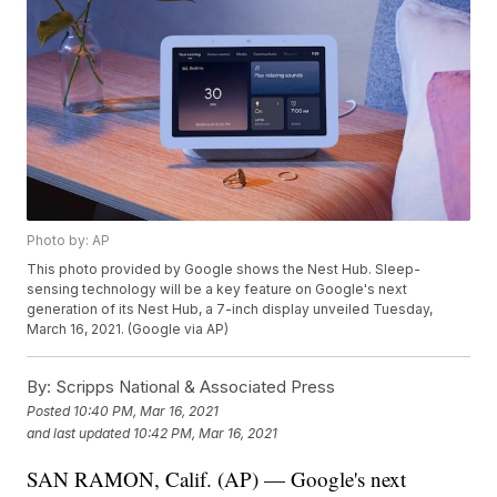
Photo by: AP
This photo provided by Google shows the Nest Hub. Sleep-
sensing technology will be a key feature on Google's next
generation of its Nest Hub, a 7-inch display unveiled Tuesday,
March 16, 2021. (Google via AP)
By:
Scripps National & Associated Press
Posted
10:40 PM, Mar 16, 2021
and last updated
10:42 PM, Mar 16, 2021
SAN RAMON, Calif. (AP) — Google's next