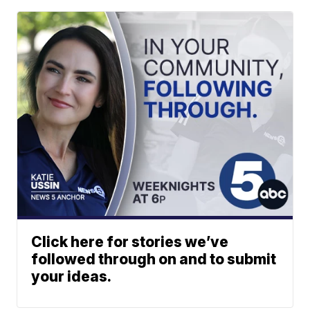
Click here for stories we’ve
followed through on and to submit
your ideas.