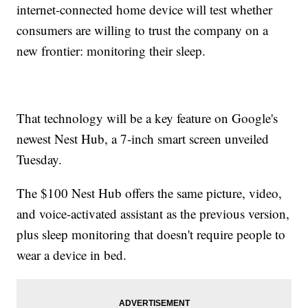
internet-connected home device will test whether
consumers are willing to trust the company on a
new frontier: monitoring their sleep.
That technology will be a key feature on Google's
newest Nest Hub, a 7-inch smart screen unveiled
Tuesday.
The $100 Nest Hub offers the same picture, video,
and voice-activated assistant as the previous version,
plus sleep monitoring that doesn't require people to
wear a device in bed.