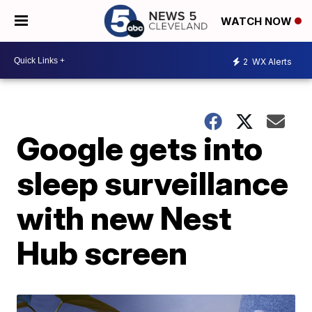
WATCH NOW
2
WX Alerts
Google gets into
sleep surveillance
with new Nest
Hub screen