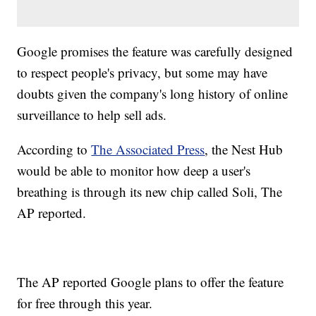
Google promises the feature was carefully designed
to respect people's privacy, but some may have
doubts given the company's long history of online
surveillance to help sell ads.
According to
The Associated Press
, the Nest Hub
would be able to monitor how deep a user's
breathing is through its new chip called Soli, The
AP reported.
The AP reported Google plans to offer the feature
for free through this year.