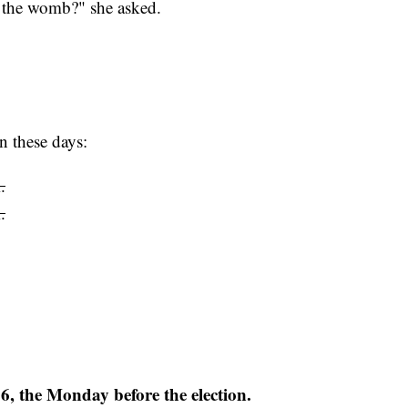
 to the womb?" she asked.
n these days:
.
.
 6, the Monday before the election.