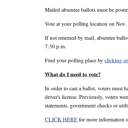
Mailed absentee ballots must be post
Vote at your polling location on Nov.
If not returned by mail, absentee ball
7:30 p.m.
Find your polling place by
clicking o
What do I need to vote?
In order to cast a ballot, voters must
driver's license. Previously, voters 
statements, government checks or utility
CLICK HERE
for more information 