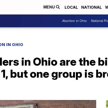
LOCAL
NATIONAL
W
MENU
Abortion in Ohio
National Pol
N IN OHIO
ders in Ohio are the 
 1, but one group is 