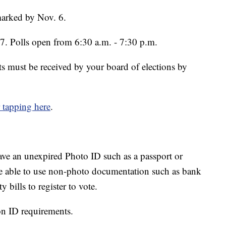
marked by Nov. 6.
 7. Polls open from 6:30 a.m. - 7:30 p.m.
ots must be received by your board of elections by
r tapping here
.
 have an unexpired Photo ID such as a passport or
were able to use non-photo documentation such as bank
 bills to register to vote.
on ID requirements.