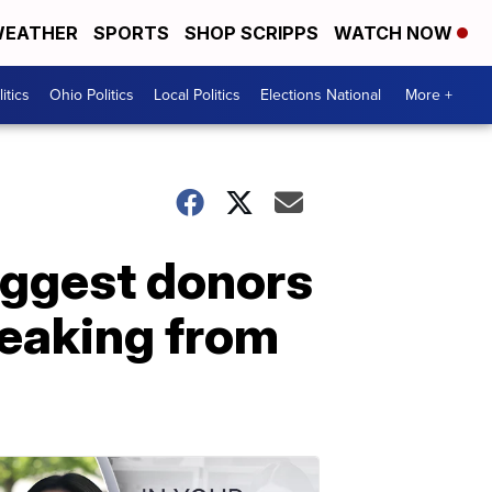
EATHER
SPORTS
SHOP SCRIPPS
WATCH NOW
itics
Ohio Politics
Local Politics
Elections National
More +
biggest donors
breaking from