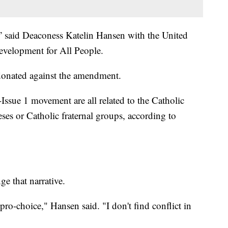
ay,” said Deaconess Katelin Hansen with the United
elopment for All People.
onated against the amendment.
i-Issue 1 movement are all related to the Catholic
eses or Catholic fraternal groups, according to
ge that narrative.
pro-choice," Hansen said. "I don't find conflict in