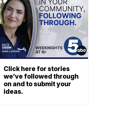
Click here for stories
we’ve followed through
on and to submit your
ideas.