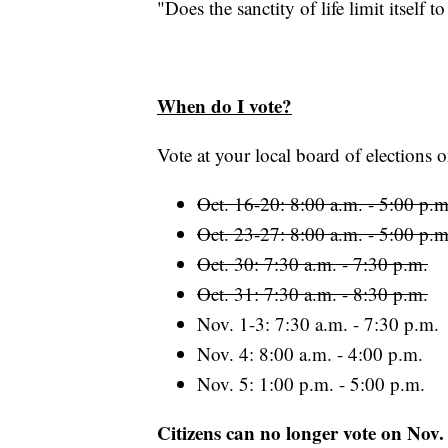
"Does the sanctity of life limit itself
When do I vote?
Vote at your local board of elections o
Oct. 16-20: 8:00 a.m. - 5:00 p.m
Oct. 23-27: 8:00 a.m. - 5:00 p.m
Oct. 30: 7:30 a.m. - 7:30 p.m.
Oct. 31: 7:30 a.m. - 8:30 p.m.
Nov. 1-3: 7:30 a.m. - 7:30 p.m.
Nov. 4: 8:00 a.m. - 4:00 p.m.
Nov. 5: 1:00 p.m. - 5:00 p.m.
Citizens can no longer vote on Nov.