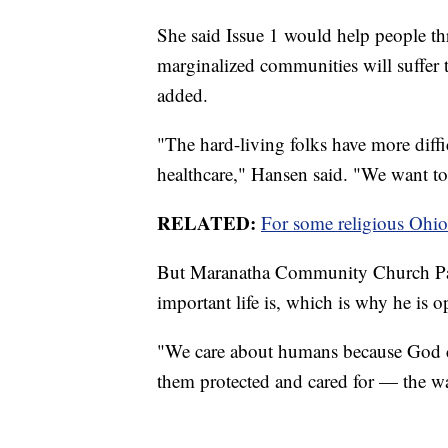
She said Issue 1 would help people th
marginalized communities will suffer 
added.
"The hard-living folks have more diffi
healthcare," Hansen said. "We want to 
RELATED:
For some religious Ohio
But Maranatha Community Church Past
important life is, which is why he is 
"We care about humans because God c
them protected and cared for — the w