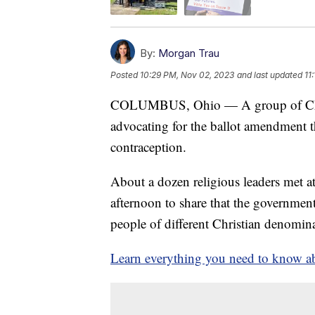
By:
Morgan Trau
Posted
10:29 PM, Nov 02, 2023
and last updated
11
COLUMBUS, Ohio — A group of Christi
advocating for the ballot amendment t
contraception.
About a dozen religious leaders met 
afternoon to share that the governmen
people of different Christian denomina
Learn everything you need to know abo