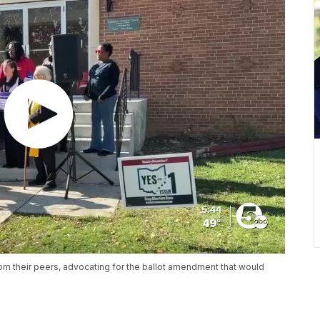
from their peers, advocating for the ballot amendment that would