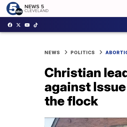
NEWS
POLITICS
ABORTIO
Christian lea
against Issue
the flock