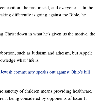
t conception, the pastor said, and everyone — in the
king differently is going against the Bible, he
ting Christ down in what he's given us the motive, the
abortion, such as Judaism and atheism, but Appelt
owledge what "life is."
— Jewish community speaks out against Ohio’s bill
e sanctity of children means providing healthcare,
aren't being considered by opponents of Issue 1.