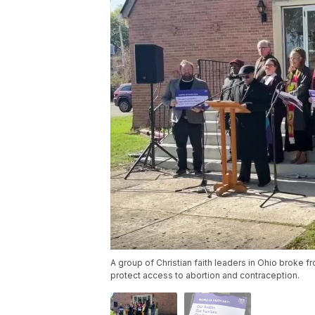
A group of Christian faith leaders in Ohio broke 
protect access to abortion and contraception.