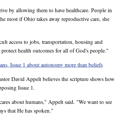
rive by allowing them to have healthcare. People in
the most if Ohio takes away reproductive care, she
cult access to jobs, transportation, housing and
protect health outcomes for all of God's people."
ans, Issue 1 about autonomy more than beliefs
or David Appelt believes the scripture shows how
opposing Issue 1.
ares about humans," Appelt said. "We want to see
ays that He has spoken."