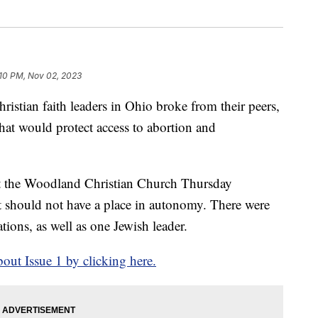
:10 PM, Nov 02, 2023
an faith leaders in Ohio broke from their peers,
hat would protect access to abortion and
at the Woodland Christian Church Thursday
t should not have a place in autonomy. There were
tions, as well as one Jewish leader.
ut Issue 1 by clicking here.