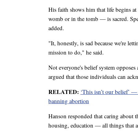
His faith shows him that life begins a
womb or in the tomb — is sacred. Spea
added.
"It, honestly, is sad because we're let
mission to do," he said.
Not everyone's belief system opposes 
argued that those individuals can ackn
RELATED:
‘This isn’t our belief’ 
banning abortion
Hanson responded that caring about th
housing, education — all things that 