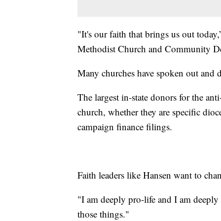
"It's our faith that brings us out tod
Methodist Church and Community Dev
Many churches have spoken out and d
The largest in-state donors for the ant
church, whether they are specific dioc
campaign finance filings.
Faith leaders like Hansen want to chan
"I am deeply pro-life and I am deeply 
those things."