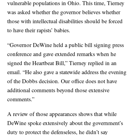
vulnerable populations in Ohio. This time, Tierney
was asked whether the governor believes whether
those with intellectual disabilities should be forced
to have their rapists’ babies.
“Governor DeWine held a public bill signing press
conference and gave extended remarks when he
signed the Heartbeat Bill,” Tierney replied in an
email. “He also gave a statewide address the evening
of the Dobbs decision. Our office does not have
additional comments beyond those extensive
comments.”
A review of those appearances shows that while
DeWine spoke extensively about the government’s
duty to protect the defenseless, he didn’t say