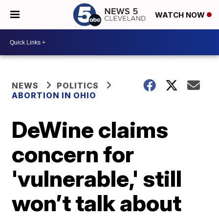
WATCH NOW
NEWS
POLITICS
ABORTION IN OHIO
DeWine claims
concern for
'vulnerable,' still
won’t talk about