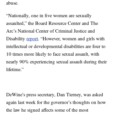
abuse.
“Nationally, one in five women are sexually
assaulted,” the Board Resource Center and The
Arc’s National Center of Criminal Justice and
Disability
report
. “However, women and girls with
intellectual or developmental disabilities are four to
10 times more likely to face sexual assault, with
nearly 90% experiencing sexual assault during their
lifetime.”
DeWine’s press secretary, Dan Tierney, was asked
again last week for the governor’s thoughts on how
the law he signed affects some of the most