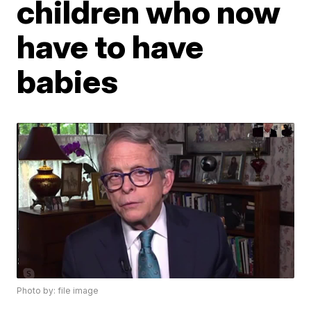
children who now
have to have
babies
Photo by: file image