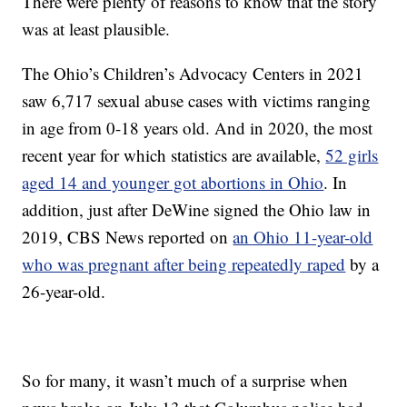
There were plenty of reasons to know that the story
was at least plausible.
The Ohio’s Children’s Advocacy Centers in 2021
saw 6,717 sexual abuse cases with victims ranging
in age from 0-18 years old. And in 2020, the most
recent year for which statistics are available,
52 girls
aged 14 and younger got abortions in Ohio
. In
addition, just after DeWine signed the Ohio law in
2019, CBS News reported on
an Ohio 11-year-old
who was pregnant after being repeatedly raped
by a
26-year-old.
So for many, it wasn’t much of a surprise when