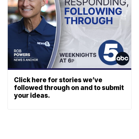
Click here for stories we’ve
followed through on and to submit
your ideas.