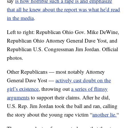
say
is how horrible such a rape is and emphasize
that all he knew about the report was what he’d read
in the media
.
Left to right: Republican Ohio Gov. Mike DeWine,
Republican Ohio Attorney General Dave Yost, and
Republican U.S. Congressman Jim Jordan. Official
photos.
Other Republicans — most notably Attorney
General Dave Yost —
actively cast doubt on the
girl’s existence
, throwing out
a series of flimsy
arguments
to support their claims. After he did,
U.S. Rep. Jim Jordan took the ball and ran, calling
the story about the young rape victim “
another lie.
“