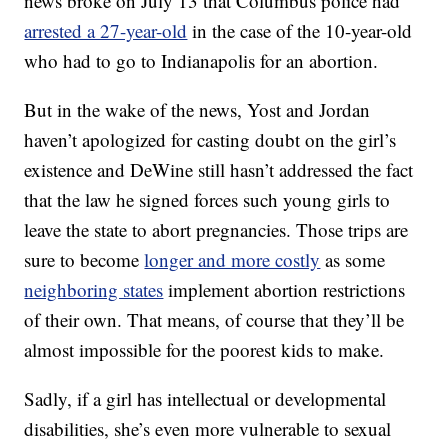
news broke on July 13 that Columbus police had
arrested a 27-year-old
in the case of the 10-year-old
who had to go to Indianapolis for an abortion.
But in the wake of the news, Yost and Jordan
haven’t apologized for casting doubt on the girl’s
existence and DeWine still hasn’t addressed the fact
that the law he signed forces such young girls to
leave the state to abort pregnancies. Those trips are
sure to become
longer and more costly
as some
neighboring states
implement abortion restrictions
of their own. That means, of course that they’ll be
almost impossible for the poorest kids to make.
Sadly, if a girl has intellectual or developmental
disabilities, she’s even more vulnerable to sexual