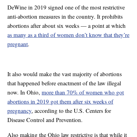
DeWine in 2019 signed one of the most restrictive
anti-abortion measures in the country. It prohibits
abortions after about six weeks — a point at which
as many as a third of women don’t know that they’re
pregnant
.
It also would make the vast majority of abortions
that happened before enactment of the law illegal
now. In Ohio,
more than 70% of women who got
abortions in 2019 got them after six weeks of
pregnancy
, according to the U.S. Centers for
Disease Control and Prevention.
Also making the Ohio law restrictive is that while it