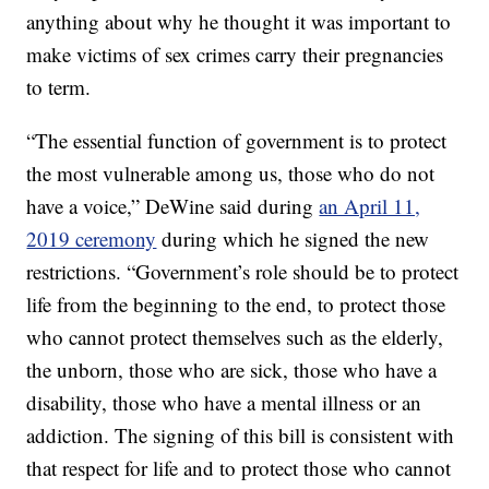
anything about why he thought it was important to
make victims of sex crimes carry their pregnancies
to term.
“The essential function of government is to protect
the most vulnerable among us, those who do not
have a voice,” DeWine said during
an April 11,
2019 ceremony
during which he signed the new
restrictions. “Government’s role should be to protect
life from the beginning to the end, to protect those
who cannot protect themselves such as the elderly,
the unborn, those who are sick, those who have a
disability, those who have a mental illness or an
addiction. The signing of this bill is consistent with
that respect for life and to protect those who cannot