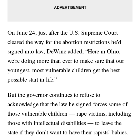
On June 24, just after the U.S. Supreme Court
cleared the way for the abortion restrictions he’d
signed into law, DeWine added, “Here in Ohio,
we’re doing more than ever to make sure that our
youngest, most vulnerable children get the best
possible start in life.”
But the governor continues to refuse to
acknowledge that the law he signed forces some of
those vulnerable children — rape victims, including
those with intellectual disabilities — to leave the
state if they don’t want to have their rapists’ babies.