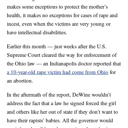
makes some exceptions to protect the mother’s
health, it makes no exceptions for cases of rape and
incest, even when the victims are very young or
have intellectual disabilities.
Earlier this month — just weeks after the U.S.
Supreme Court cleared the way for enforcement of
the Ohio law — an Indianapolis doctor reported that
a 10-year-old rape victim had come from Ohio
for
an abortion.
In the aftermath of the report, DeWine wouldn’t
address the fact that a law he signed forced the girl
and others like her out of state if they don’t want to
have their rapists’ babies. All the governor would