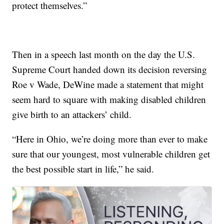
protect themselves.”
Then in a speech last month on the day the U.S.
Supreme Court handed down its decision reversing
Roe v Wade, DeWine made a statement that might
seem hard to square with making disabled children
give birth to an attackers’ child.
“Here in Ohio, we’re doing more than ever to make
sure that our youngest, most vulnerable children get
the best possible start in life,” he said.