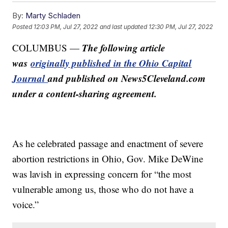
By:
Marty Schladen
Posted
12:03 PM, Jul 27, 2022
and last updated
12:30 PM, Jul 27, 2022
The following article
COLUMBUS —
was
originally published in the Ohio Capital
Journal
and published on News5Cleveland.com
under a content-sharing agreement.
As he celebrated passage and enactment of severe
abortion restrictions in Ohio, Gov. Mike DeWine
was lavish in expressing concern for “the most
vulnerable among us, those who do not have a
voice.”