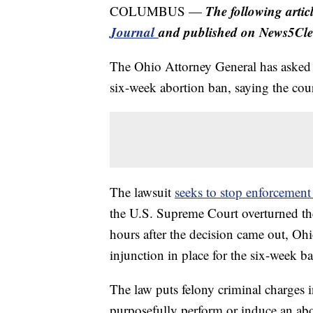
The following arti
COLUMBUS —
Journal
and published on News5Cle
The Ohio Attorney General has asked t
six-week abortion ban, saying the cour
The lawsuit
seeks to stop enforcement 
the U.S. Supreme Court overturned the
hours after the decision came out, Ohi
injunction in place for the six-week b
The law puts felony criminal charges 
purposefully perform or induce an abo