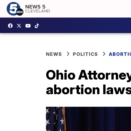
NEWS
POLITICS
ABORTIO
Ohio Attorney
abortion laws