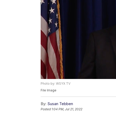
Photo by: WSYX TV
File Image
By:
Susan Tebben
Posted
1:04 PM, Jul 21, 2022