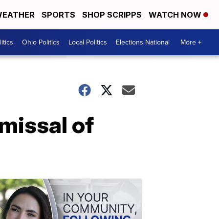
EATHER
SPORTS
SHOP SCRIPPS
WATCH NOW
itics
Ohio Politics
Local Politics
Elections National
More +
missal of