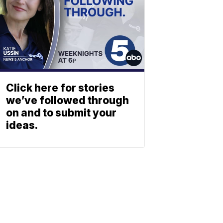
Click here for stories
we’ve followed through
on and to submit your
ideas.