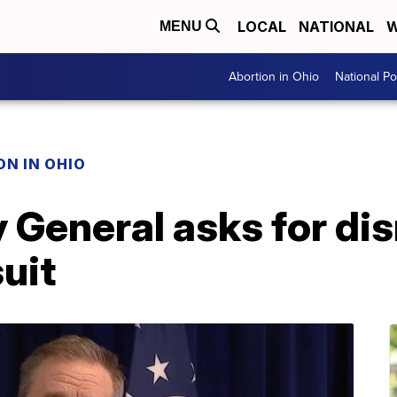
LOCAL
NATIONAL
W
MENU
Abortion in Ohio
National Pol
N IN OHIO
 General asks for dis
uit