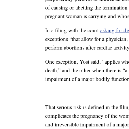
of causing or abetting the termination
pregnant woman is carrying and whose 
In a filing with the court
asking for di
exceptions “that allow for a physician
perform abortions after cardiac activit
One exception, Yost said, “applies whe
death,” and the other when there is “a s
impairment of a major bodily function
That serious risk is defined in the fil
complicates the pregnancy of the woman
and irreversible impairment of a major