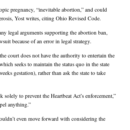
opic pregnancy, “inevitable abortion,” and could
erosis, Yost writes, citing Ohio Revised Code.
 any legal arguments supporting the abortion ban,
wsuit because of an error in legal strategy.
he court does not have the authority to entertain the
 which seeks to maintain the status quo in the state
eks gestation), rather than ask the state to take
eek solely to prevent the Heartbeat Act’s enforcement,”
pel anything.”
shouldn’t even move forward with considering the