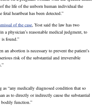
 of the life of the unborn human individual the
fetal heartbeat has been detected.”
smissal of the case
, Yost said the law has two
, in a physician’s reasonable medical judgment, to
y is found.”
n an abortion is necessary to prevent the patient’s
erious risk of the substantial and irreversible
.”
ing as “any medically diagnosed condition that so
 as to directly or indirectly cause the substantial
 bodily function.”