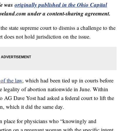
cle was
originally published in the Ohio Capital
veland.com under a content-sharing agreement.
he state supreme court to dismiss a challenge to the
t does not hold jurisdiction on the issue.
of the law
, which had been tied up in courts before
 legality of abortion nationwide in June. Within
o AG Dave Yost had asked a federal court to lift the
an, which it did the same day.
in place for physicians who “knowingly and
rtion on a pregnant woman with the specific intent