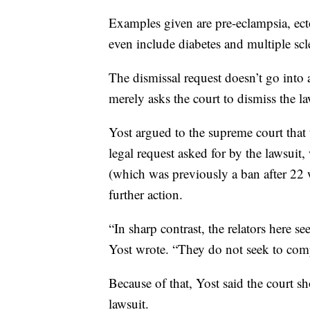
Examples given are pre-eclampsia, ect
even include diabetes and multiple scl
The dismissal request doesn’t go into
merely asks the court to dismiss the la
Yost argued to the supreme court that t
legal request asked for by the lawsuit,
(which was previously a ban after 22 we
further action.
“In sharp contrast, the relators here s
Yost wrote. “They do not seek to com
Because of that, Yost said the court 
lawsuit.