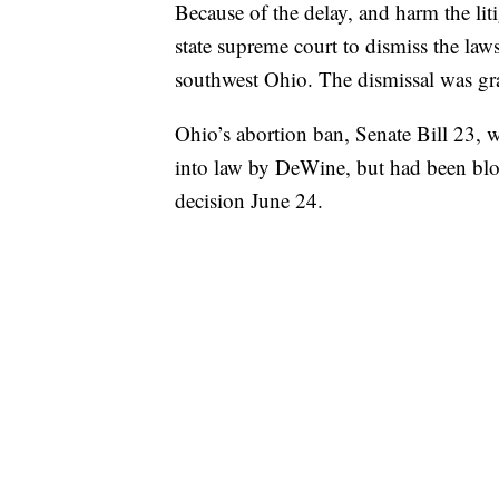
Because of the delay, and harm the lit
state supreme court to dismiss the law
southwest Ohio. The dismissal was gr
Ohio’s abortion ban, Senate Bill 23, w
into law by DeWine, but had been blo
decision June 24.