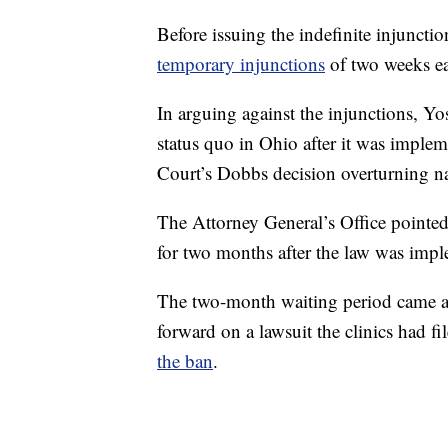
Before issuing the indefinite injuncti
temporary injunctions
of two weeks e
In arguing against the injunctions, Yo
status quo in Ohio after it was imple
Court’s Dobbs decision overturning na
The Attorney General’s Office pointed
for two months after the law was imp
The two-month waiting period came a
forward on a lawsuit the clinics had fi
the ban
.