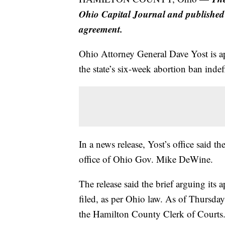
Ohio Capital Journal and published
agreement.
Ohio Attorney General Dave Yost is a
the state’s six-week abortion ban indefi
In a news release, Yost’s office said th
office of Ohio Gov. Mike DeWine.
The release said the brief arguing its a
filed, as per Ohio law. As of Thursday
the Hamilton County Clerk of Courts