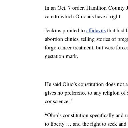
In an Oct. 7 order, Hamilton County Ju
care to which Ohioans have a right.
Jenkins pointed to
affidavits
that had 
abortion clinics, telling stories of pre
forgo cancer treatment, but were force
gestation mark.
He said Ohio’s constitution does not 
gives no preference to any religion of 
conscience.”
“Ohio’s constitution specifically and
to liberty … and the right to seek and 