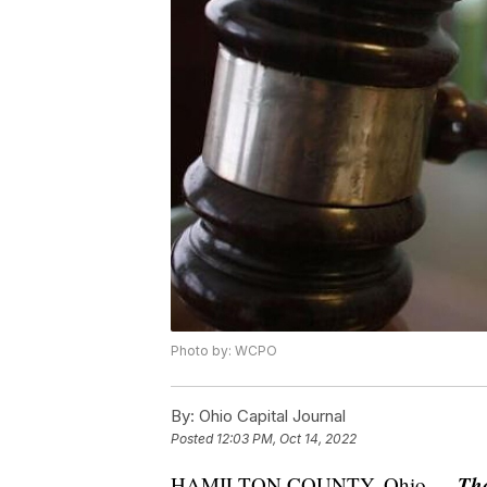
Photo by: WCPO
By:
Ohio Capital Journal
Posted
12:03 PM, Oct 14, 2022
Th
HAMILTON COUNTY, Ohio —