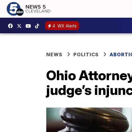
4
WX Alerts
NEWS
POLITICS
ABORTIO
Ohio Attorne
judge’s injun