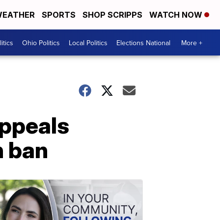
EATHER
SPORTS
SHOP SCRIPPS
WATCH NOW
itics
Ohio Politics
Local Politics
Elections National
More +
appeals
n ban