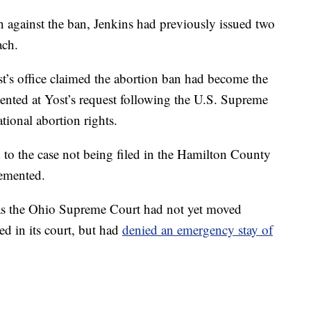
on against the ban, Jenkins had previously issued two
ach.
st’s office claimed the abortion ban had become the
mented at Yost’s request following the U.S. Supreme
tional abortion rights.
 to the case not being filed in the Hamilton County
lemented.
s the Ohio Supreme Court had not yet moved
led in its court, but had
denied an emergency stay of