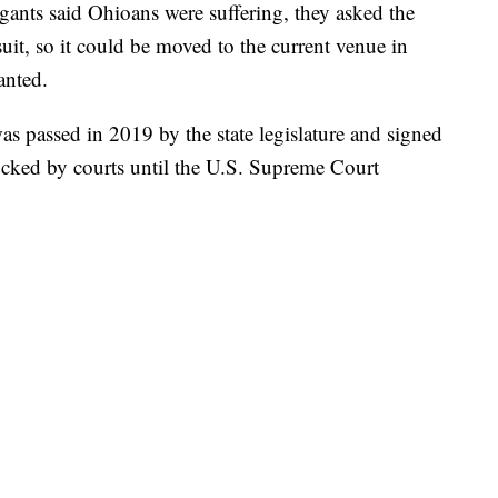
igants said Ohioans were suffering, they asked the
suit, so it could be moved to the current venue in
anted.
as passed in 2019 by the state legislature and signed
cked by courts until the U.S. Supreme Court