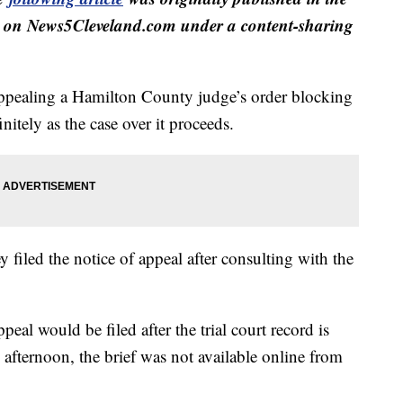
 on News5Cleveland.com under a content-sharing
ppealing a Hamilton County judge’s order blocking
nitely as the case over it proceeds.
ey filed the notice of appeal after consulting with the
ppeal would be filed after the trial court record is
 afternoon, the brief was not available online from
.