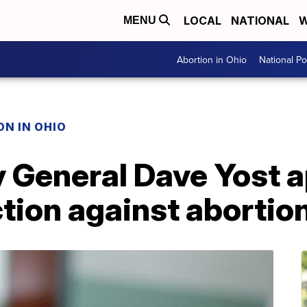
LOCAL
NATIONAL
W
MENU
Abortion in Ohio
National Pol
N IN OHIO
y General Dave Yost 
ction against abortio