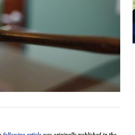
e
following article
was originally published in the