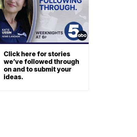
Click here for stories
we’ve followed through
on and to submit your
ideas.