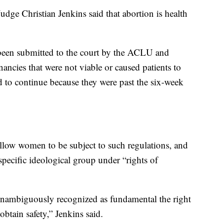
dge Christian Jenkins said that abortion is health
been submitted to the court by the ACLU and
gnancies that were not viable or caused patients to
d to continue because they were past the six-week
allow women to be subject to such regulations, and
specific ideological group under “rights of
 unambiguously recognized as fundamental the right
obtain safety,” Jenkins said.