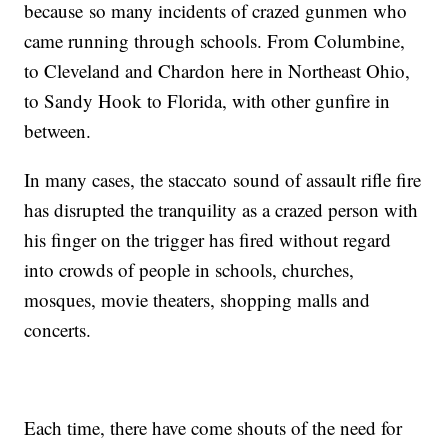
because so many incidents of crazed gunmen who
came running through schools. From Columbine,
to Cleveland and Chardon here in Northeast Ohio,
to Sandy Hook to Florida, with other gunfire in
between.
In many cases, the staccato sound of assault rifle fire
has disrupted the tranquility as a crazed person with
his finger on the trigger has fired without regard
into crowds of people in schools, churches,
mosques, movie theaters, shopping malls and
concerts.
Each time, there have come shouts of the need for