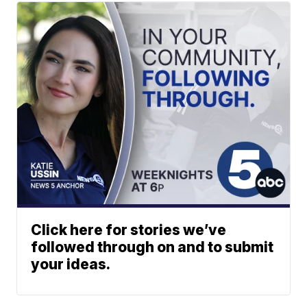
Click here for stories we’ve
followed through on and to submit
your ideas.