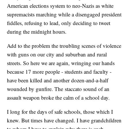
American elections system to neo-Nazis as white
supremacists marching while a disengaged president
fiddles, refusing to lead, only deciding to tweet
during the midnight hours.
Add to the problem the troubling scenes of violence
with guns on our city and suburban and rural
streets. So here we are again, wringing our hands
because 17 more people - students and faculty -
have been killed and another dozen-and-a-half
wounded by gunfire. The staccato sound of an
assault weapon broke the calm of a school day.
I long for the days of safe schools, those which I
knew. But times have changed. I have grandchildren
to whom I have to explain why there is such