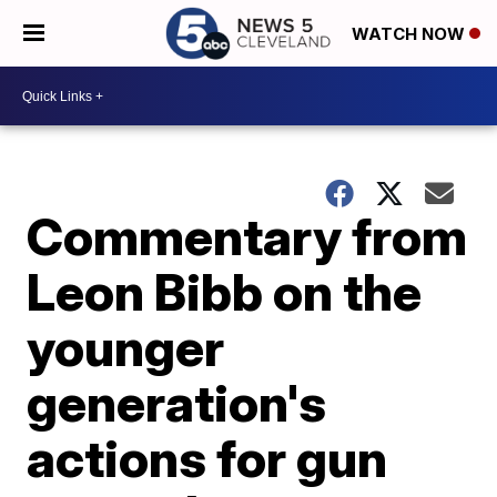
WATCH NOW
Commentary from
Leon Bibb on the
younger
generation's
actions for gun