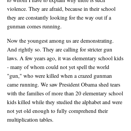
violence. They are afraid, because in their school
they are constantly looking for the way out if a
gunman comes running.
Now the youngest among us are demonstrating.
And rightly so. They are calling for stricter gun
laws. A few years ago, it was elementary school kids
- many of whom could not yet spell the world
"gun," who were killed when a crazed gunman
came running. We saw President Obama shed tears
with the families of more than 20 elementary school
kids killed while they studied the alphabet and were
not yet old enough to fully comprehend their
multiplication tables.