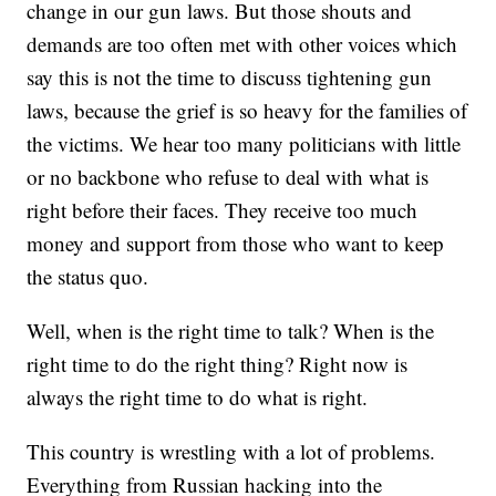
change in our gun laws. But those shouts and
demands are too often met with other voices which
say this is not the time to discuss tightening gun
laws, because the grief is so heavy for the families of
the victims. We hear too many politicians with little
or no backbone who refuse to deal with what is
right before their faces. They receive too much
money and support from those who want to keep
the status quo.
Well, when is the right time to talk? When is the
right time to do the right thing? Right now is
always the right time to do what is right.
This country is wrestling with a lot of problems.
Everything from Russian hacking into the