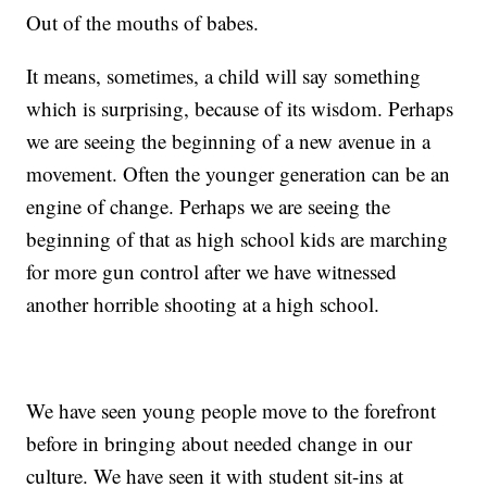
Out of the mouths of babes.
It means, sometimes, a child will say something
which is surprising, because of its wisdom. Perhaps
we are seeing the beginning of a new avenue in a
movement. Often the younger generation can be an
engine of change. Perhaps we are seeing the
beginning of that as high school kids are marching
for more gun control after we have witnessed
another horrible shooting at a high school.
We have seen young people move to the forefront
before in bringing about needed change in our
culture. We have seen it with student sit-ins at