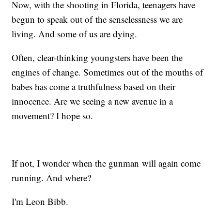
Now, with the shooting in Florida, teenagers have
begun to speak out of the senselessness we are
living. And some of us are dying.
Often, clear-thinking youngsters have been the
engines of change. Sometimes out of the mouths of
babes has come a truthfulness based on their
innocence. Are we seeing a new avenue in a
movement? I hope so.
If not, I wonder when the gunman will again come
running. And where?
I'm Leon Bibb.