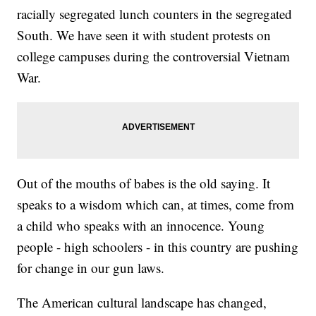
racially segregated lunch counters in the segregated
South. We have seen it with student protests on
college campuses during the controversial Vietnam
War.
Out of the mouths of babes is the old saying. It
speaks to a wisdom which can, at times, come from
a child who speaks with an innocence. Young
people - high schoolers - in this country are pushing
for change in our gun laws.
The American cultural landscape has changed,