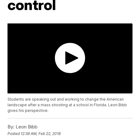
control
Students are speaking out and working to change the American
landscape after a mass shooting at a school in Florida. Leon Bibb
gives his perspective.
By:
Leon Bibb
Posted
12:39 AM, Feb 22, 2018