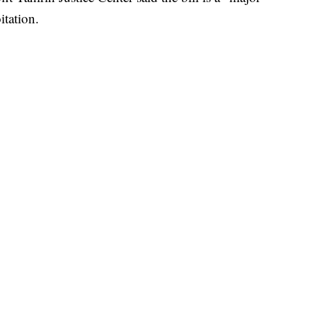
itation.