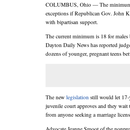
COLUMBUS, Ohio — The minimum age
exceptions if Republican Gov. John Ka
with bipartisan support.
The current minimum is 18 for males bu
Dayton Daily News has reported judge
dozens of younger, pregnant teens b
The new
legislation
still would let 17
juvenile court approves and they wait
from anyone seeking a marriage licens
Advocate Jeanne Smoot of the nonprofit