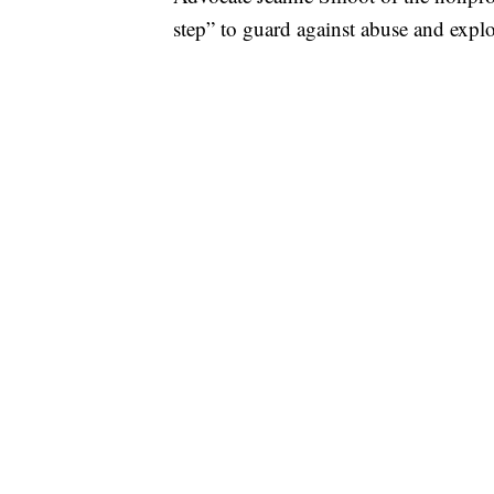
step” to guard against abuse and explo