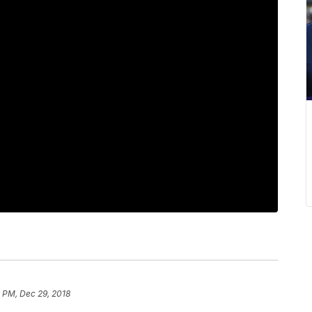
 PM, Dec 29, 2018