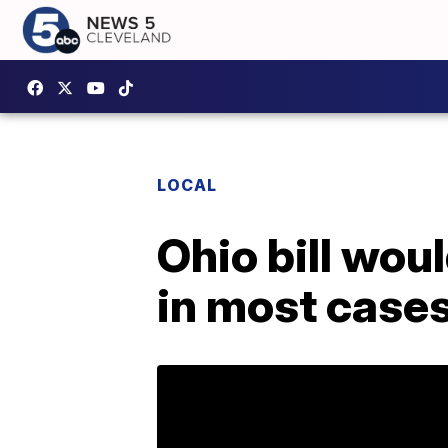
LOCAL
Ohio bill wou
in most case