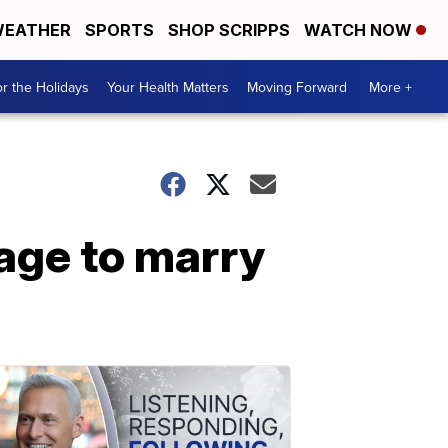
EATHER
SPORTS
SHOP SCRIPPS
WATCH NOW
r the Holidays
Your Health Matters
Moving Forward
More +
 age to marry