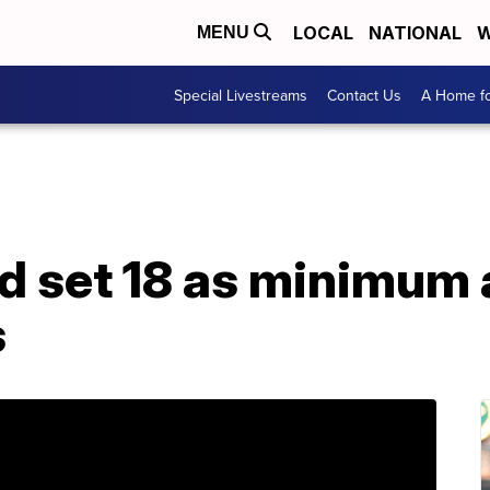
LOCAL
NATIONAL
W
MENU
Special Livestreams
Contact Us
A Home fo
ld set 18 as minimum
s