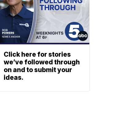
Click here for stories
we’ve followed through
on and to submit your
ideas.