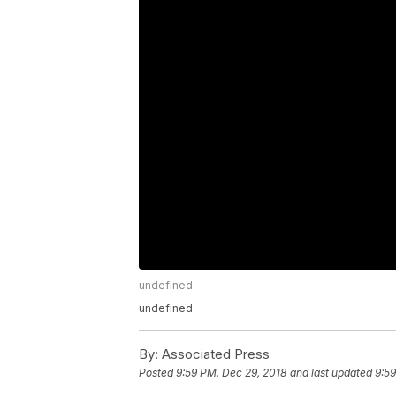
undefined
undefined
By:
Associated Press
Posted
9:59 PM, Dec 29, 2018
and last updated
9:59