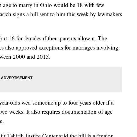
 to marry in Ohio would be 18 with few
sich signs a bill sent to him this week by lawmakers
t 16 for females if their parents allow it. The
s also approved exceptions for marriages involving
etween 2000 and 2015.
-year-olds wed someone up to four years older if a
 two weeks. It also requires documentation of age
e.
 Tahirih Justice Center said the bill is a “major