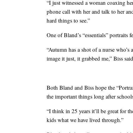
“I just witnessed a woman coaxing he
phone call with her and talk to her an
hard things to see.”
One of Bland’s “essentials” portraits f
“Autumn has a shot of a nurse who’s 
image it just, it grabbed me,” Biss said
Both Bland and Biss hope the “Portrai
the important things long after school
“I think in 25 years it’ll be great for
kids what we have lived through.”