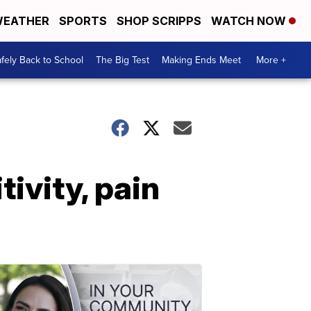
EATHER
SPORTS
SHOP SCRIPPS
WATCH NOW
fely Back to School
The Big Test
Making Ends Meet
More +
ivity, pain