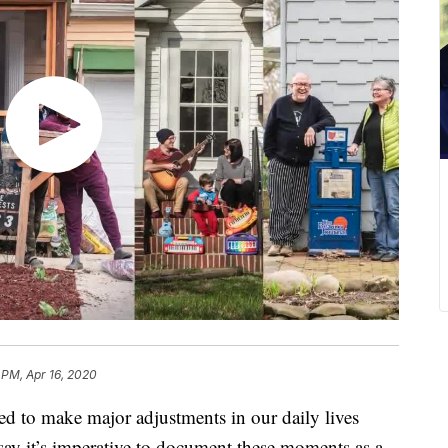
 PM, Apr 16, 2020
to make major adjustments in our daily lives
ts say it’s imperative to document these moments as a