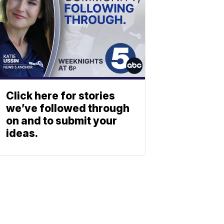
Click here for stories
we’ve followed through
on and to submit your
ideas.