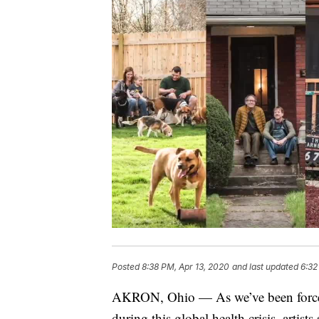
Posted
8:38 PM, Apr 13, 2020
and last updated
6:32
AKRON, Ohio — As we’ve been forced 
during this global health crisis, artis