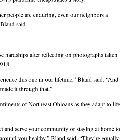
her people are enduring, even our neighbors a
” Bland said.
e hardships after reflecting on photographs taken
1918.
rience this one in our lifetime,” Bland said. “And
made it through that.”
ntiments of Northeast Ohioans as they adapt to life
ct and serve your community or staying at home to
around you healthy,” Bland said, “They’re equally