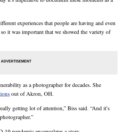
ifferent experiences that people are having and even
so it was important that we showed the variety of
erability as a photographer for decades. She
ions
out of Akron, OH.
eally getting lot of attention,” Biss said. “And it’s
d photographer.”
-19 pandemic encapsulates a story.