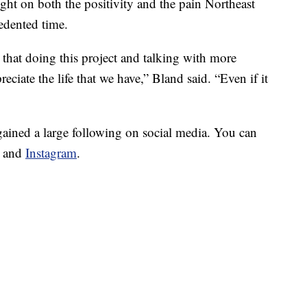
ight on both the positivity and the pain Northeast
edented time.
e that doing this project and talking with more
ciate the life that we have,” Bland said. “Even if it
gained a large following on social media. You can
and
Instagram
.