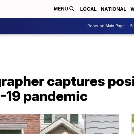
LOCAL
NATIONAL
W
MENU
Rebound Main Page
Sa
apher captures posit
D-19 pandemic