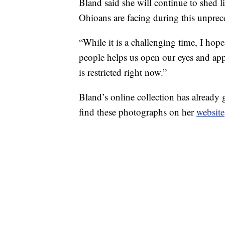
Bland said she will continue to shed l
Ohioans are facing during this unprec
“While it is a challenging time, I hop
people helps us open our eyes and appre
is restricted right now.”
Bland’s online collection has already 
find these photographs on her
website