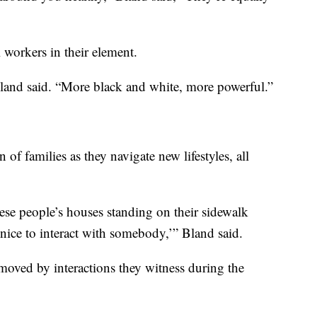
 workers in their element.
Bland said. “More black and white, more powerful.”
of families as they navigate new lifestyles, all
ese people’s houses standing on their sidewalk
 nice to interact with somebody,’” Bland said.
oved by interactions they witness during the