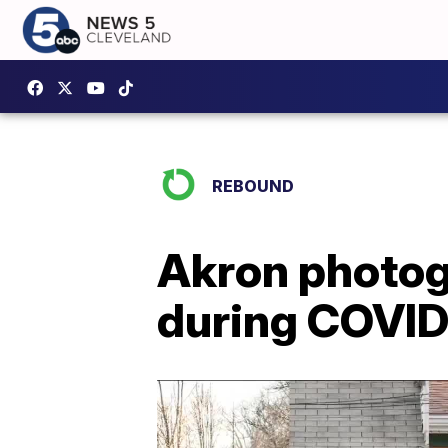
REBOUND
Akron photogr
during COVI