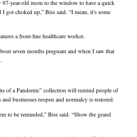
r 97-year-old mom to the window to have a quick
d I got choked up,” Biss said. “I mean, it’s some
eatures a front-line healthcare worker.
about seven months pregnant and when I saw that
.
ts of a Pandemic” collection will remind people of
s and businesses reopen and normalcy is restored.
 them to be reminded,” Biss said. “Show the grand