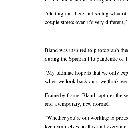
“Getting out there and seeing what ot
couple streets over, it’s very different,
Bland was inspired to photograph thes
during the Spanish Flu pandemic of 
“My ultimate hope is that we only expe
when we look back on it we think we 
Frame by frame, Bland captures the se
and a temporary, new normal.
“Whether you’re out working to prote
keep yourselves healthy and everyone 