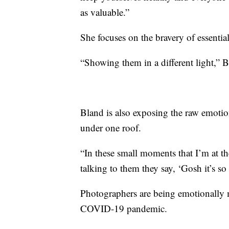
as valuable.”
She focuses on the bravery of essential
“Showing them in a different light,” 
Bland is also exposing the raw emotion 
under one roof.
“In these small moments that I’m at th
talking to them they say, ‘Gosh it’s so
Photographers are being emotionally m
COVID-19 pandemic.