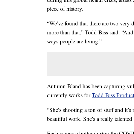
piece of history.
“We’ve found that there are two very d
more than that,” Todd Biss said. “And 
ways people are living.”
Autumn Bland has been capturing vuln
currently works for
Todd Biss Product
“She’s shooting a ton of stuff and it’s r
beautiful work. She’s a really talente
Each camera shutter during the COVID