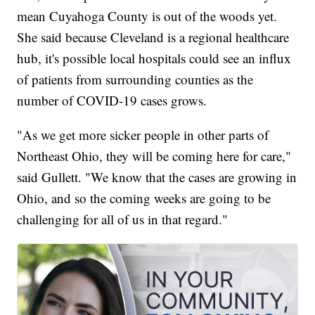
mean Cuyahoga County is out of the woods yet.
She said because Cleveland is a regional healthcare
hub, it's possible local hospitals could see an influx
of patients from surrounding counties as the
number of COVID-19 cases grows.
"As we get more sicker people in other parts of
Northeast Ohio, they will be coming here for care,"
said Gullett. "We know that the cases are growing in
Ohio, and so the coming weeks are going to be
challenging for all of us in that regard."