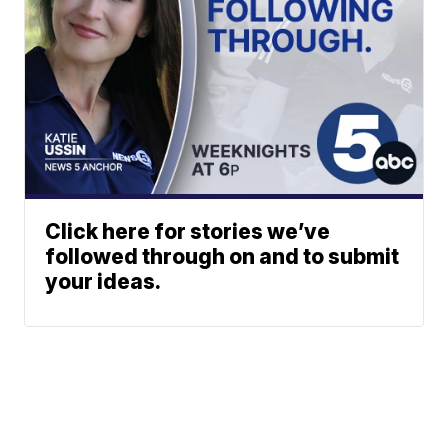
Click here for stories we’ve
followed through on and to submit
your ideas.