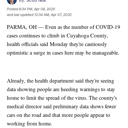
By:
Scott Noll
Posted
8:34 PM, Apr 06, 2020
and last updated
12:34 AM, Apr 07, 2020
PARMA, OH — Even as the number of COVID-19
cases continues to climb in Cuyahoga County,
health officials said Monday they're cautiously
optimistic a surge in cases here may be manageable.
Already, the health department said they're seeing
data showing people are heeding warnings to stay
home to limit the spread of the virus. The county's
medical director said preliminary data shows fewer
cars on the road and that more people appear to
working from home.