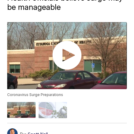
be manageable
Coronavirus Surge Preparations