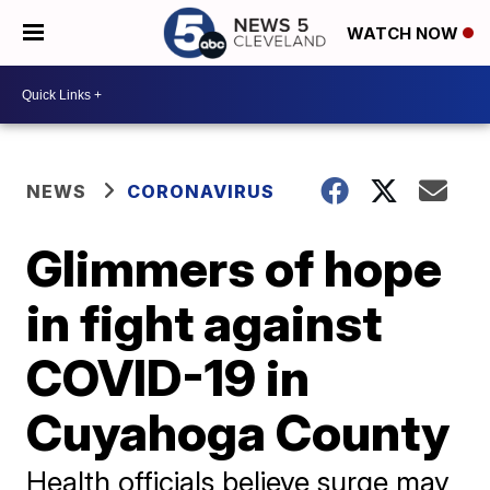
WATCH NOW
NEWS
CORONAVIRUS
Glimmers of hope
in fight against
COVID-19 in
Cuyahoga County
Health officials believe surge may