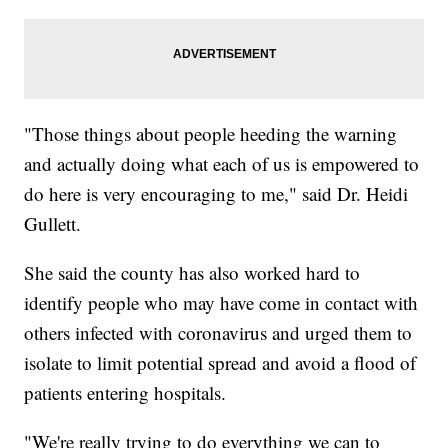
"Those things about people heeding the warning
and actually doing what each of us is empowered to
do here is very encouraging to me," said Dr. Heidi
Gullett.
She said the county has also worked hard to
identify people who may have come in contact with
others infected with coronavirus and urged them to
isolate to limit potential spread and avoid a flood of
patients entering hospitals.
"We're really trying to do everything we can to