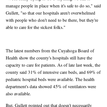
manage people in place when it's safe to do so," said
Gullett, "so that our hospitals aren't overwhelmed
with people who don't need to be there, but they're
able to care for the sickest folks."
The latest numbers from the Cuyahoga Board of
Health show the county's hospitals still have the
capacity to care for patients. As of late last week, the
county said 31% of intensive care beds, and 69% of
pediatric hospital beds were available. The health
department's data showed 45% of ventilators were
also available.
But, Gullett pointed out that doesn't necessarily