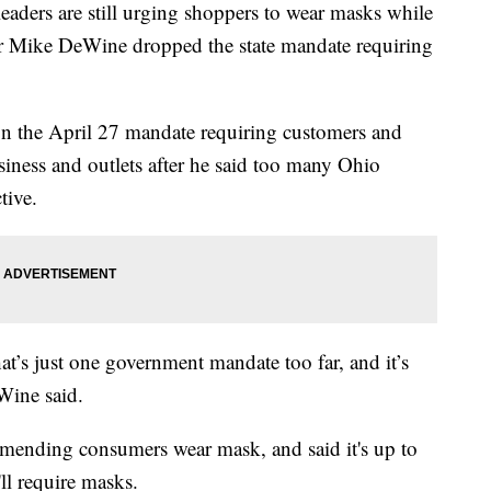
rs are still urging shoppers to wear masks while
r Mike DeWine dropped the state mandate requiring
n the April 27 mandate requiring customers and
siness and outlets after he said too many Ohio
tive.
at’s just one government mandate too far, and it’s
Wine said.
mmending consumers wear mask, and said it's up to
'll require masks.