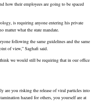
, and how their employees are going to be spaced
logy, is requiring anyone entering his private
o matter what the state mandate.
ryone following the same guidelines and the same
oint of view,” Saghafi said.
hink we would still be requiring that in our office
 are you risking the release of viral particles into
amination hazard for others, you yourself are at