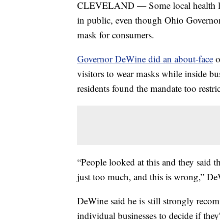
CLEVELAND — Some local health leade
in public, even though Ohio Governo
mask for consumers.
Governor DeWine did an about-face
o
visitors to wear masks while inside bu
residents found the mandate too restric
“People looked at this and they said th
just too much, and this is wrong,” De
DeWine said he is still strongly reco
individual businesses to decide if they