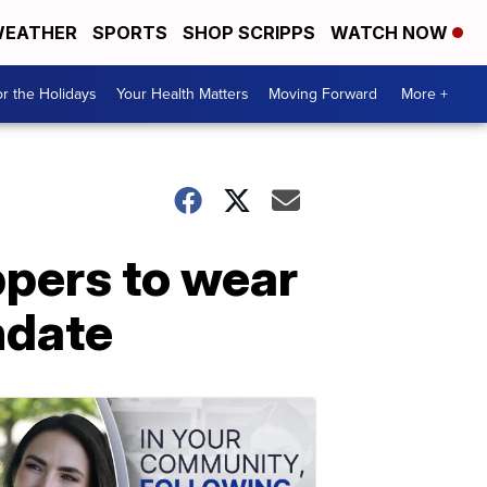
EATHER
SPORTS
SHOP SCRIPPS
WATCH NOW
r the Holidays
Your Health Matters
Moving Forward
More +
ppers to wear
ndate