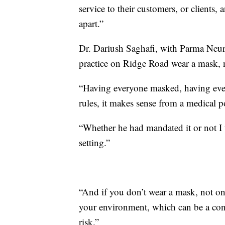
service to their customers, or clients
apart.”
Dr. Dariush Saghafi, with Parma Neuro
practice on Ridge Road wear a mask, n
“Having everyone masked, having eve
rules, it makes sense from a medical p
“Whether he had mandated it or not I t
setting.”
“And if you don’t wear a mask, not only
your environment, which can be a cont
risk.”