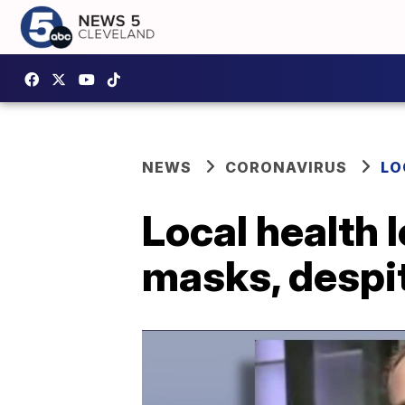
NEWS
CORONAVIRUS
LO
Local health 
masks, despi