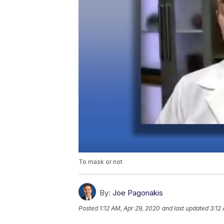
To mask or not
By:
Joe Pagonakis
Posted
1:12 AM, Apr 29, 2020
and last updated
3:12