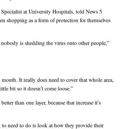
Specialist at University Hospitals, told News 5
n shopping as a form of protection for themselves
 nobody is shedding the virus onto other people,”
 mouth. It really does need to cover that whole area,
ttle bit so it doesn’t come loose.”
better than one layer, because that increase it’s
 to need to do is look at how they provide their