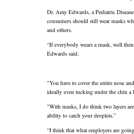
Dr. Amy Edwards, a Pediatric Disease 
consumers should still wear masks whe
and others.
“If everybody wears a mask, well then
Edwards said.
"You have to cover the entire nose and
ideally even tucking under the chin a li
"With masks, I do think two layers are 
ability to catch your droplets.”
“I think that what employers are going