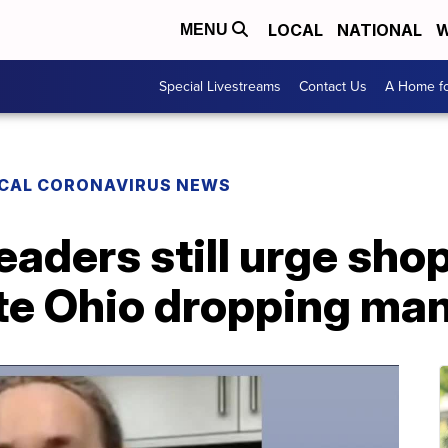
LOCAL
NATIONAL
W
MENU
Special Livestreams
Contact Us
A Home fo
CAL CORONAVIRUS NEWS
leaders still urge sho
te Ohio dropping ma