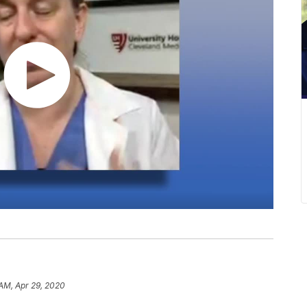
 AM, Apr 29, 2020