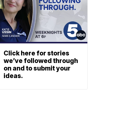
Click here for stories
we’ve followed through
on and to submit your
ideas.