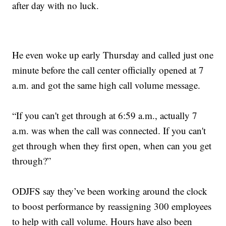
after day with no luck.
He even woke up early Thursday and called just one
minute before the call center officially opened at 7
a.m. and got the same high call volume message.
“If you can't get through at 6:59 a.m., actually 7
a.m. was when the call was connected. If you can't
get through when they first open, when can you get
through?”
ODJFS say they’ve been working around the clock
to boost performance by reassigning 300 employees
to help with call volume. Hours have also been