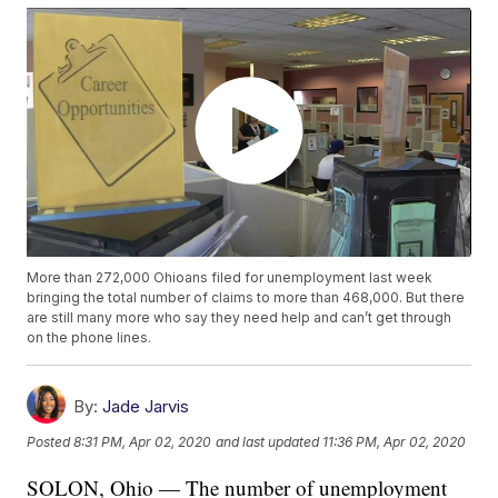
More than 272,000 Ohioans filed for unemployment last week
bringing the total number of claims to more than 468,000. But there
are still many more who say they need help and can’t get through
on the phone lines.
By:
Jade Jarvis
Posted
8:31 PM, Apr 02, 2020
and last updated
11:36 PM, Apr 02, 2020
SOLON, Ohio — The number of unemployment