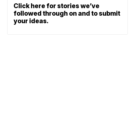
Click here for stories we’ve
followed through on and to submit
your ideas.