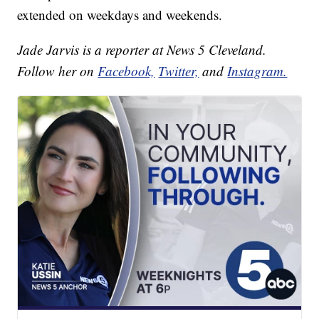
extended on weekdays and weekends.
Jade Jarvis is a reporter at News 5 Cleveland.
Follow her on
Facebook,
Twitter,
and
Instagram.