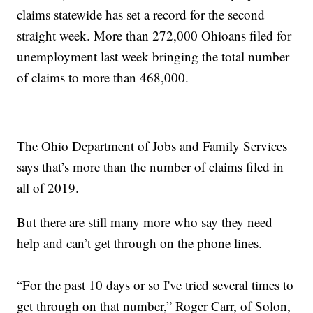
claims statewide has set a record for the second
straight week. More than 272,000 Ohioans filed for
unemployment last week bringing the total number
of claims to more than 468,000.
The Ohio Department of Jobs and Family Services
says that’s more than the number of claims filed in
all of 2019.
But there are still many more who say they need
help and can’t get through on the phone lines.
“For the past 10 days or so I've tried several times to
get through on that number,” Roger Carr, of Solon,