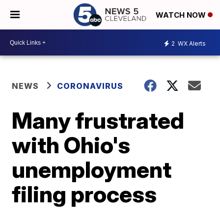
WATCH NOW
2
WX Alerts
NEWS
CORONAVIRUS
Many frustrated
with Ohio's
unemployment
filing process