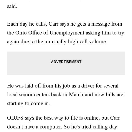
said.
Each day he calls, Carr says he gets a message from
the Ohio Office of Unemployment asking him to try
again due to the unusually high call volume.
He was laid off from his job as a driver for several
local senior centers back in March and now bills are
starting to come in.
ODJFS says the best way to file is online, but Carr
doesn’t have a computer. So he’s tried calling day