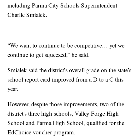
including Parma City Schools Superintendent
Charlie Smialek.
“We want to continue to be competitive… yet we
continue to get squeezed,” he said.
Smialek said the district’s overall grade on the state’s
school report card improved from a D to a C this
year.
However, despite those improvements, two of the
district's three high schools, Valley Forge High
School and Parma High School, qualified for the
EdChoice voucher program.