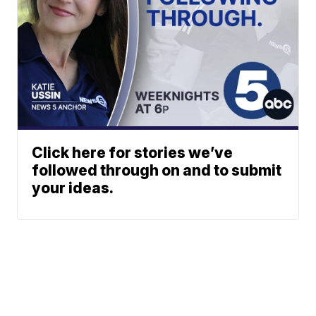
Click here for stories we’ve
followed through on and to submit
your ideas.