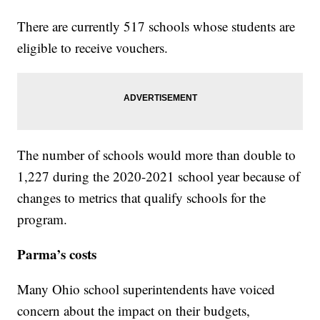
There are currently 517 schools whose students are
eligible to receive vouchers.
The number of schools would more than double to
1,227 during the 2020-2021 school year because of
changes to metrics that qualify schools for the
program.
Parma’s costs
Many Ohio school superintendents have voiced
concern about the impact on their budgets,