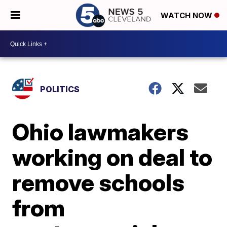
WATCH NOW
POLITICS
Ohio lawmakers
working on deal to
remove schools
from