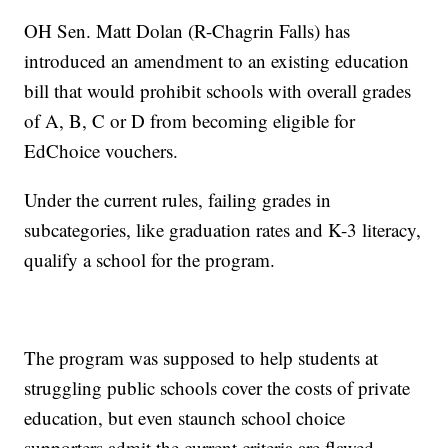
OH Sen. Matt Dolan (R-Chagrin Falls) has
introduced an amendment to an existing education
bill that would prohibit schools with overall grades
of A, B, C or D from becoming eligible for
EdChoice vouchers.
Under the current rules, failing grades in
subcategories, like graduation rates and K-3 literacy,
qualify a school for the program.
The program was supposed to help students at
struggling public schools cover the costs of private
education, but even staunch school choice
supporters admit the current criteria are flawed.