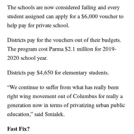
The schools are now considered failing and every
student assigned can apply for a $6,000 voucher to
help pay for private school.
Districts pay for the vouchers out of their budgets.
The program cost Parma $2.1 million for 2019-
2020 school year.
Districts pay $4,650 for elementary students.
“We continue to suffer from what has really been
right wing movement out of Columbus for really a
generation now in terms of privatizing urban public
education,” said Smialek.
Fast Fix?