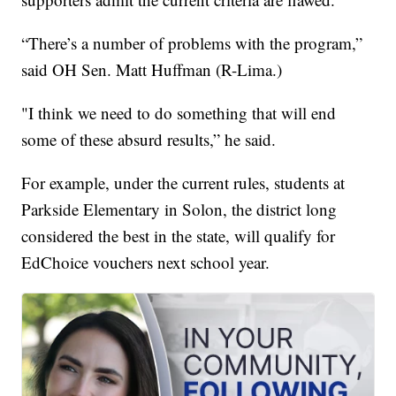
“There’s a number of problems with the program,”
said OH Sen. Matt Huffman (R-Lima.)
"I think we need to do something that will end
some of these absurd results,” he said.
For example, under the current rules, students at
Parkside Elementary in Solon, the district long
considered the best in the state, will qualify for
EdChoice vouchers next school year.