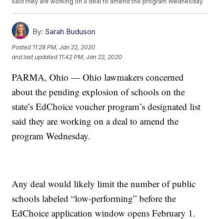
said they are working on a deal to amend the program Wednesday.
By:
Sarah Buduson
Posted
11:28 PM, Jan 22, 2020
and last updated
11:42 PM, Jan 22, 2020
PARMA, Ohio — Ohio lawmakers concerned
about the pending explosion of schools on the
state’s EdChoice voucher program’s designated list
said they are working on a deal to amend the
program Wednesday.
Any deal would likely limit the number of public
schools labeled “low-performing” before the
EdChoice application window opens February 1.