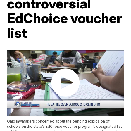
controversial
EdChoice voucher
list
Ohio lawmakers concerned about the pending explosion of
schools on the state’s EdChoice voucher program’s designated list