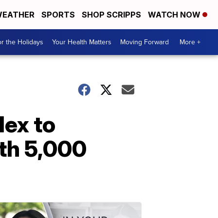
EATHER
SPORTS
SHOP SCRIPPS
WATCH NOW
r the Holidays
Your Health Matters
Moving Forward
More +
ex to
ith 5,000