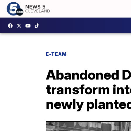
E-TEAM
Abandoned D
transform int
newly planted