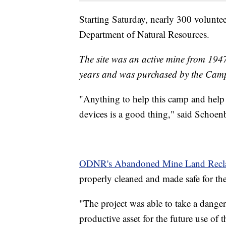
Starting Saturday, nearly 300 voluntee
Department of Natural Resources.
The site was an active mine from 1947 
years and was purchased by the Cam
"Anything to help this camp and help
devices is a good thing," said Schoe
ODNR's Abandoned Mine Land Recl
properly cleaned and made safe for the
"The project was able to take a dangero
productive asset for the future use o