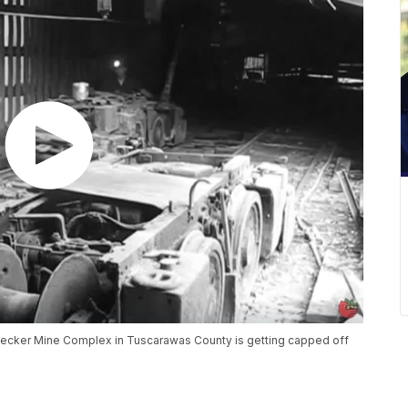
secker Mine Complex in Tuscarawas County is getting capped off