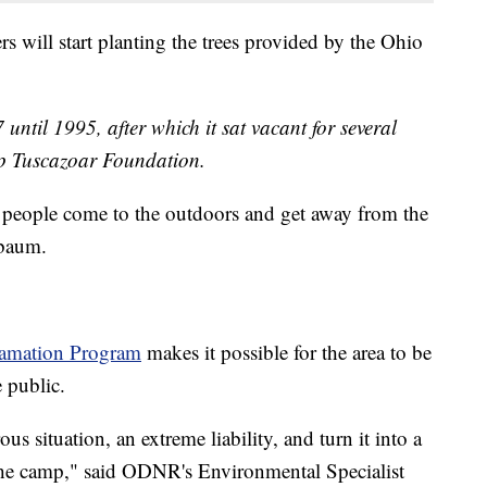
rs will start planting the trees provided by the Ohio
until 1995, after which it sat vacant for several
p Tuscazoar Foundation.
 people come to the outdoors and get away from the
nbaum.
amation Program
makes it possible for the area to be
 public.
us situation, an extreme liability, and turn it into a
f the camp," said ODNR's Environmental Specialist