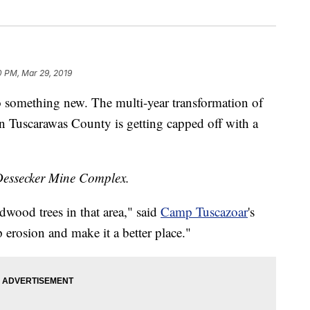
0 PM, Mar 29, 2019
omething new. The multi-year transformation of
n Tuscarawas County is getting capped off with a
he Dessecker Mine Complex.
dwood trees in that area," said
Camp Tuscazoar
's
erosion and make it a better place."