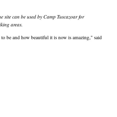
ne site can be used by Camp Tuscazoar for
iking areas.
to be and how beautiful it is now is amazing," said