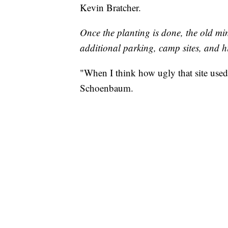
Kevin Bratcher.
Once the planting is done, the old mi
additional parking, camp sites, and h
"When I think how ugly that site used 
Schoenbaum.