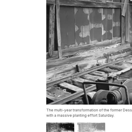
The multi-year transformation of the former Des
with a massive planting effort Saturday.