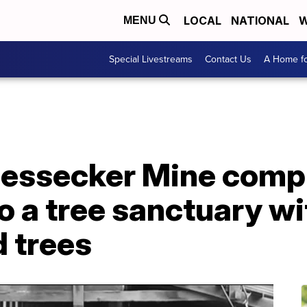
LOCAL
NATIONAL
W
MENU
Special Livestreams
Contact Us
A Home fo
essecker Mine compl
o a tree sanctuary w
 trees