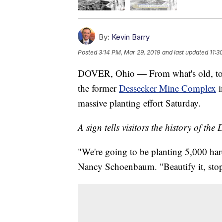
By:
Kevin Barry
Posted
3:14 PM, Mar 29, 2019
and last updated
11:3
DOVER, Ohio — From what's old, to s
the former
Dessecker Mine Complex
i
massive planting effort Saturday.
A sign tells visitors the history of t
"We're going to be planting 5,000 har
Nancy Schoenbaum. "Beautify it, stop 