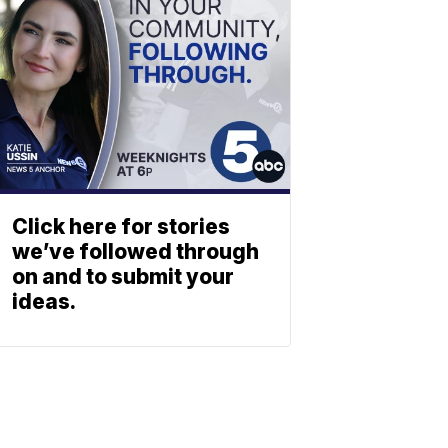
Click here for stories
we’ve followed through
on and to submit your
ideas.