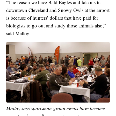
“The reason we have Bald Eagles and falcons in
downtown Cleveland and Snowy Owls at the airport
is because of hunters’ dollars that have paid for
biologists to go out and study those animals also,”
said Malloy.
Malloy says sportsman group events have become