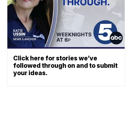
Click here for stories we’ve
followed through on and to submit
your ideas.