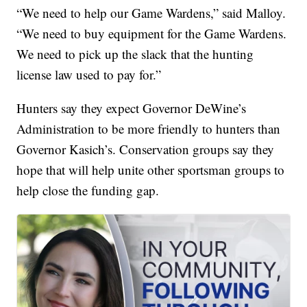
“We need to help our Game Wardens,” said Malloy.
“We need to buy equipment for the Game Wardens.
We need to pick up the slack that the hunting
license law used to pay for.”
Hunters say they expect Governor DeWine’s
Administration to be more friendly to hunters than
Governor Kasich’s. Conservation groups say they
hope that will help unite other sportsman groups to
help close the funding gap.