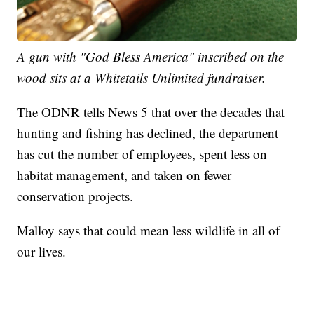
A gun with "God Bless America" inscribed on the
wood sits at a Whitetails Unlimited fundraiser.
The ODNR tells News 5 that over the decades that
hunting and fishing has declined, the department
has cut the number of employees, spent less on
habitat management, and taken on fewer
conservation projects.
Malloy says that could mean less wildlife in all of
our lives.