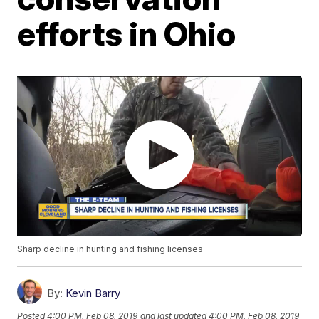
efforts in Ohio
Sharp decline in hunting and fishing licenses
By:
Kevin Barry
Posted
4:00 PM, Feb 08, 2019
and last updated
4:00 PM, Feb 08, 2019