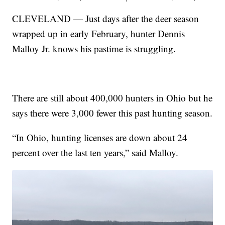
CLEVELAND — Just days after the deer season
wrapped up in early February, hunter Dennis
Malloy Jr. knows his pastime is struggling.
There are still about 400,000 hunters in Ohio but he
says there were 3,000 fewer this past hunting season.
“In Ohio, hunting licenses are down about 24
percent over the last ten years,” said Malloy.