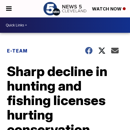
WATCH NOW
E-TEAM
Sharp decline in
hunting and
fishing licenses
hurting
conservation