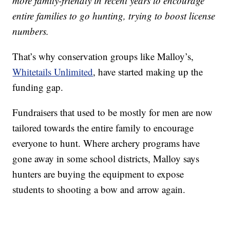
more family-friendly in recent years to encourage
entire families to go hunting, trying to boost license
numbers.
That’s why conservation groups like Malloy’s,
Whitetails Unlimited
, have started making up the
funding gap.
Fundraisers that used to be mostly for men are now
tailored towards the entire family to encourage
everyone to hunt. Where archery programs have
gone away in some school districts, Malloy says
hunters are buying the equipment to expose
students to shooting a bow and arrow again.