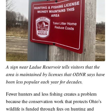
A sign near Ladue Reservoir tells visitors that the
area is maintained by licenses that ODNR says have
been less popular each year for decades.
Fewer hunters and less fishing creates a problem
because the conservation work that protects Ohio’s
wildlife is funded through fees on hunting and