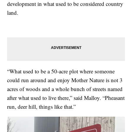
development in what used to be considered country
land.
“What used to be a 50-acre plot where someone
could run around and enjoy Mother Nature is not 3
acres of woods and a whole bunch of streets named
after what used to live there,” said Malloy. “Pheasant
run, deer hill, things like that.”