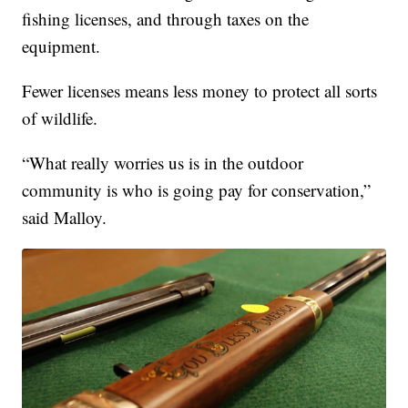
fishing licenses, and through taxes on the
equipment.
Fewer licenses means less money to protect all sorts
of wildlife.
“What really worries us is in the outdoor
community is who is going pay for conservation,”
said Malloy.