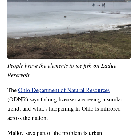
People brave the elements to ice fish on Ladue
Reservoir.
The
Ohio Department of Natural Resources
(ODNR) says fishing licenses are seeing a similar
trend, and what’s happening in Ohio is mirrored
across the nation.
Malloy says part of the problem is urban