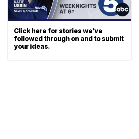
Click here for stories we’ve
followed through on and to submit
your ideas.