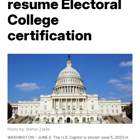
resume Electoral
College
certification
Photo by: Stefan Zaklin
WASHINGTON - JUNE 5: The U.S. Capitol is shown June 5, 2003 in