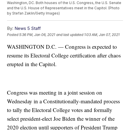
Washington, DC. Both houses of the U.S. Congress, the U.S. Senate
and the U.S. House of Representatives meet in the Capitol. (Photo
by Stefan Zaklin/Getty Images)
By:
News 5 Staff
Posted
5:36 PM, Jan 06, 2021
and last updated
1:03 AM, Jan 07, 2021
WASHINGTON D.C. — Congress is expected to
resume its Electoral College certification after chaos
erupted in the Capitol.
Congress was meeting in a joint session on
Wednesday in a Constitutionally-mandated process
to tally the Electoral College votes and formally
select president-elect Joe Biden the winner of the
2020 election until supporters of President Trump