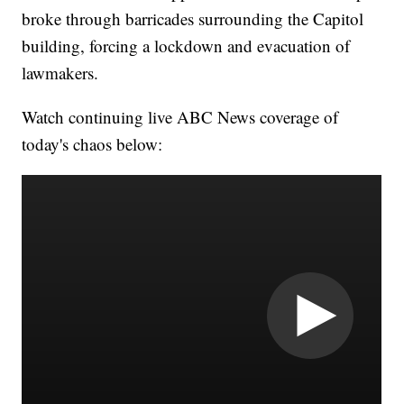
broke through barricades surrounding the Capitol
building, forcing a lockdown and evacuation of
lawmakers.
Watch continuing live ABC News coverage of
today's chaos below: