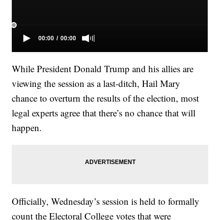
While President Donald Trump and his allies are
viewing the session as a last-ditch, Hail Mary
chance to overturn the results of the election, most
legal experts agree that there’s no chance that will
happen.
Officially, Wednesday’s session is held to formally
count the Electoral College votes that were