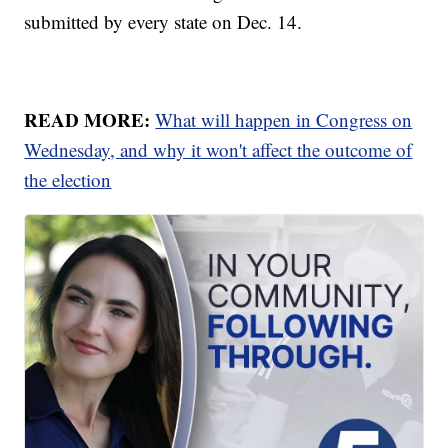
submitted by every state on Dec. 14.
READ MORE:
What will happen in Congress on
Wednesday, and why it won't affect the outcome of
the election