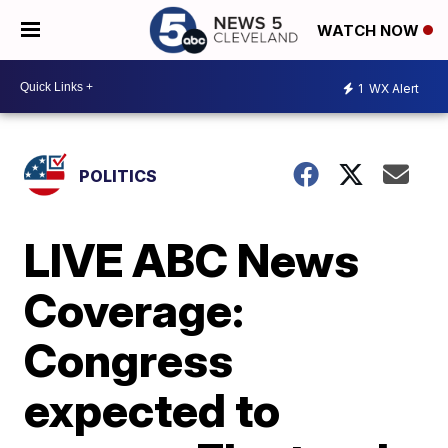
WATCH NOW
1
WX Alert
POLITICS
LIVE ABC News
Coverage:
Congress
expected to