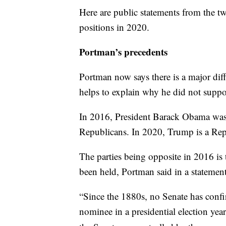
Here are public statements from the t
positions in 2020.
Portman’s precedents
Portman now says there is a major dif
helps to explain why he did not suppor
In 2016, President Barack Obama was
Republicans. In 2020, Trump is a Repub
The parties being opposite in 2016 is
been held, Portman said in a statement
“Since the 1880s, no Senate has conf
nominee in a presidential election yea