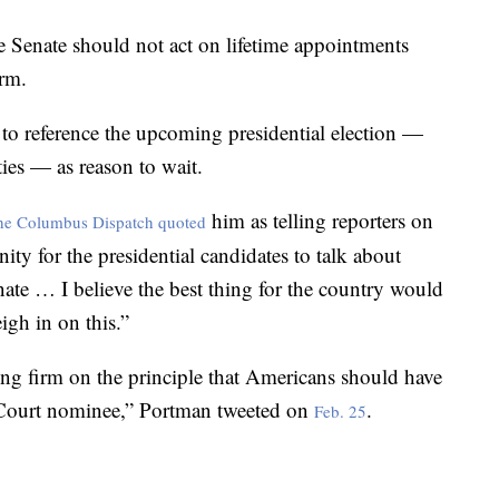
e Senate should not act on lifetime appointments
erm.
o reference the upcoming presidential election —
ties — as reason to wait.
him as telling reporters on
he Columbus Dispatch quoted
ity for the presidential candidates to talk about
ate … I believe the best thing for the country would
igh in on this.”
ng firm on the principle that Americans should have
 Court nominee,” Portman tweeted on
.
Feb. 25