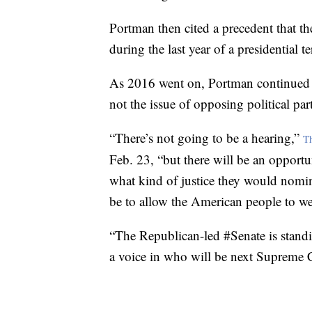
Portman then cited a precedent that th
during the last year of a presidential t
As 2016 went on, Portman continued t
not the issue of opposing political par
“There’s not going to be a hearing,”
T
Feb. 23, “but there will be an opportun
what kind of justice they would nomin
be to allow the American people to we
“The Republican-led #Senate is standi
a voice in who will be next Supreme