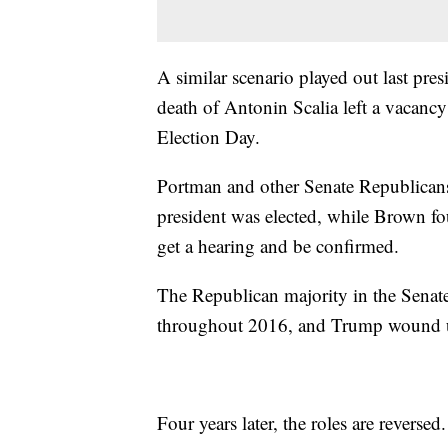
A similar scenario played out last pre
death of Antonin Scalia left a vacancy
Election Day.
Portman and other Senate Republicans 
president was elected, while Brown fo
get a hearing and be confirmed.
The Republican majority in the Senate
throughout 2016, and Trump wound up 
Four years later, the roles are reversed.