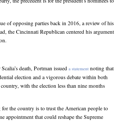
arty, the precedent is for the president’s nominees to
ue of opposing parties back in 2016, a review of his
ead, the Cincinnati Republican centered his argument
ion.
r Scalia’s death, Portman issued
noting that
a statement
dential election and a vigorous debate within both
he country, with the election less than nine months
 for the country is to trust the American people to
me appointment that could reshape the Supreme