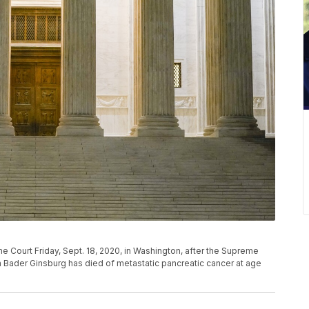
 Court Friday, Sept. 18, 2020, in Washington, after the Supreme
 Bader Ginsburg has died of metastatic pancreatic cancer at age