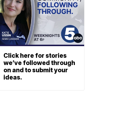
Click here for stories
we’ve followed through
on and to submit your
ideas.