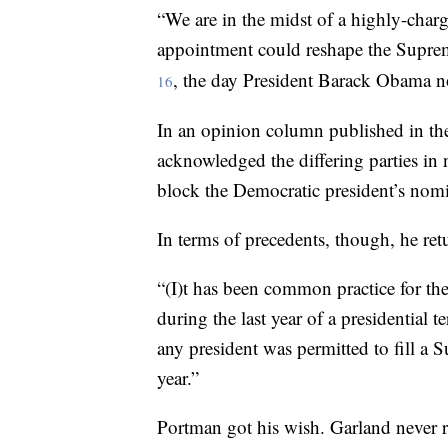
“We are in the midst of a highly-charge
appointment could reshape the Supre
, the day President Barack Obama n
16
In an opinion column published in th
acknowledged the differing parties in
block the Democratic president’s nom
In terms of precedents, though, he retu
“(I)t has been common practice for the
during the last year of a presidential 
any president was permitted to fill a 
year.”
Portman got his wish. Garland never r