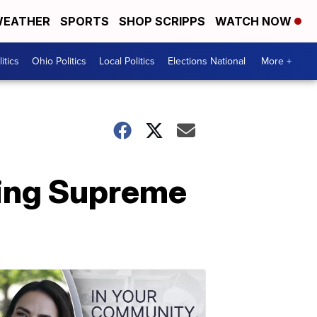
EATHER
SPORTS
SHOP SCRIPPS
WATCH NOW
itics
Ohio Politics
Local Politics
Elections National
More +
lling Supreme