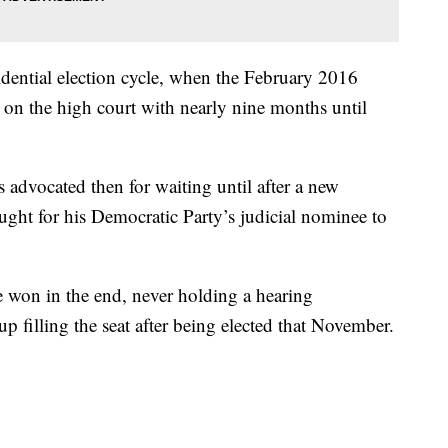
sidential election cycle, when the February 2016
 on the high court with nearly nine months until
advocated then for waiting until after a new
ught for his Democratic Party’s judicial nominee to
 won in the end, never holding a hearing
filling the seat after being elected that November.