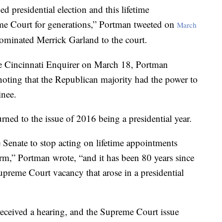
d presidential election and this lifetime
me Court for generations,” Portman tweeted on
March
ominated Merrick Garland to the court.
e Cincinnati Enquirer on March 18, Portman
 noting that the Republican majority had the power to
inee.
rned to the issue of 2016 being a presidential year.
 Senate to stop acting on lifetime appointments
term,” Portman wrote, “and it has been 80 years since
Supreme Court vacancy that arose in a presidential
eceived a hearing, and the Supreme Court issue