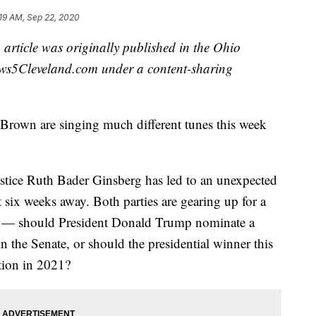
19 AM, Sep 22, 2020
 article was originally published in the Ohio
ws5Cleveland.com under a content-sharing
rown are singing much different tunes this week
stice Ruth Bader Ginsberg has led to an unexpected
 six weeks away. Both parties are gearing up for a
wn — should President Donald Trump nominate a
n the Senate, or should the presidential winner this
tion in 2021?