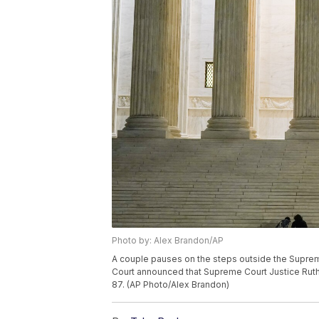
Photo by: Alex Brandon/AP
A couple pauses on the steps outside the Supreme
Court announced that Supreme Court Justice Ruth
87. (AP Photo/Alex Brandon)