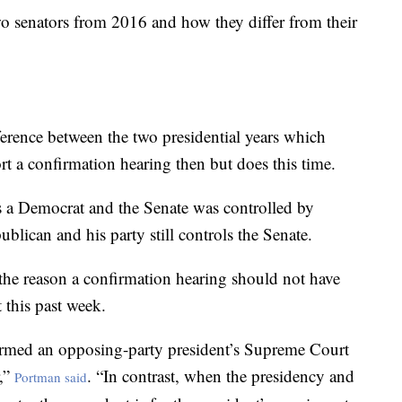
wo senators from 2016 and how they differ from their
ference between the two presidential years which
t a confirmation hearing then but does this time.
 a Democrat and the Senate was controlled by
lican and his party still controls the Senate.
 the reason a confirmation hearing should not have
 this past week.
irmed an opposing-party president’s Supreme Court
r,”
. “In contrast, when the presidency and
Portman said