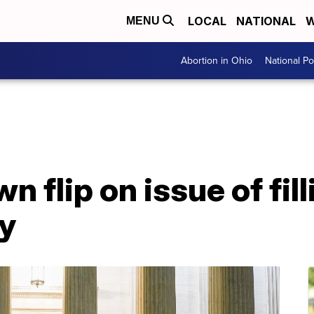
LOCAL
NATIONAL
W
MENU
Abortion in Ohio
National Pol
n flip on issue of fi
y