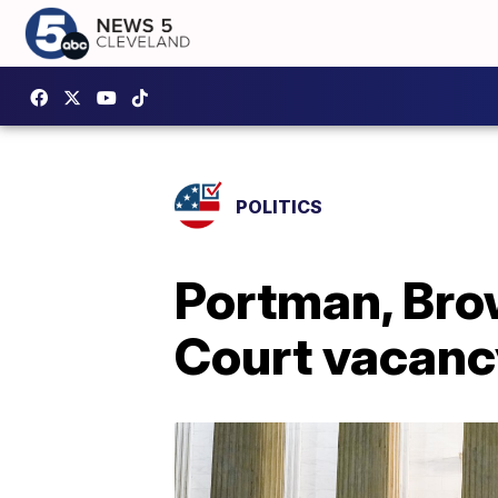
POLITICS
Portman, Brow
Court vacanc