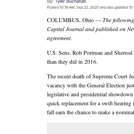
By:
Tyler Buchanan
Posted
10:19 AM, Sep 22, 2020
and last updated
10:
COLUMBUS, Ohio —
The following
Capital Journal and published on Ne
agreement.
U.S. Sens. Rob Portman and Sherrod B
than they did in 2016.
The recent death of Supreme Court Ju
vacancy with the General Election just
legislative and presidential showdo
quick replacement for a swift hearing i
fall earn the chance to make a nomina