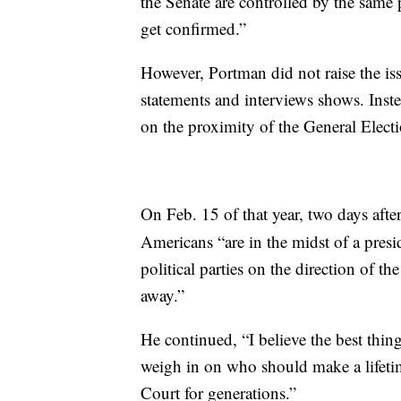
the Senate are controlled by the same p
get confirmed.”
However, Portman did not raise the iss
statements and interviews shows. Inst
on the proximity of the General Elect
On Feb. 15 of that year, two days afte
Americans “are in the midst of a presi
political parties on the direction of t
away.”
He continued, “I believe the best thing
weigh in on who should make a lifeti
Court for generations.”