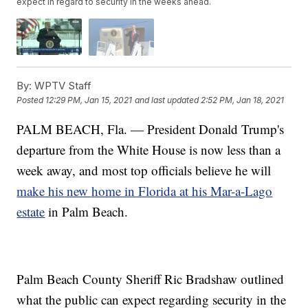
expect in regard to security in the weeks ahead.
By:
WPTV Staff
Posted
12:29 PM, Jan 15, 2021
and last updated
2:52 PM, Jan 18, 2021
PALM BEACH, Fla. — President Donald Trump's
departure from the White House is now less than a
week away, and most top officials believe he will
make his new home in Florida at his Mar-a-Lago
estate
in Palm Beach.
Palm Beach County Sheriff Ric Bradshaw outlined
what the public can expect regarding security in the