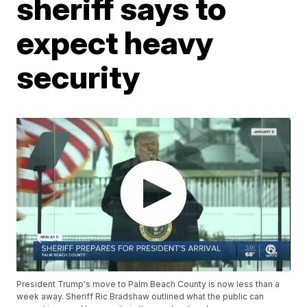
sheriff says to
expect heavy
security
President Trump's move to Palm Beach County is now less than a
week away. Sheriff Ric Bradshaw outlined what the public can