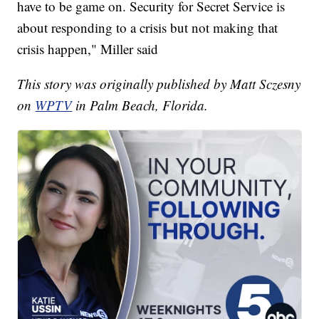
have to be game on. Security for Secret Service is
about responding to a crisis but not making that
crisis happen," Miller said
This story was originally published by Matt Sczesny
on
WPTV
in Palm Beach, Florida.