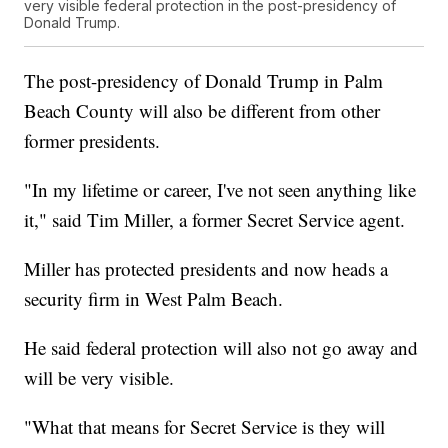
very visible federal protection in the post-presidency of
Donald Trump.
The post-presidency of Donald Trump in Palm
Beach County will also be different from other
former presidents.
"In my lifetime or career, I've not seen anything like
it," said Tim Miller, a former Secret Service agent.
Miller has protected presidents and now heads a
security firm in West Palm Beach.
He said federal protection will also not go away and
will be very visible.
"What that means for Secret Service is they will