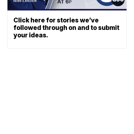
Click here for stories we’ve
followed through on and to submit
your ideas.