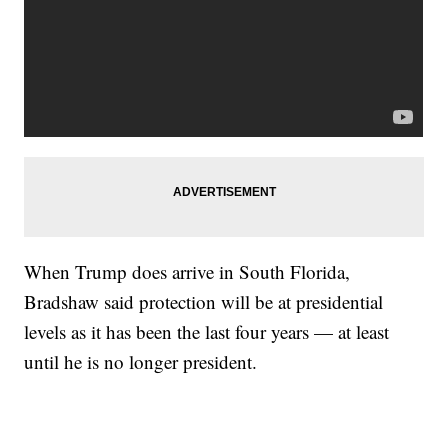
When Trump does arrive in South Florida,
Bradshaw said protection will be at presidential
levels as it has been the last four years — at least
until he is no longer president.