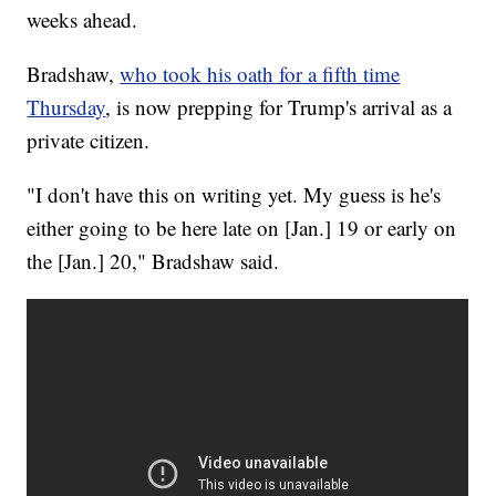
weeks ahead.
Bradshaw,
who took his oath for a fifth time
Thursday
, is now prepping for Trump's arrival as a
private citizen.
"I don't have this on writing yet. My guess is he's
either going to be here late on [Jan.] 19 or early on
the [Jan.] 20," Bradshaw said.