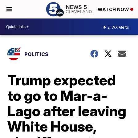
WATCH NOW
2
WX Alerts
POLITICS
Trump expected
to go to Mar-a-
Lago after leaving
White House,