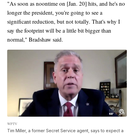
"As soon as noontime on [Jan. 20] hits, and he's no
longer the president, you're going to see a
significant reduction, but not totally. That's why I
say the footprint will be a little bit bigger than
normal," Bradshaw said.
WPTV
Tim Miller, a former Secret Service agent, says to expect a