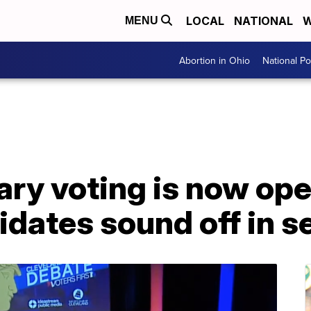
LOCAL
NATIONAL
W
MENU
Abortion in Ohio
National Pol
ary voting is now op
idates sound off in 