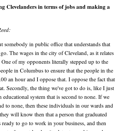
ing Clevelanders in terms of jobs and making a
Reed:
put somebody in public office that understands that
o. The wages in the city of Cleveland, as it relates
. One of my opponents literally stepped up to the
eople in Columbus to ensure that the people in the
00 an hour and I oppose that. I oppose the fact that
Secondly, the thing we've got to do is, like I just
an educational system that is second to none. If we
nd to none, then these individuals in our wards and
they will know then that a person that graduated
 ready to go to work in your business, and then