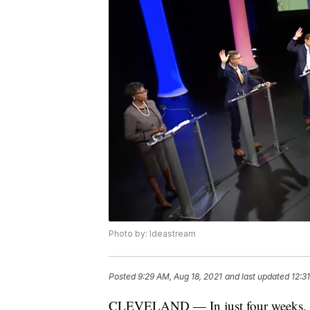
Photo by: Ideastream
Posted
9:29 AM, Aug 18, 2021
and last updated
12:3
CLEVELAND — In just four weeks, th