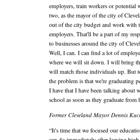
employers, train workers or potential
two, as the mayor of the city of Clevel
out of the city budget and work with
employers. That'll be a part of my res
to businesses around the city of Cleve
Well, I can. I can find a lot of emplo
where we will sit down. I will bring 
will match those individuals up. But to
the problem is that we're graduating 
I have that I have been talking about 
school as soon as they graduate from 
Former Cleveland Mayor Dennis Kuci
“It’s time that we focused our educati
can do immediately after leaving high 