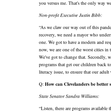
you versus me. That's the only way we'r
Non-profit Executive Justin Bibb:
“As we claw our way out of this pand
recovery, we need a mayor who under
one. We got to have a modern and respo
now, we are one of the worst cities in 
We've got to change that. Secondly, w
programs that get our children back to
literacy issue, to ensure that our adul
How can Clevelanders be better s
Q:
State Senator Sandra Williams:
“Listen, there are programs available t