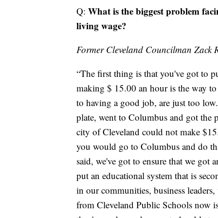
What is the biggest problem fac
Q:
living wage?
Former Cleveland Councilman Zack 
“The first thing is that you've got to 
making $ 15.00 an hour is the way to g
to having a good job, are just too low
plate, went to Columbus and got the p
city of Cleveland could not make $15.
you would go to Columbus and do that. 
said, we've got to ensure that we got 
put an educational system that is seco
in our communities, business leaders, 
from Cleveland Public Schools now is