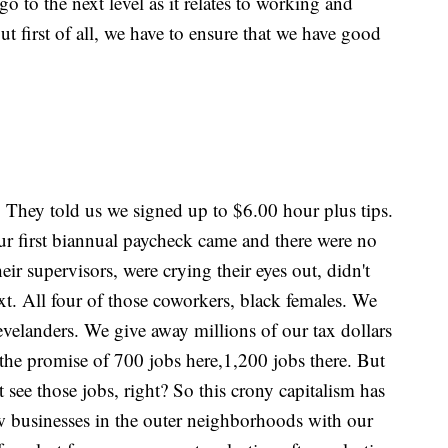
go to the next level as it relates to working and
ut first of all, we have to ensure that we have good
. They told us we signed up to $6.00 hour plus tips.
ur first biannual paycheck came and there were no
ir supervisors, were crying their eyes out, didn't
. All four of those coworkers, black females. We
velanders. We give away millions of our tax dollars
or the promise of 700 jobs here,1,200 jobs there. But
 see those jobs, right? So this crony capitalism has
w businesses in the outer neighborhoods with our