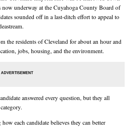
 is now underway at the Cuyahoga County Board of
dates sounded off in a last-ditch effort to appeal to
deastream.
m the residents of Cleveland for about an hour and
ucation, jobs, housing, and the environment.
candidate answered every question, but they all
 category.
g how each candidate believes they can better