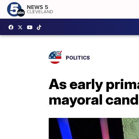
POLITICS
As early prim
mayoral cand