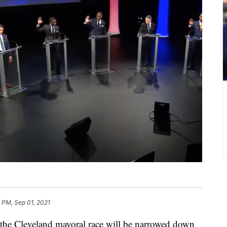
1 PM, Sep 01, 2021
e Cleveland mayoral race will be narrowed down