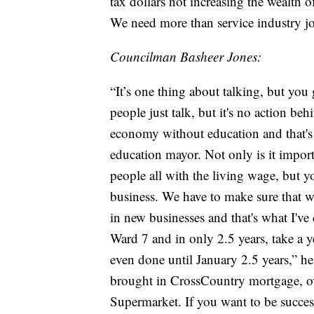
tax dollars not increasing the wealth of
We need more than service industry j
Councilman Basheer Jones:
“It’s one thing about talking, but you g
people just talk, but it's no action b
economy without education and that's
education mayor. Not only is it impo
people all with the living wage, but y
business. We have to make sure that we 
in new businesses and that's what I've
Ward 7 and in only 2.5 years, take a 
even done until January 2.5 years,” 
brought in CrossCountry mortgage, ov
Supermarket. If you want to be successf