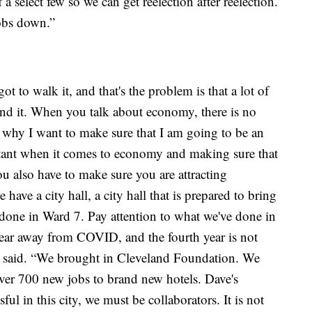
 a select few so we can get reelection after reelection.
obs down.”
ot to walk it, and that's the problem is that a lot of
ehind it. When you talk about economy, there is no
 why I want to make sure that I am going to be an
rtant when it comes to economy and making sure that
ou also have to make sure you are attracting
have a city hall, a city hall that is prepared to bring
 done in Ward 7. Pay attention to what we've done in
year away from COVID, and the fourth year is not
he said. “We brought in Cleveland Foundation. We
er 700 new jobs to brand new hotels. Dave's
ul in this city, we must be collaborators. It is not