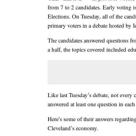
from 7 to 2 candidates. Early voting
Elections. On Tuesday, all of the candi
primary voters in a debate hosted by I
The candidates answered questions fro
a half, the topics covered included ed
Like last Tuesday’s debate, not every 
answered at least one question in each
Here’s some of their answers regardin
Cleveland’s economy.