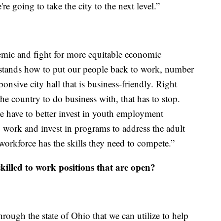
e going to take the city to the next level.”
emic and fight for more equitable economic
stands how to put our people back to work, number
nsive city hall that is business-friendly. Right
the country to do business with, that has to stop.
e have to better invest in youth employment
 work and invest in programs to address the adult
t workforce has the skills they need to compete.”
killed to work positions that are open?
hrough the state of Ohio that we can utilize to help