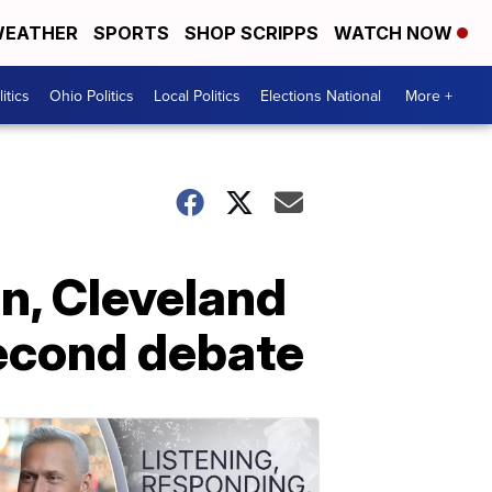
EATHER
SPORTS
SHOP SCRIPPS
WATCH NOW
itics
Ohio Politics
Local Politics
Elections National
More +
en, Cleveland
second debate