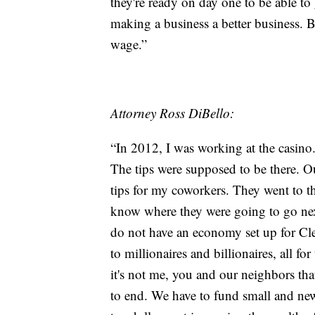
they're ready on day one to be able to 
making a business a better business. B
wage.”
Attorney Ross DiBello:
“In 2012, I was working at the casino
The tips were supposed to be there. O
tips for my coworkers. They went to the
know where they were going to go next
do not have an economy set up for Cle
to millionaires and billionaires, all f
it's not me, you and our neighbors that
to end. We have to fund small and ne