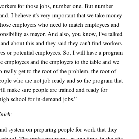
 workers for those jobs, number one. But number
and, I believe it's very important that we take money
 those employers who need to match employees and
ponsibility as mayor. And also, you know, I've talked
land about this and they said they can't find workers.
yees or potential employees. So, I will have a program
the employees and the employers to the table and we
 really get to the root of the problem, the root of
people who are not job ready and so the program that
will make sure people are trained and ready for
high school for in-demand jobs.”
nich:
onal system on preparing people for work that they
school. The trades programs, at one time, in the city