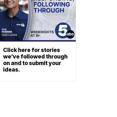
Click here for stories
we’ve followed through
on and to submit your
ideas.