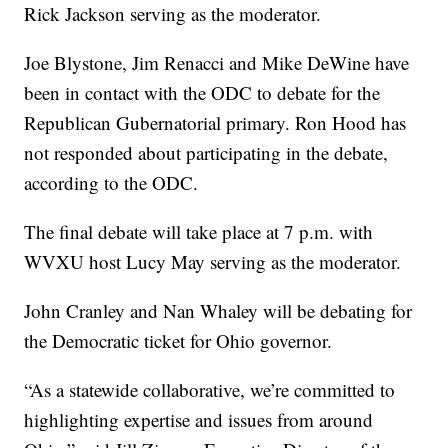
Rick Jackson serving as the moderator.
Joe Blystone, Jim Renacci and Mike DeWine have
been in contact with the ODC to debate for the
Republican Gubernatorial primary. Ron Hood has
not responded about participating in the debate,
according to the ODC.
The final debate will take place at 7 p.m. with
WVXU host Lucy May serving as the moderator.
John Cranley and Nan Whaley will be debating for
the Democratic ticket for Ohio governor.
“As a statewide collaborative, we’re committed to
highlighting expertise and issues from around