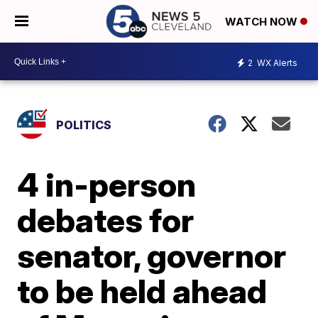
WATCH NOW
2
WX Alerts
POLITICS
4 in-person
debates for
senator, governor
to be held ahead