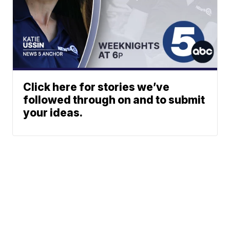
Click here for stories we’ve
followed through on and to submit
your ideas.