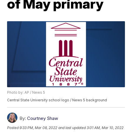
of May primary
Photo by: AP / News 5
Central State University school logo / News 5 background
By:
Courtney Shaw
Posted
9:33 PM, Mar 08, 2022
and last updated
3:01 AM, Mar 10, 2022