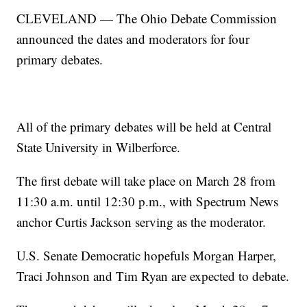
CLEVELAND — The Ohio Debate Commission
announced the dates and moderators for four
primary debates.
All of the primary debates will be held at Central
State University in Wilberforce.
The first debate will take place on March 28 from
11:30 a.m. until 12:30 p.m., with Spectrum News
anchor Curtis Jackson serving as the moderator.
U.S. Senate Democratic hopefuls Morgan Harper,
Traci Johnson and Tim Ryan are expected to debate.