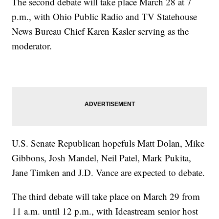
The second debate will take place March 28 at 7
p.m., with Ohio Public Radio and TV Statehouse
News Bureau Chief Karen Kasler serving as the
moderator.
U.S. Senate Republican hopefuls Matt Dolan, Mike
Gibbons, Josh Mandel, Neil Patel, Mark Pukita,
Jane Timken and J.D. Vance are expected to debate.
The third debate will take place on March 29 from
11 a.m. until 12 p.m., with Ideastream senior host