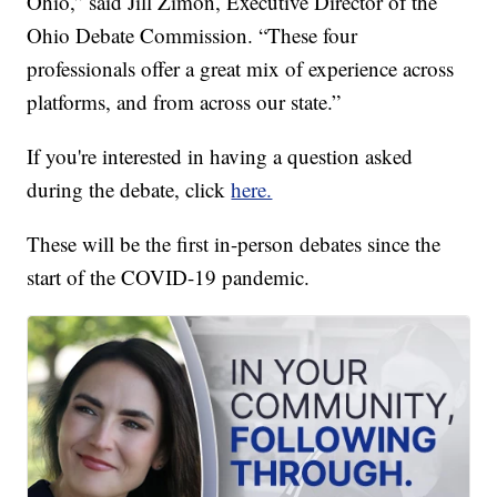
Ohio,” said Jill Zimon, Executive Director of the
Ohio Debate Commission. “These four
professionals offer a great mix of experience across
platforms, and from across our state.”
If you're interested in having a question asked
during the debate, click
here.
These will be the first in-person debates since the
start of the COVID-19 pandemic.