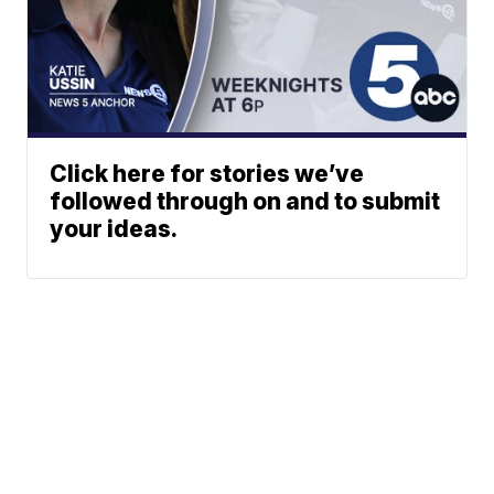
Click here for stories we’ve
followed through on and to submit
your ideas.