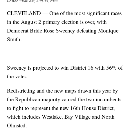
Posted
10:46 AM, Aug 03, 2022
CLEVELAND — One of the most significant races
in the August 2 primary election is over, with
Democrat Bride Rose Sweeney defeating Monique
Smith.
Sweeney is projected to win District 16 with 56% of
the votes.
Redistricting and the new maps drawn this year by
the Republican majority caused the two incumbents
to fight to represent the new 16th House District,
which includes Westlake, Bay Village and North
Olmsted.