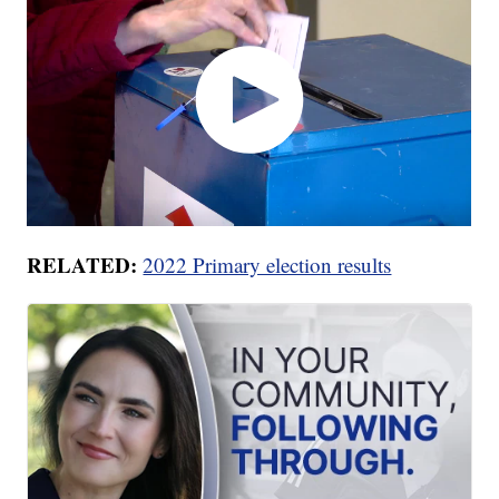
RELATED:
2022 Primary election results