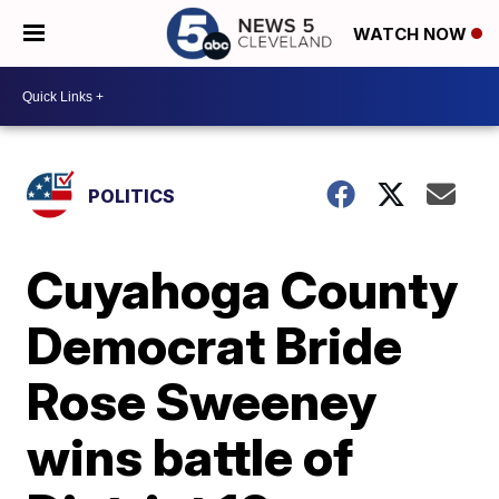
WATCH NOW
POLITICS
Cuyahoga County
Democrat Bride
Rose Sweeney
wins battle of