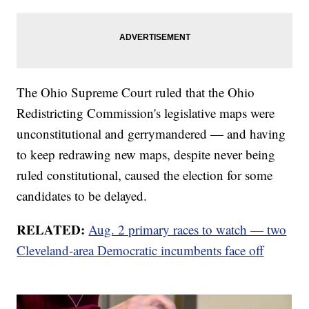
The Ohio Supreme Court ruled that the Ohio
Redistricting Commission's legislative maps were
unconstitutional and gerrymandered — and having
to keep redrawing new maps, despite never being
ruled constitutional, caused the election for some
candidates to be delayed.
RELATED:
Aug. 2 primary races to watch — two
Cleveland-area Democratic incumbents face off