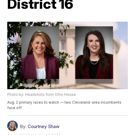
District 16
Photo by: Headshots from Ohio House
Aug. 2 primary races to watch — two Cleveland-area incumbents
face off
By:
Courtney Shaw