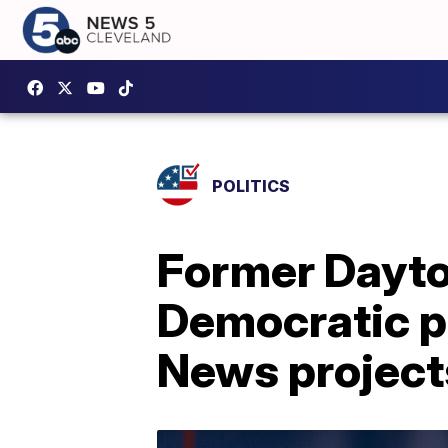
POLITICS
Former Dayt
Democratic p
News project