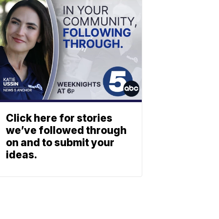
Click here for stories
we’ve followed through
on and to submit your
ideas.