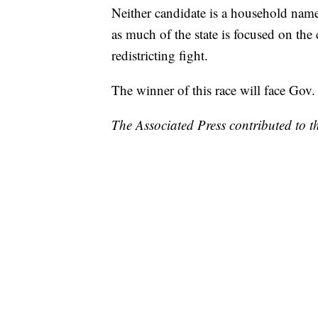
Neither candidate is a household name
as much of the state is focused on th
redistricting fight.
The winner of this race will face Gov.
The Associated Press contributed to th