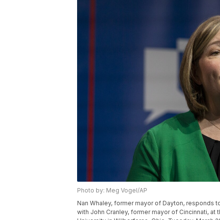
Photo by: Meg Vogel/AP
Nan Whaley, former mayor of Dayton, responds to
with John Cranley, former mayor of Cincinnati, at 