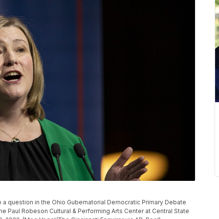
 a question in the Ohio Gubernatorial Democratic Primary Debate
the Paul Robeson Cultural & Performing Arts Center at Central State