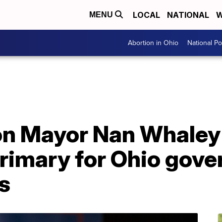
LOCAL
NATIONAL
W
MENU
Abortion in Ohio
National Pol
on Mayor Nan Whaley
rimary for Ohio gove
s