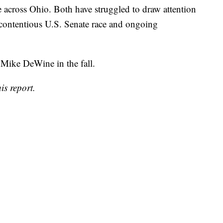
 across Ohio. Both have struggled to draw attention
e contentious U.S. Senate race and ongoing
 Mike DeWine in the fall.
is report.