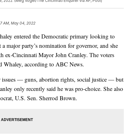
9, 2022. (Meg Vogel/The Cincinnati Enquirer via AP, Pool)
57 AM, May 04, 2022
y entered the Democratic primary looking to
 a major party’s nomination for governor, and she
with ex-Cincinnati Mayor John Cranley. The voters
ted Whaley, according to ABC News.
issues — guns, abortion rights, social justice — but
anley only recently said he was pro-choice. She also
mocrat, U.S. Sen. Sherrod Brown.