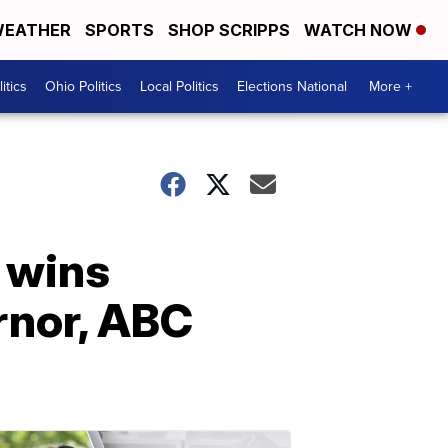
EATHER
SPORTS
SHOP SCRIPPS
WATCH NOW
itics
Ohio Politics
Local Politics
Elections National
More +
 wins
rnor, ABC