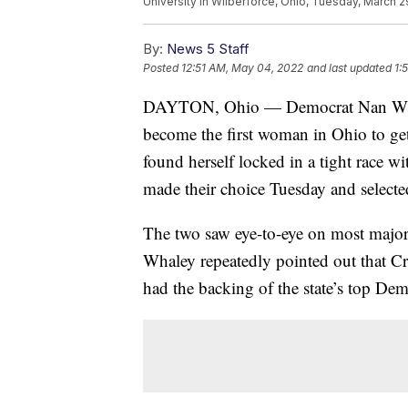
University in Wilberforce, Ohio, Tuesday, March 2
By:
News 5 Staff
Posted
12:51 AM, May 04, 2022
and last updated
1:
DAYTON, Ohio — Democrat Nan Whale
become the first woman in Ohio to get
found herself locked in a tight race 
made their choice Tuesday and selec
The two saw eye-to-eye on most major 
Whaley repeatedly pointed out that Cr
had the backing of the state’s top De