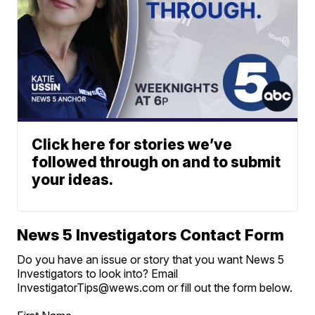
Click here for stories we’ve
followed through on and to submit
your ideas.
News 5 Investigators Contact Form
Do you have an issue or story that you want News 5
Investigators to look into? Email
InvestigatorTips@wews.com or fill out the form below.