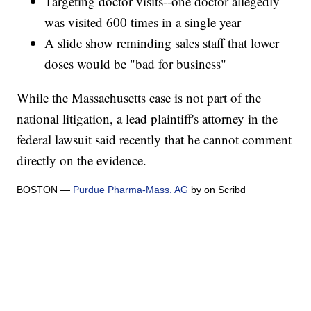
Targeting doctor visits--one doctor allegedly
was visited 600 times in a single year
A slide show reminding sales staff that lower
doses would be "bad for business"
While the Massachusetts case is not part of the
national litigation, a lead plaintiff's attorney in the
federal lawsuit said recently that he cannot comment
directly on the evidence.
BOSTON —
Purdue Pharma-Mass. AG
by on Scribd