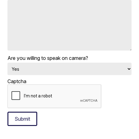
Are you willing to speak on camera?
Captcha
Submit