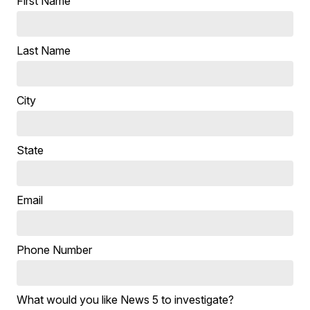
First Name
Last Name
City
State
Email
Phone Number
What would you like News 5 to investigate?