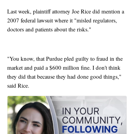
Last week, plaintiff attorney Joe Rice did mention a
2007 federal lawsuit where it "misled regulators,
doctors and patients about the risks."
"You know, that Purdue pled guilty to fraud in the
market and paid a $600 million fine. I don't think
they did that because they had done good things,"
said Rice.