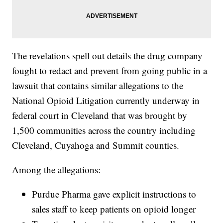
The revelations spell out details the drug company
fought to redact and prevent from going public in a
lawsuit that contains similar allegations to the
National Opioid Litigation currently underway in
federal court in Cleveland that was brought by
1,500 communities across the country including
Cleveland, Cuyahoga and Summit counties.
Among the allegations:
Purdue Pharma gave explicit instructions to
sales staff to keep patients on opioid longer