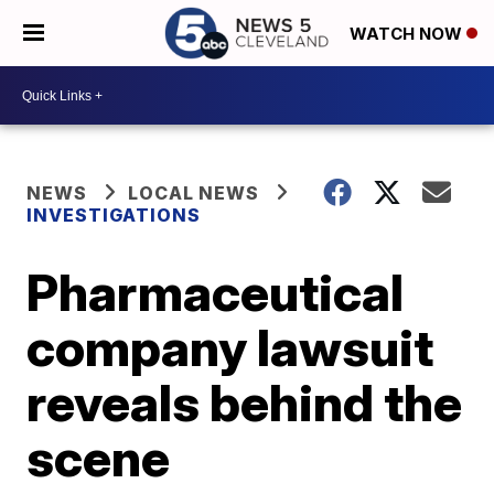
WATCH NOW
NEWS
LOCAL NEWS
INVESTIGATIONS
Pharmaceutical
company lawsuit
reveals behind the
scene