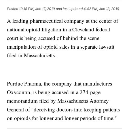
Posted
10:18 PM, Jan 17, 2019
and last updated
4:42 PM, Jan 18, 2019
A leading pharmaceutical company at the center of
national opioid litigation in a Cleveland federal
court is being accused of behind the scene
manipulation of opioid sales in a separate lawsuit
filed in Massachusetts.
Purdue Pharma, the company that manufactures
Oxycontin, is being accused in a 274-page
memorandum filed by Massachusetts Attorney
General of "deceiving doctors into keeping patients
on opioids for longer and longer periods of time."