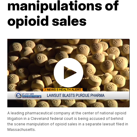
manipulations of
opioid sales
A leading pharmaceutical company at the center of national opioid
litigation in a Cleveland federal court is being accused of behind
the scene manipulation of opioid sales in a separate lawsuit filed in
Massachusetts.