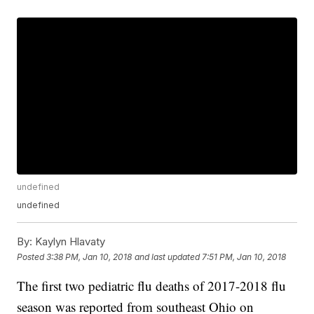
undefined
undefined
By:
Kaylyn Hlavaty
Posted
3:38 PM, Jan 10, 2018
and last updated
7:51 PM, Jan 10, 2018
The first two pediatric flu deaths of 2017-2018 flu
season was reported from southeast Ohio on