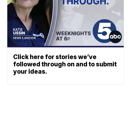
Click here for stories we’ve
followed through on and to submit
your ideas.