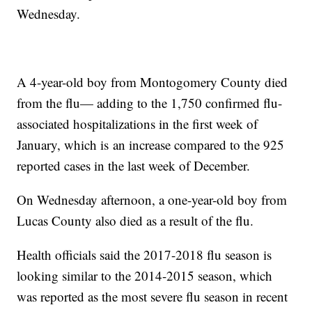
Wednesday.
A 4-year-old boy from Montogomery County died
from the flu— adding to the 1,750 confirmed flu-
associated hospitalizations in the first week of
January, which is an increase compared to the 925
reported cases in the last week of December.
On Wednesday afternoon, a one-year-old boy from
Lucas County also died as a result of the flu.
Health officials said the 2017-2018 flu season is
looking similar to the 2014-2015 season, which
was reported as the most severe flu season in recent