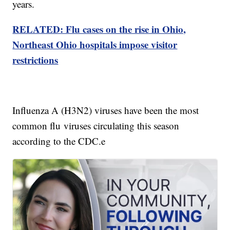
years.
RELATED: Flu cases on the rise in Ohio,
Northeast Ohio hospitals impose visitor
restrictions
Influenza A (H3N2) viruses have been the most
common flu viruses circulating this season
according to the CDC.e