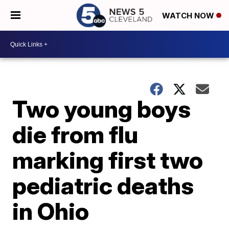
WATCH NOW
Two young boys
die from flu
marking first two
pediatric deaths
in Ohio