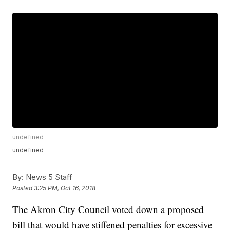
undefined
undefined
By:
News 5 Staff
Posted
3:25 PM, Oct 16, 2018
The Akron City Council voted down a proposed
bill that would have stiffened penalties for excessive