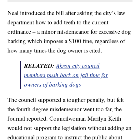
Neal introduced the bill after asking the city’s law
department how to add teeth to the current
ordinance – a minor misdemeanor for excessive dog
barking which imposes a $100 fine, regardless of
how many times the dog owner is cited.
RELATED:
Akron city council
members push back on jail time for
owners of barking dogs
The council supported a tougher penalty, but felt
the fourth-degree misdemeanor went too far, the
Journal reported. Councilwoman Marilyn Keith
would not support the legislation without adding an
educational program to instruct the public about