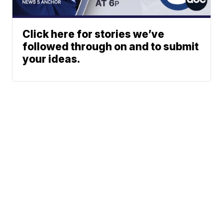
Click here for stories we’ve
followed through on and to submit
your ideas.