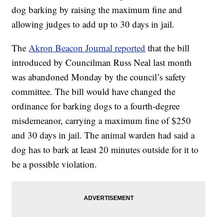
dog barking by raising the maximum fine and
allowing judges to add up to 30 days in jail.
The
Akron Beacon Journal reported
that the bill
introduced by Councilman Russ Neal last month
was abandoned Monday by the council’s safety
committee. The bill would have changed the
ordinance for barking dogs to a fourth-degree
misdemeanor, carrying a maximum fine of $250
and 30 days in jail. The animal warden had said a
dog has to bark at least 20 minutes outside for it to
be a possible violation.