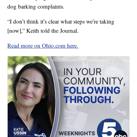
dog barking complaints.
“I don’t think it’s clear what steps we’re taking
[now],” Keith told the Journal.
Read more on Ohio.com here.