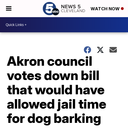
WATCH NOW
Akron council
votes down bill
that would have
allowed jail time
for dog barking