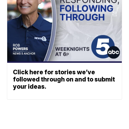
Click here for stories we’ve
followed through on and to submit
your ideas.