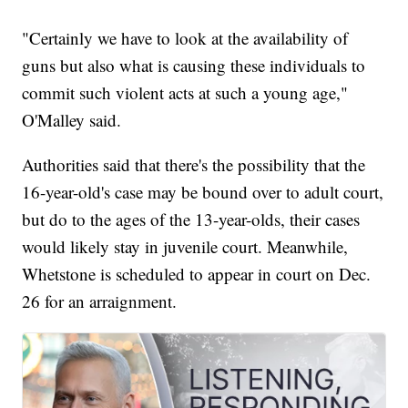
"Certainly we have to look at the availability of
guns but also what is causing these individuals to
commit such violent acts at such a young age,"
O'Malley said.
Authorities said that there's the possibility that the
16-year-old's case may be bound over to adult court,
but do to the ages of the 13-year-olds, their cases
would likely stay in juvenile court. Meanwhile,
Whetstone is scheduled to appear in court on Dec.
26 for an arraignment.