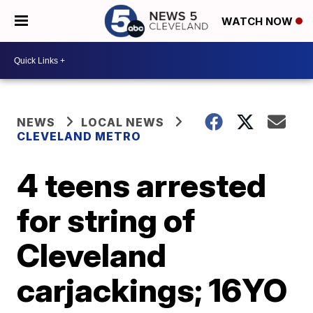
WATCH NOW
NEWS
LOCAL NEWS
CLEVELAND METRO
4 teens arrested
for string of
Cleveland
carjackings; 16YO