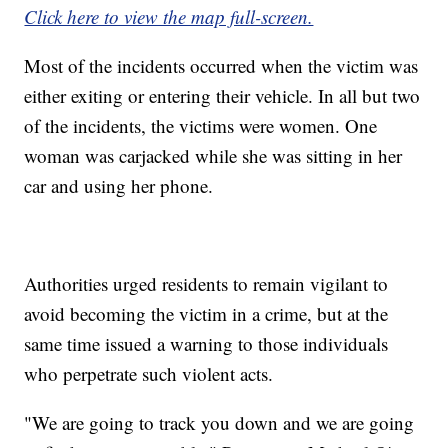
Click here to view the map full-screen.
Most of the incidents occurred when the victim was
either exiting or entering their vehicle. In all but two
of the incidents, the victims were women. One
woman was carjacked while she was sitting in her
car and using her phone.
Authorities urged residents to remain vigilant to
avoid becoming the victim in a crime, but at the
same time issued a warning to those individuals
who perpetrate such violent acts.
"We are going to track you down and we are going