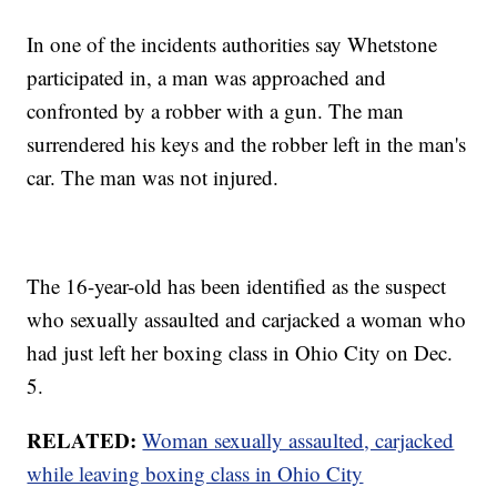
In one of the incidents authorities say Whetstone
participated in, a man was approached and
confronted by a robber with a gun. The man
surrendered his keys and the robber left in the man's
car. The man was not injured.
The 16-year-old has been identified as the suspect
who sexually assaulted and carjacked a woman who
had just left her boxing class in Ohio City on Dec.
5.
RELATED:
Woman sexually assaulted, carjacked
while leaving boxing class in Ohio City