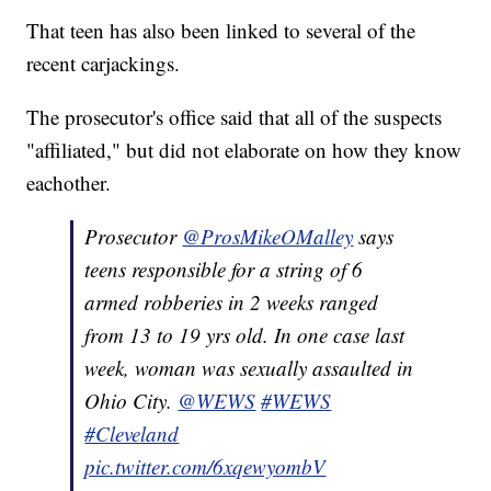
That teen has also been linked to several of the
recent carjackings.
The prosecutor's office said that all of the suspects
"affiliated," but did not elaborate on how they know
eachother.
Prosecutor ⁦
@ProsMikeOMalley
⁩ says
teens responsible for a string of 6
armed robberies in 2 weeks ranged
from 13 to 19 yrs old. In one case last
week, woman was sexually assaulted in
Ohio City. ⁦
@WEWS
⁩
#WEWS
#Cleveland
pic.twitter.com/6xqewyombV