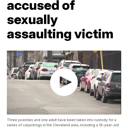
accused of
sexually
assaulting victim
Three juveniles and one adult have been taken into custody for a
series of carjackings in the Cleveland area, including a 16-year-old