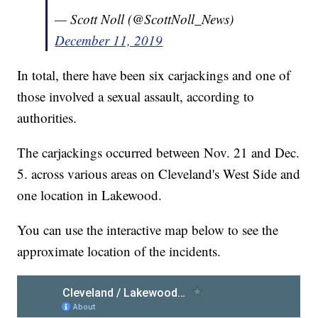
— Scott Noll (@ScottNoll_News)
December 11, 2019
In total, there have been six carjackings and one of
those involved a sexual assault, according to
authorities.
The carjackings occurred between Nov. 21 and Dec.
5. across various areas on Cleveland's West Side and
one location in Lakewood.
You can use the interactive map below to see the
approximate location of the incidents.