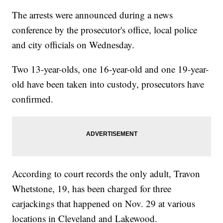
The arrests were announced during a news
conference by the prosecutor's office, local police
and city officials on Wednesday.
Two 13-year-olds, one 16-year-old and one 19-year-
old have been taken into custody, prosecutors have
confirmed.
According to court records the only adult, Travon
Whetstone, 19, has been charged for three
carjackings that happened on Nov. 29 at various
locations in Cleveland and Lakewood.