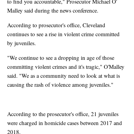
to find you accountable," Prosecutor Michael O'
Malley said during the news conference.
According to prosecutor's office, Cleveland
continues to see a rise in violent crime committed
by juveniles.
"We continue to see a dropping in age of those
committing violent crimes and it's tragic," O'Malley
said. "We as a community need to look at what is
causing the rash of violence among juveniles."
According to the prosecutor's office, 21 juveniles
were charged in homicide cases between 2017 and
2018.