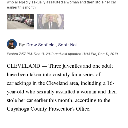
who allegedly sexually assaulted a woman and then stole her car
earlier this month.
By:
Drew Scofield
,
Scott Noll
Posted
7:57 PM, Dec 11, 2019
and last updated
11:03 PM, Dec 11, 2019
CLEVELAND — Three juveniles and one adult
have been taken into custody for a series of
carjackings in the Cleveland area, including a 16-
year-old who sexually assaulted a woman and then
stole her car earlier this month, according to the
Cuyahoga County Prosecutor's Office.