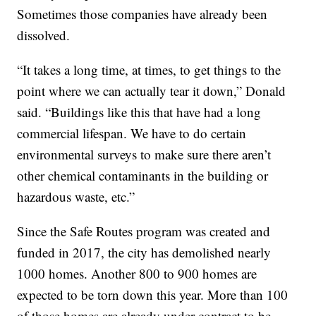
Sometimes those companies have already been
dissolved.
“It takes a long time, at times, to get things to the
point where we can actually tear it down,” Donald
said. “Buildings like this that have had a long
commercial lifespan. We have to do certain
environmental surveys to make sure there aren’t
other chemical contaminants in the building or
hazardous waste, etc.”
Since the Safe Routes program was created and
funded in 2017, the city has demolished nearly
1000 homes. Another 800 to 900 homes are
expected to be torn down this year. More than 100
of those homes are already under contract to be