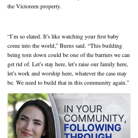
the Victoreen property.
“I’m so elated. It’s like watching your first baby
come into the world,” Burns said. “This building
being torn down could be one of the barriers we can
get rid of. Let’s stay here, let’s raise our family here,
let’s work and worship here, whatever the case may
be. We need to build that in this community again.”