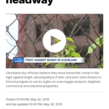
Cleveland city officials believe they have turned the corner in the
fight against blight, allowing Mayor Frank Jackson’s Safe Routes to
School program to set its sights on even bigger projects: blighted
commercial and industrial properties.
Posted
10:09 PM, May 30, 2019
and last updated
10:42 PM, May 30, 2019