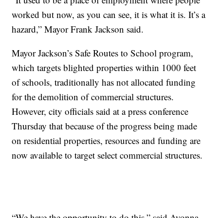
worked but now, as you can see, it is what it is. It’s a
hazard,” Mayor Frank Jackson said.
Mayor Jackson’s Safe Routes to School program,
which targets blighted properties within 1000 feet
of schools, traditionally has not allocated funding
for the demolition of commercial structures.
However, city officials said at a press conference
Thursday that because of the progress being made
on residential properties, resources and funding are
now available to target select commercial structures.
“We have the opportunity to do this,” said Ayonna