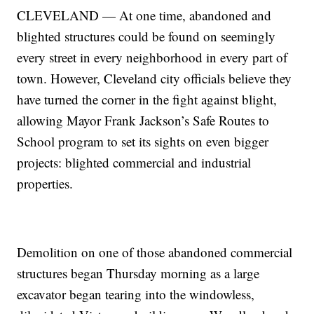
CLEVELAND — At one time, abandoned and
blighted structures could be found on seemingly
every street in every neighborhood in every part of
town. However, Cleveland city officials believe they
have turned the corner in the fight against blight,
allowing Mayor Frank Jackson’s Safe Routes to
School program to set its sights on even bigger
projects: blighted commercial and industrial
properties.
Demolition on one of those abandoned commercial
structures began Thursday morning as a large
excavator began tearing into the windowless,