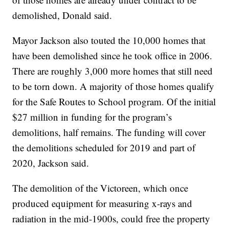
demolished, Donald said.
Mayor Jackson also touted the 10,000 homes that
have been demolished since he took office in 2006.
There are roughly 3,000 more homes that still need
to be torn down. A majority of those homes qualify
for the Safe Routes to School program. Of the initial
$27 million in funding for the program’s
demolitions, half remains. The funding will cover
the demolitions scheduled for 2019 and part of
2020, Jackson said.
The demolition of the Victoreen, which once
produced equipment for measuring x-rays and
radiation in the mid-1900s, could free the property