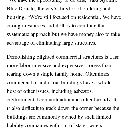
Blue Donald, the city’s director of building and
housing. “We’re still focused on residential. We have
enough resources and dollars to continue that
systematic approach but we have money also to take
advantage of eliminating large structures.”
Demolishing blighted commercial structures is a far
more labor-intensive and expensive process than
tearing down a single family home. Oftentimes
commercial or industrial buildings have a whole
host of other issues, including asbestos,
environmental contamination and other hazards. It
is also difficult to track down the owner because the
buildings are commonly owned by shell limited
liability companies with out-of-state owners.