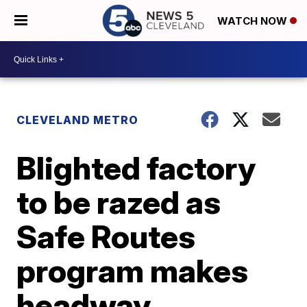
WATCH NOW
CLEVELAND METRO
Blighted factory
to be razed as
Safe Routes
program makes
headway