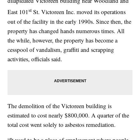
dilapidated Victoreen building near Woodland and
st
East 101
St. Victoreen Inc. moved its operations
out of the facility in the early 1990s. Since then, the
property has changed hands numerous times. All
the while, however, the property has become a
cesspool of vandalism, graffiti and scrapping
activities, officials said.
The demolition of the Victoreen building is
estimated to cost nearly $800,000. A quarter of the
total cost went solely to asbestos remediation.
“It used to be a place of employment where people