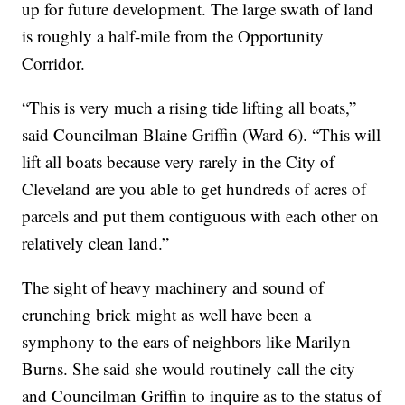
up for future development. The large swath of land
is roughly a half-mile from the Opportunity
Corridor.
“This is very much a rising tide lifting all boats,”
said Councilman Blaine Griffin (Ward 6). “This will
lift all boats because very rarely in the City of
Cleveland are you able to get hundreds of acres of
parcels and put them contiguous with each other on
relatively clean land.”
The sight of heavy machinery and sound of
crunching brick might as well have been a
symphony to the ears of neighbors like Marilyn
Burns. She said she would routinely call the city
and Councilman Griffin to inquire as to the status of