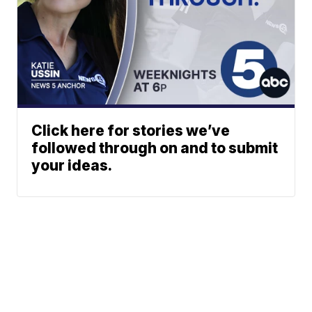
Click here for stories we’ve
followed through on and to submit
your ideas.