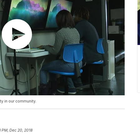
ity in our community.
18 PM, Dec 20, 2018