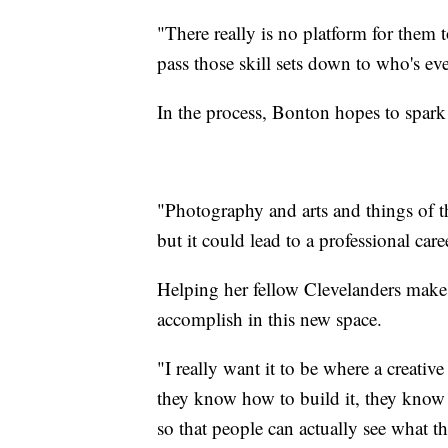
"There really is no platform for them t
pass those skill sets down to who's ev
In the process, Bonton hopes to spark
"Photography and arts and things of th
but it could lead to a professional car
Helping her fellow Clevelanders make a
accomplish in this new space.
"I really want it to be where a creativ
they know how to build it, they know
so that people can actually see what th