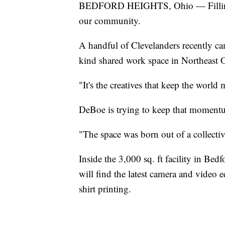
BEDFORD HEIGHTS, Ohio — Filling a v
our community.
A handful of Clevelanders recently came
kind shared work space in Northeast 
"It's the creatives that keep the wor
DeBoe is trying to keep that moment
"The space was born out of a collecti
Inside the 3,000 sq. ft facility in Be
will find the latest camera and video e
shirt printing.