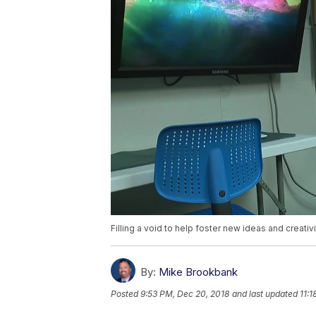
Filling a void to help foster new ideas and creativ
By:
Mike Brookbank
Posted
9:53 PM, Dec 20, 2018
and last updated
11: