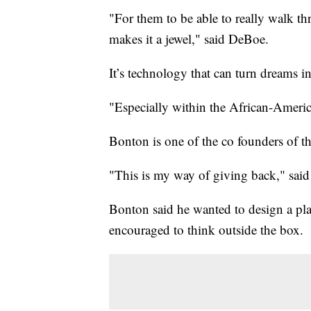
"For them to be able to really walk thr
makes it a jewel," said DeBoe.
It’s technology that can turn dreams int
"Especially within the African-Ameri
Bonton is one of the co founders of 
"This is my way of giving back," sai
Bonton said he wanted to design a pl
encouraged to think outside the box.