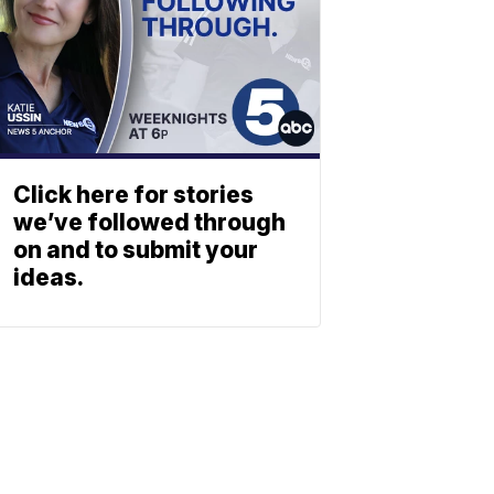
Click here for stories
we’ve followed through
on and to submit your
ideas.