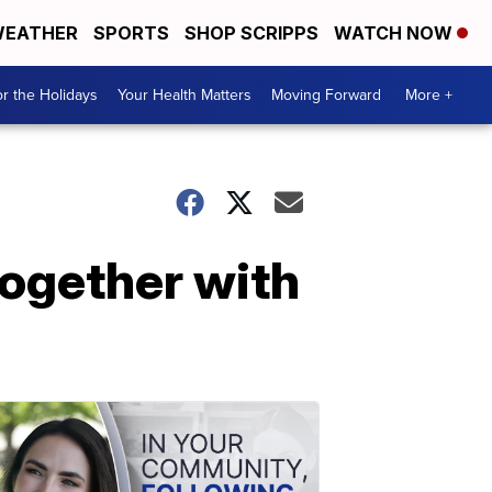
EATHER
SPORTS
SHOP SCRIPPS
WATCH NOW
r the Holidays
Your Health Matters
Moving Forward
More +
together with