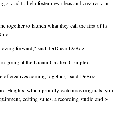
oid to help foster new ideas and creativity in
 together to launch what they call the first of its
Ohio.
ld moving forward," said TerDawn DeBoe.
um going at the Dream Creative Complex.
ve of creatives coming together," said DeBoe.
dford Heights, which proudly welcomes originals, you
quipment, editing suites, a recording studio and t-