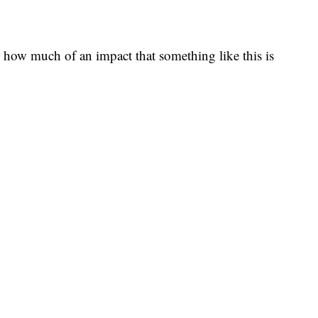
e, how much of an impact that something like this is