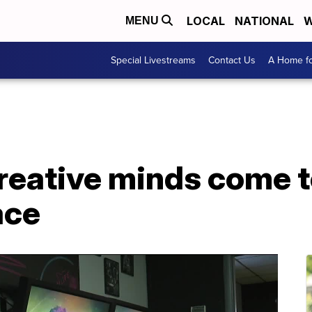
LOCAL
NATIONAL
W
MENU
Special Livestreams
Contact Us
A Home fo
creative minds come 
ace