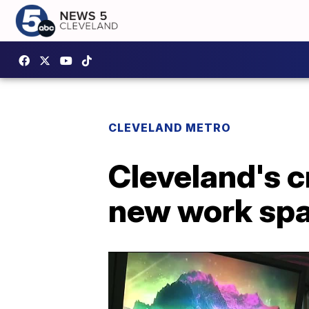
CLEVELAND METRO
Cleveland's 
new work sp