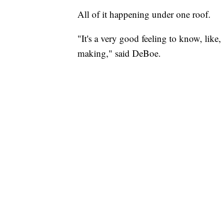
All of it happening under one roof.
"It's a very good feeling to know, lik
making," said DeBoe.