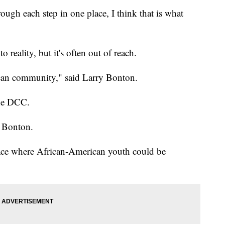
ough each step in one place, I think that is what
o reality, but it's often out of reach.
can community," said Larry Bonton.
the DCC.
d Bonton.
ace where African-American youth could be