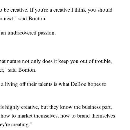
o be creative. If you're a creative I think you should
er next," said Bonton.
 an undiscovered passion.
at nature not only does it keep you out of trouble,
eer," said Bonton.
 living off their talents is what DeBoe hopes to
e is highly creative, but they know the business part,
 how to market themselves, how to brand themselves
ey're creating."