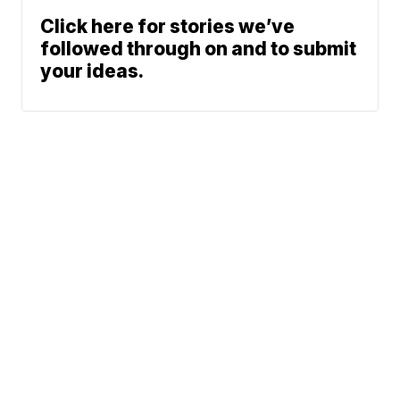
Click here for stories we’ve
followed through on and to submit
your ideas.