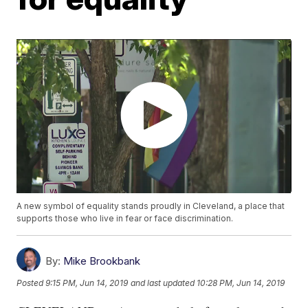
A new symbol of equality stands proudly in Cleveland, a place that
supports those who live in fear or face discrimination.
By:
Mike Brookbank
Posted
9:15 PM, Jun 14, 2019
and last updated
10:28 PM, Jun 14, 2019