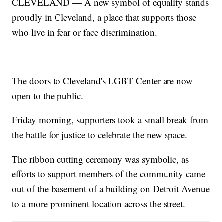
CLEVELAND — A new symbol of equality stands
proudly in Cleveland, a place that supports those
who live in fear or face discrimination.
The doors to Cleveland's LGBT Center are now
open to the public.
Friday morning, supporters took a small break from
the battle for justice to celebrate the new space.
The ribbon cutting ceremony was symbolic, as
efforts to support members of the community came
out of the basement of a building on Detroit Avenue
to a more prominent location across the street.