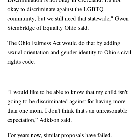
okay to discriminate against the LGBTQ
community, but we still need that statewide," Gwen
Stembridge of Equality Ohio said.
The Ohio Fairness Act would do that by adding
sexual orientation and gender identity to Ohio's civil
rights code.
"I would like to be able to know that my child isn't
going to be discriminated against for having more
than one mom. I don't think that's an unreasonable
expectation,” Adkison said.
For years now, similar proposals have failed.