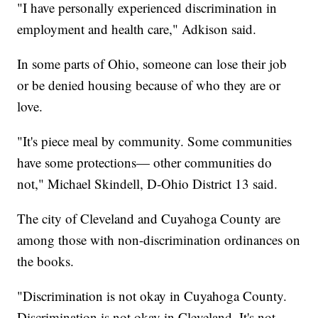
"I have personally experienced discrimination in
employment and health care," Adkison said.
In some parts of Ohio, someone can lose their job
or be denied housing because of who they are or
love.
"It's piece meal by community. Some communities
have some protections— other communities do
not," Michael Skindell, D-Ohio District 13 said.
The city of Cleveland and Cuyahoga County are
among those with non-discrimination ordinances on
the books.
"Discrimination is not okay in Cuyahoga County.
Discrimination is not okay in Cleveland. It's not