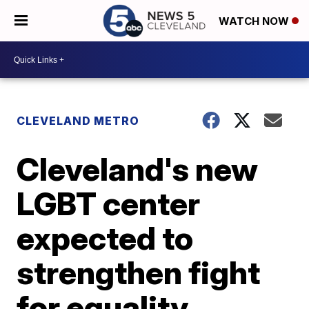
WATCH NOW
CLEVELAND METRO
Cleveland's new
LGBT center
expected to
strengthen fight
for equality