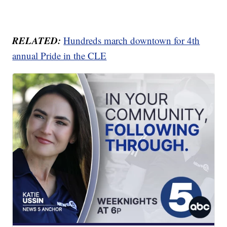
RELATED:
Hundreds march downtown for 4th
annual Pride in the CLE