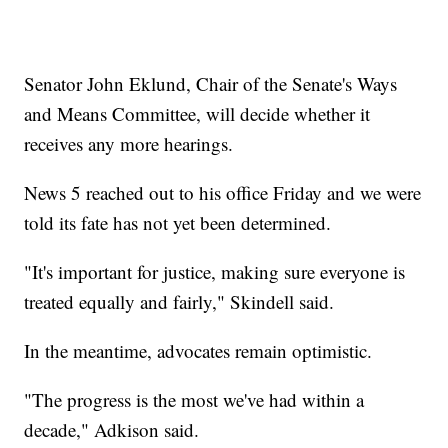
Senator John Eklund, Chair of the Senate's Ways
and Means Committee, will decide whether it
receives any more hearings.
News 5 reached out to his office Friday and we were
told its fate has not yet been determined.
"It's important for justice, making sure everyone is
treated equally and fairly," Skindell said.
In the meantime, advocates remain optimistic.
"The progress is the most we've had within a
decade," Adkison said.