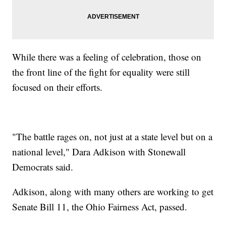
While there was a feeling of celebration, those on
the front line of the fight for equality were still
focused on their efforts.
"The battle rages on, not just at a state level but on a
national level," Dara Adkison with Stonewall
Democrats said.
Adkison, along with many others are working to get
Senate Bill 11, the Ohio Fairness Act, passed.