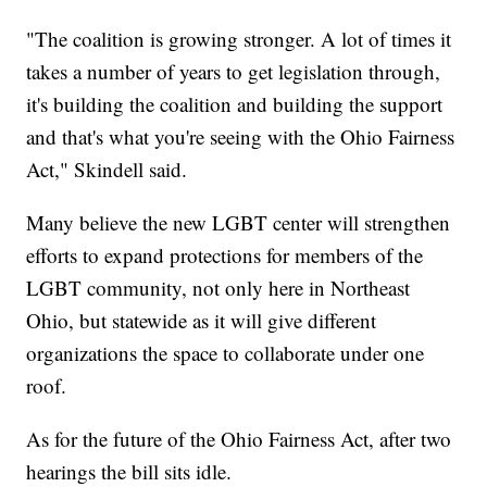
"The coalition is growing stronger. A lot of times it
takes a number of years to get legislation through,
it's building the coalition and building the support
and that's what you're seeing with the Ohio Fairness
Act," Skindell said.
Many believe the new LGBT center will strengthen
efforts to expand protections for members of the
LGBT community, not only here in Northeast
Ohio, but statewide as it will give different
organizations the space to collaborate under one
roof.
As for the future of the Ohio Fairness Act, after two
hearings the bill sits idle.