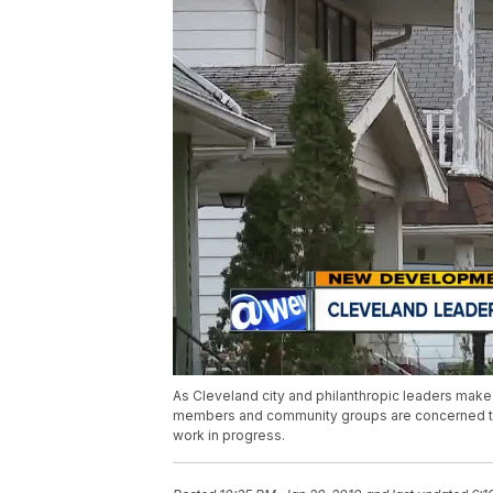
As Cleveland city and philanthropic leaders make t
members and community groups are concerned that
work in progress.