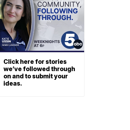
Click here for stories
we’ve followed through
on and to submit your
ideas.