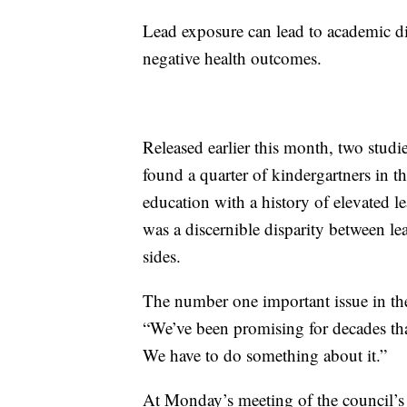
Lead exposure can lead to academic di
negative health outcomes.
Released earlier this month, two stud
found a quarter of kindergartners in t
education with a history of elevated l
was a discernible disparity between l
sides.
The number one important issue in the
“We’ve been promising for decades tha
We have to do something about it.”
At Monday’s meeting of the council’s