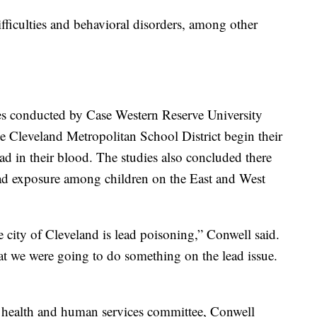
fficulties and behavioral disorders, among other
ies conducted by Case Western Reserve University
he Cleveland Metropolitan School District begin their
ead in their blood. The studies also concluded there
ead exposure among children on the East and West
 city of Cleveland is lead poisoning,” Conwell said.
t we were going to do something on the lead issue.
 health and human services committee, Conwell