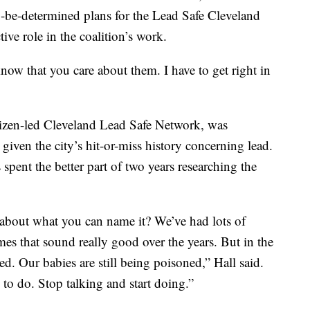
to-be-determined plans for the Lead Safe Cleveland
ive role in the coalition’s work.
know that you care about them. I have to get right in
tizen-led Cleveland Lead Safe Network, was
given the city’s hit-or-miss history concerning lead.
pent the better part of two years researching the
t about what you can name it? We’ve had lots of
mes that sound really good over the years. But in the
ed. Our babies are still being poisoned,” Hall said.
to do. Stop talking and start doing.”