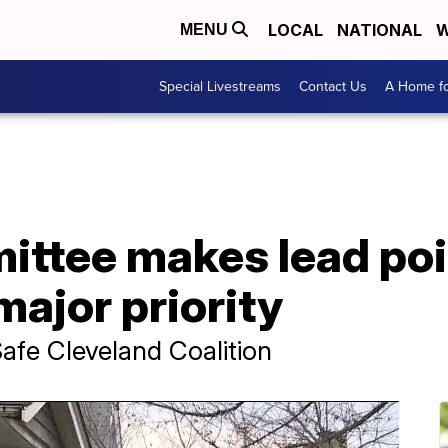
LOCAL
NATIONAL
W
MENU
Special Livestreams
Contact Us
A Home fo
ittee makes lead po
major priority
afe Cleveland Coalition