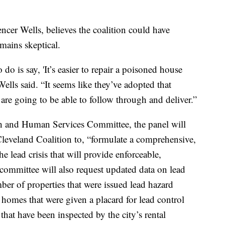
er Wells, believes the coalition could have
mains skeptical.
do is say, 'It’s easier to repair a poisoned house
 Wells said. “It seems like they’ve adopted that
 are going to be able to follow through and deliver.”
th and Human Services Committee, the panel will
leveland Coalition to, “formulate a comprehensive,
he lead crisis that will provide enforceable,
 committee will also request updated data on lead
mber of properties that were issued lead hazard
homes that were given a placard for lead control
that have been inspected by the city’s rental