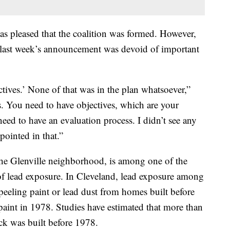
 pleased that the coalition was formed. However,
last week’s announcement was devoid of important
tives.’ None of that was in the plan whatsoever,”
. You need to have objectives, which are your
eed to have an evaluation process. I didn’t see any
pointed in that.”
he Glenville neighborhood, is among one of the
 of lead exposure. In Cleveland, lead exposure among
peeling paint or lead dust from homes built before
paint in 1978. Studies have estimated that more than
ck was built before 1978.