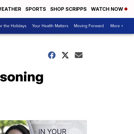
EATHER
SPORTS
SHOP SCRIPPS
WATCH NOW
r the Holidays
Your Health Matters
Moving Forward
More +
isoning