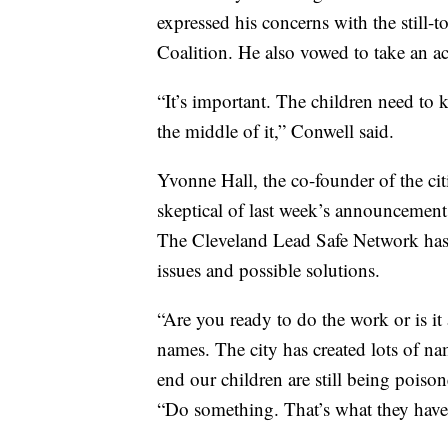
expressed his concerns with the still-
Coalition. He also vowed to take an act
“It’s important. The children need to 
the middle of it,” Conwell said.
Yvonne Hall, the co-founder of the ci
skeptical of last week’s announcement 
The Cleveland Lead Safe Network has s
issues and possible solutions.
“Are you ready to do the work or is i
names. The city has created lots of na
end our children are still being poison
“Do something. That’s what they have 