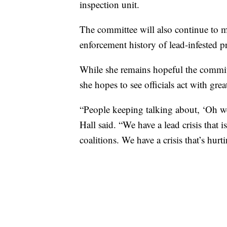
inspection unit.
The committee will also continue to mo
enforcement history of lead-infested pr
While she remains hopeful the committ
she hopes to see officials act with gre
“People keeping talking about, ‘Oh we
Hall said. “We have a lead crisis tha
coalitions. We have a crisis that’s hurt