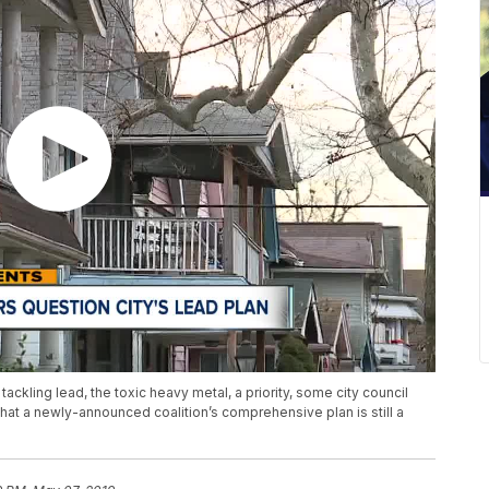
ackling lead, the toxic heavy metal, a priority, some city council
 a newly-announced coalition’s comprehensive plan is still a