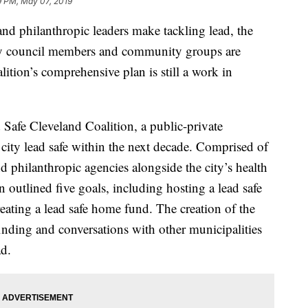
9 PM, May 07, 2019
philanthropic leaders make tackling lead, the
city council members and community groups are
ition’s comprehensive plan is still a work in
d Safe Cleveland Coalition, a public-private
city lead safe within the next decade. Comprised of
philanthropic agencies alongside the city’s health
n outlined five goals, including hosting a lead safe
eating a lead safe home fund. The creation of the
inding and conversations with other municipalities
ad.