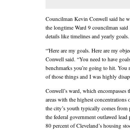
Councilman Kevin Conwell said he was
the longtime Ward 9 councilman said 
details like timelines and yearly goals.
“'Here are my goals. Here are my objec
Conwell said. “You need to have goals
benchmarks you’re going to hit. You n
of those things and I was highly disap
Conwell’s ward, which encompasses t
areas with the highest concentrations
the city’s youth typically comes from 
the federal government outlawed lead 
80 percent of Cleveland’s housing sto