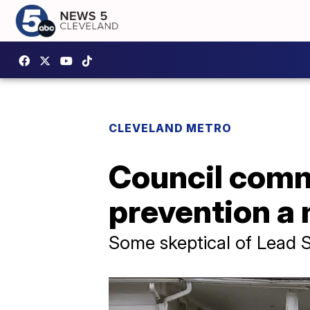
CLEVELAND METRO
Council comm
prevention a 
Some skeptical of Lead S