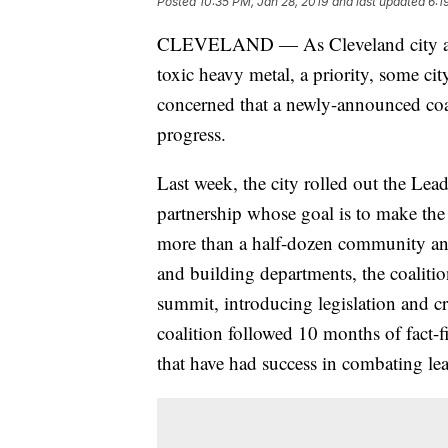
Posted
10:35 PM, Jan 28, 2019
and last updated
6:1
CLEVELAND — As Cleveland city and 
toxic heavy metal, a priority, some 
concerned that a newly-announced coal
progress.
Last week, the city rolled out the Lea
partnership whose goal is to make the 
more than a half-dozen community and 
and building departments, the coalitio
summit, introducing legislation and cr
coalition followed 10 months of fact-f
that have had success in combating le