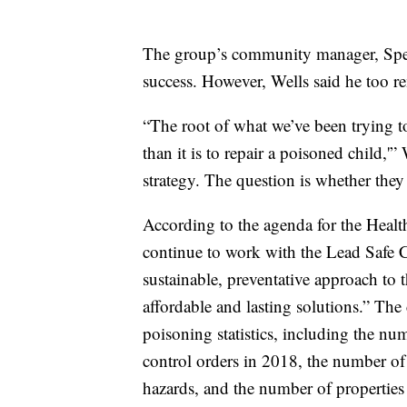
The group’s community manager, Spenc
success. However, Wells said he too re
“The root of what we’ve been trying to 
than it is to repair a poisoned child,'”
strategy. The question is whether they
According to the agenda for the Heal
continue to work with the Lead Safe C
sustainable, preventative approach to t
affordable and lasting solutions.” The
poisoning statistics, including the nu
control orders in 2018, the number of 
hazards, and the number of properties 