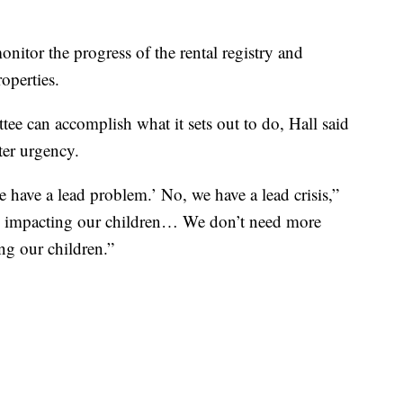
nitor the progress of the rental registry and
operties.
ee can accomplish what it sets out to do, Hall said
ater urgency.
 have a lead problem.’ No, we have a lead crisis,”
t is impacting our children… We don’t need more
ing our children.”