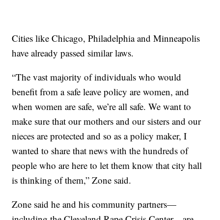
Cities like Chicago, Philadelphia and Minneapolis
have already passed similar laws.
“The vast majority of individuals who would
benefit from a safe leave policy are women, and
when women are safe, we’re all safe. We want to
make sure that our mothers and our sisters and our
nieces are protected and so as a policy maker, I
wanted to share that news with the hundreds of
people who are here to let them know that city hall
is thinking of them,” Zone said.
Zone said he and his community partners—
including the Cleveland Rape Crisis Center—are