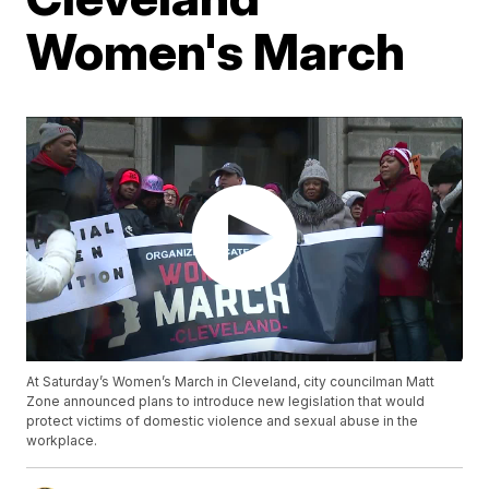
Women's March
At Saturday’s Women’s March in Cleveland, city councilman Matt
Zone announced plans to introduce new legislation that would
protect victims of domestic violence and sexual abuse in the
workplace.