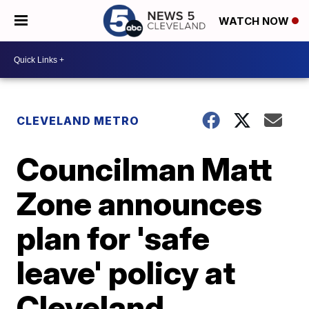
WATCH NOW
CLEVELAND METRO
Councilman Matt
Zone announces
plan for 'safe
leave' policy at
Cleveland