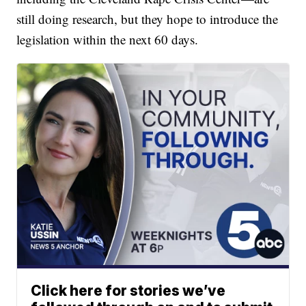
still doing research, but they hope to introduce the
legislation within the next 60 days.
Click here for stories we’ve