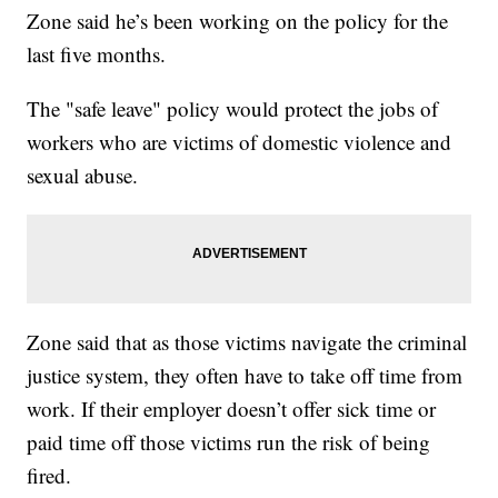
Zone said he’s been working on the policy for the
last five months.
The "safe leave" policy would protect the jobs of
workers who are victims of domestic violence and
sexual abuse.
Zone said that as those victims navigate the criminal
justice system, they often have to take off time from
work. If their employer doesn’t offer sick time or
paid time off those victims run the risk of being
fired.