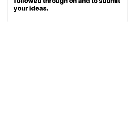
followed through on and to submit
your ideas.