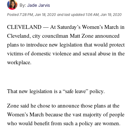
By:
Jade Jarvis
Posted
7:28 PM, Jan 18, 2020
and last updated
1:06 AM, Jan 19, 2020
CLEVELAND — At Saturday’s Women’s March in
Cleveland, city councilman Matt Zone announced
plans to introduce new legislation that would protect
victims of domestic violence and sexual abuse in the
workplace.
That new legislation is a “safe leave” policy.
Zone said he chose to announce those plans at the
Women’s March because the vast majority of people
who would benefit from such a policy are women.