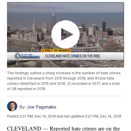
The findings outline a sharp increase in the number of hate crimes
reported in Cleveland from 2015 through 2018, with 8 total hate
crimes identified in 2015 and 2016, 12 recorded in 2017, and a total
of 38 reported in 2018.
By:
Joe Pagonakis
Posted
2:27 PM, Dec 14, 2019
and last updated
2:27 PM, Dec 14, 2019
CLEVELAND — Reported hate crimes are on the