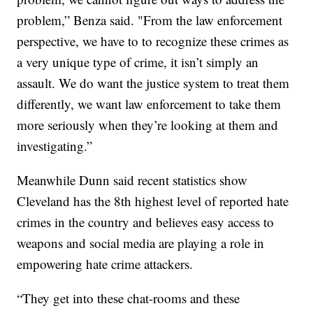
problem,” Benza said. "From the law enforcement
perspective, we have to to recognize these crimes as
a very unique type of crime, it isn’t simply an
assault. We do want the justice system to treat them
differently, we want law enforcement to take them
more seriously when they’re looking at them and
investigating.”
Meanwhile Dunn said recent statistics show
Cleveland has the 8th highest level of reported hate
crimes in the country and believes easy access to
weapons and social media are playing a role in
empowering hate crime attackers.
“They get into these chat-rooms and these