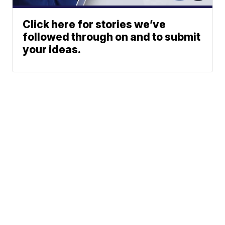
Click here for stories we’ve
followed through on and to submit
your ideas.