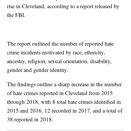
rise in Cleveland, according to a report released by
the FBI.
The report outlined the number of reported hate
crime incidents motivated by race, ethnicity,
ancestry, religion, sexual orientation, disability,
gender and gender identity.
The findings outline a sharp increase in the number
of hate crimes reported in Cleveland from 2015
through 2018, with 8 total hate crimes identified in
2015 and 2016, 12 recorded in 2017, and a total of
38 reported in 2018.