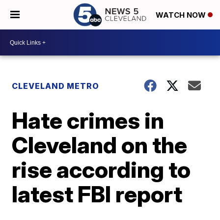
WATCH NOW
CLEVELAND METRO
Hate crimes in
Cleveland on the
rise according to
latest FBI report