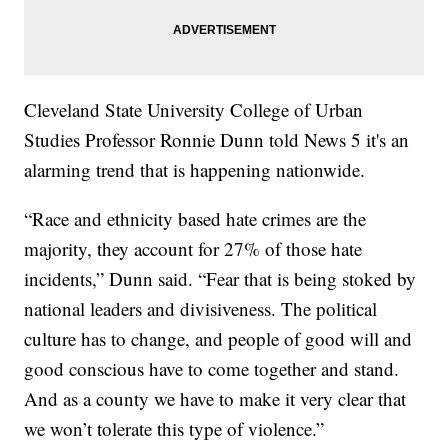
Cleveland State University College of Urban
Studies Professor Ronnie Dunn told News 5 it's an
alarming trend that is happening nationwide.
“Race and ethnicity based hate crimes are the
majority, they account for 27% of those hate
incidents,” Dunn said. “Fear that is being stoked by
national leaders and divisiveness. The political
culture has to change, and people of good will and
good conscious have to come together and stand.
And as a county we have to make it very clear that
we won’t tolerate this type of violence.”