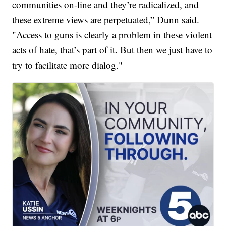
communities on-line and they’re radicalized, and
these extreme views are perpetuated,” Dunn said.
"Access to guns is clearly a problem in these violent
acts of hate, that’s part of it. But then we just have to
try to facilitate more dialog."