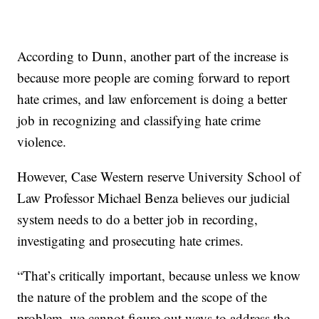
According to Dunn, another part of the increase is
because more people are coming forward to report
hate crimes, and law enforcement is doing a better
job in recognizing and classifying hate crime
violence.
However, Case Western reserve University School of
Law Professor Michael Benza believes our judicial
system needs to do a better job in recording,
investigating and prosecuting hate crimes.
“That’s critically important, because unless we know
the nature of the problem and the scope of the
problem, we cannot figure out ways to address the