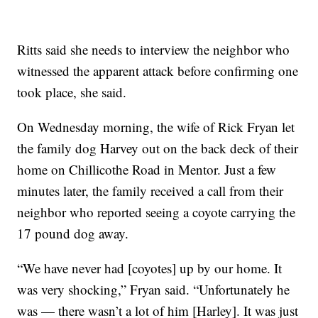
Ritts said she needs to interview the neighbor who
witnessed the apparent attack before confirming one
took place, she said.
On Wednesday morning, the wife of Rick Fryan let
the family dog Harvey out on the back deck of their
home on Chillicothe Road in Mentor. Just a few
minutes later, the family received a call from their
neighbor who reported seeing a coyote carrying the
17 pound dog away.
“We have never had [coyotes] up by our home. It
was very shocking,” Fryan said. “Unfortunately he
was — there wasn’t a lot of him [Harley]. It was just