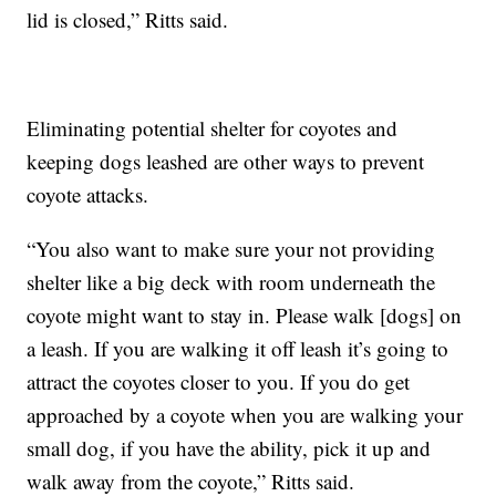
lid is closed,” Ritts said.
Eliminating potential shelter for coyotes and
keeping dogs leashed are other ways to prevent
coyote attacks.
“You also want to make sure your not providing
shelter like a big deck with room underneath the
coyote might want to stay in. Please walk [dogs] on
a leash. If you are walking it off leash it’s going to
attract the coyotes closer to you. If you do get
approached by a coyote when you are walking your
small dog, if you have the ability, pick it up and
walk away from the coyote,” Ritts said.