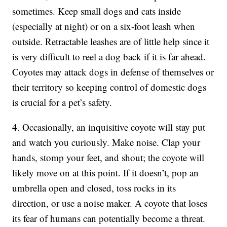
sometimes. Keep small dogs and cats inside
(especially at night) or on a six-foot leash when
outside. Retractable leashes are of little help since it
is very difficult to reel a dog back if it is far ahead.
Coyotes may attack dogs in defense of themselves or
their territory so keeping control of domestic dogs
is crucial for a pet’s safety.
4
. Occasionally, an inquisitive coyote will stay put
and watch you curiously. Make noise. Clap your
hands, stomp your feet, and shout; the coyote will
likely move on at this point. If it doesn’t, pop an
umbrella open and closed, toss rocks in its
direction, or use a noise maker. A coyote that loses
its fear of humans can potentially become a threat.