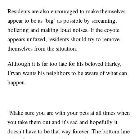
Residents are also encouraged to make themselves
appear to be as ‘big’ as possible by screaming,
hollering and making loud noises. If the coyote
appears unfazed, residents should try to remove
themselves from the situation.
Although it is far too late for his beloved Harley,
Fryan wants his neighbors to be aware of what can
happen.
“Make sure you are with your pets at all times when
you take them out and it’s sad and hopefully it
doesn’t have to be that way forever. The bottom line