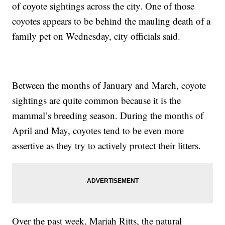
of coyote sightings across the city. One of those
coyotes appears to be behind the mauling death of a
family pet on Wednesday, city officials said.
Between the months of January and March, coyote
sightings are quite common because it is the
mammal’s breeding season. During the months of
April and May, coyotes tend to be even more
assertive as they try to actively protect their litters.
Over the past week, Mariah Ritts, the natural