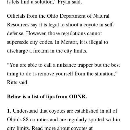
is lets find a solution,” Fryan said.
Officials from the Ohio Department of Natural
Resources say it is legal to shoot a coyote in self-
defense. However, those regulations cannot
supersede city codes. In Mentor, it is illegal to
discharge a firearm in the city limits.
“You are able to call a nuisance trapper but the best
thing to do is remove yourself from the situation,”
Ritts said.
Below is a list of tips from ODNR.
1
. Understand that coyotes are established in all of
Ohio’s 88 counties and are regularly spotted within
city limits. Read more about coyotes at