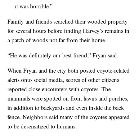
— it was horrible.”
Family and friends searched their wooded property
for several hours before finding Harvey’s remains in
a patch of woods not far from their home.
“He was definitely our best friend,” Fryan said.
When Fryan and the city both posted coyote-related
alerts onto social media, scores of other citizens
reported close encounters with coyotes. The
mammals were spotted on front lawns and porches,
in addition to backyards and even inside the back
fence. Neighbors said many of the coyotes appeared
to be desensitized to humans.