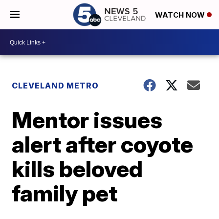
WATCH NOW
CLEVELAND METRO
Mentor issues
alert after coyote
kills beloved
family pet