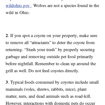
wildohio.gov
. Wolves are not a species found in the
wild in Ohio.
2
. If you spot a coyote on your property, make sure
to remove all “attractants” to deter the coyote from
returning. “Stash your trash” by properly securing
garbage and removing outside pet food primarily
before nightfall. Remember to clean up around the
grill as well. Do not feed coyotes directly.
3
. Typical foods consumed by coyotes include small
mammals (voles, shrews, rabbits, mice), plant
matter, nuts, and dead animals such as road-kill.
However, interactions with domestic pets do occur