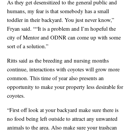
As they get desensitized to the general public and
humans, my fear is that somebody has a small
toddler in their backyard. You just never know,”
Fryan said. ““It is a problem and I’m hopeful the
city of Mentor and ODNR can come up with some
sort of a solution.”
Ritts said as the breeding and nursing months
continue, interactions with coyotes will grow more
common. This time of year also presents an
opportunity to make your property less desirable for
coyotes.
“First off look at your backyard make sure there is
no food being left outside to attract any unwanted
animals to the area. Also make sure your trashcan