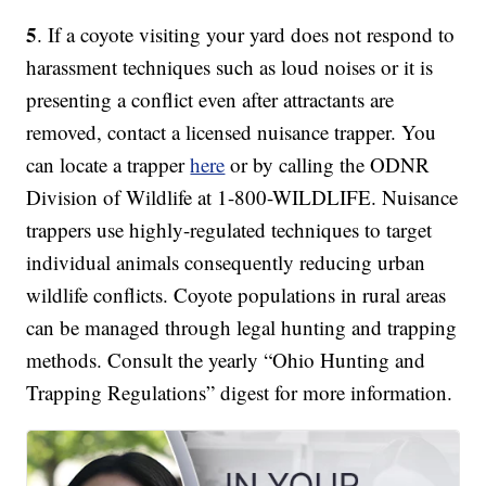
5
. If a coyote visiting your yard does not respond to
harassment techniques such as loud noises or it is
presenting a conflict even after attractants are
removed, contact a licensed nuisance trapper. You
can locate a trapper
here
or by calling the ODNR
Division of Wildlife at 1-800-WILDLIFE. Nuisance
trappers use highly-regulated techniques to target
individual animals consequently reducing urban
wildlife conflicts. Coyote populations in rural areas
can be managed through legal hunting and trapping
methods. Consult the yearly “Ohio Hunting and
Trapping Regulations” digest for more information.