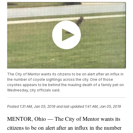
The City of Mentor wants its citizens to be on alert after an influx in
the number of coyote sightings across the city. One of those
coyotes appears to be behind the mauling death of a family pet on
Wednesday, city officials said.
Posted
1:31 AM, Jan 05, 2019
and last updated
1:41 AM, Jan 05, 2019
MENTOR, Ohio — The City of Mentor wants its
citizens to be on alert after an influx in the number