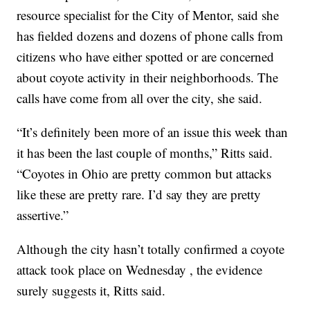
resource specialist for the City of Mentor, said she
has fielded dozens and dozens of phone calls from
citizens who have either spotted or are concerned
about coyote activity in their neighborhoods. The
calls have come from all over the city, she said.
“It’s definitely been more of an issue this week than
it has been the last couple of months,” Ritts said.
“Coyotes in Ohio are pretty common but attacks
like these are pretty rare. I’d say they are pretty
assertive.”
Although the city hasn’t totally confirmed a coyote
attack took place on Wednesday , the evidence
surely suggests it, Ritts said.