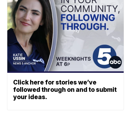
Click here for stories we’ve
followed through on and to submit
your ideas.