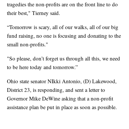
tragedies the non-profits are on the front line to do
their best," Tierney said.
“Tomorrow is scary, all of our walks, all of our big
fund raising, no one is focusing and donating to the
small non-profits."
"So please, don’t forget us through all this, we need
to be here today and tomorrow.”
Ohio state senator NIkki Antonio, (D) Lakewood,
District 23, is responding, and sent a letter to
Governor Mike DeWine asking that a non-profit
assistance plan be put in place as soon as possible.