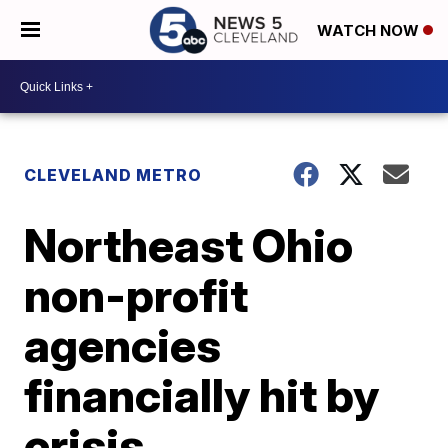
WATCH NOW
CLEVELAND METRO
Northeast Ohio
non-profit
agencies
financially hit by
crisis