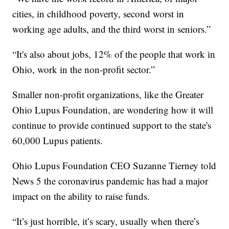
cities, in childhood poverty, second worst in
working age adults, and the third worst in seniors.”
“It's also about jobs, 12% of the people that work in
Ohio, work in the non-profit sector.”
Smaller non-profit organizations, like the Greater
Ohio Lupus Foundation, are wondering how it will
continue to provide continued support to the state's
60,000 Lupus patients.
Ohio Lupus Foundation CEO Suzanne Tierney told
News 5 the coronavirus pandemic has had a major
impact on the ability to raise funds.
“It’s just horrible, it’s scary, usually when there’s