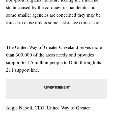
strain caused by the coronavirus pandemic and
some smaller agencies are concerned they may be
forced to close unless some assistance comes soon
The United Way of Greater Cleveland serves more
than 300,000 of the areas needy and provides
support to 1.5 million people in Ohio through its
211 support line.
Augie Napoli, CEO, United Way of Greater