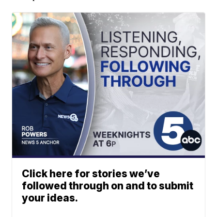
Click here for stories we’ve
followed through on and to submit
your ideas.