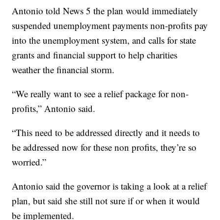
Antonio told News 5 the plan would immediately
suspended unemployment payments non-profits pay
into the unemployment system, and calls for state
grants and financial support to help charities
weather the financial storm.
“We really want to see a relief package for non-
profits,” Antonio said.
“This need to be addressed directly and it needs to
be addressed now for these non profits, they’re so
worried.”
Antonio said the governor is taking a look at a relief
plan, but said she still not sure if or when it would
be implemented.