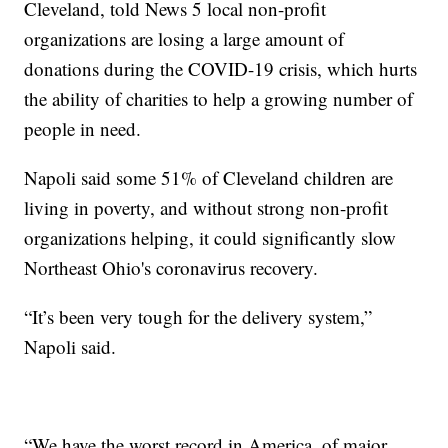
Cleveland, told News 5 local non-profit
organizations are losing a large amount of
donations during the COVID-19 crisis, which hurts
the ability of charities to help a growing number of
people in need.
Napoli said some 51% of Cleveland children are
living in poverty, and without strong non-profit
organizations helping, it could significantly slow
Northeast Ohio's coronavirus recovery.
“It’s been very tough for the delivery system,”
Napoli said.
“We have the worst record in America, of major