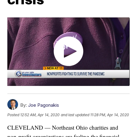
By:
Joe Pagonakis
Posted
12:52 AM, Apr 14, 2020
and last updated
11:28 PM, Apr 14, 2020
CLEVELAND — Northeast Ohio charities and
non-profit organizations are feeling the financial