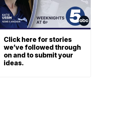
Click here for stories
we’ve followed through
on and to submit your
ideas.