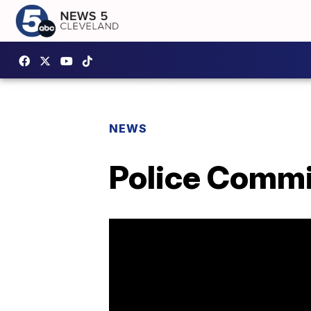
NEWS
Police Commi