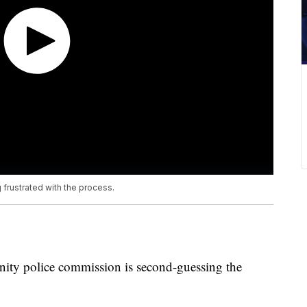
 frustrated with the process.
ty police commission is second-guessing the