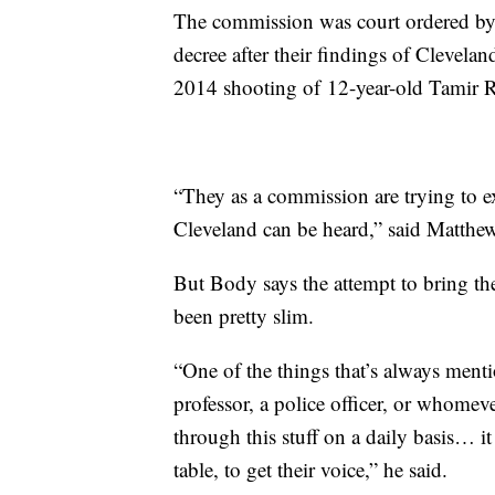
The commission was court ordered by 
decree after their findings of Cleveland
2014 shooting of 12-year-old Tamir R
“They as a commission are trying to e
Cleveland can be heard,” said Matthe
But Body says the attempt to bring the
been pretty slim.
“One of the things that’s always menti
professor, a police officer, or whomev
through this stuff on a daily basis… i
table, to get their voice,” he said.