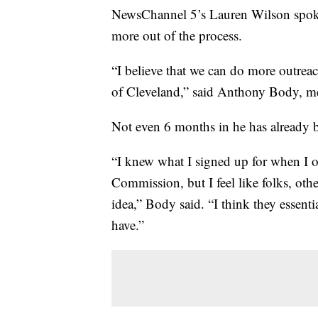
NewsChannel 5’s Lauren Wilson spoke 
more out of the process.
“I believe that we can do more outreac
of Cleveland,” said Anthony Body, m
Not even 6 months in he has already be
“I knew what I signed up for when I o
Commission, but I feel like folks, ot
idea,” Body said. “I think they essent
have.”