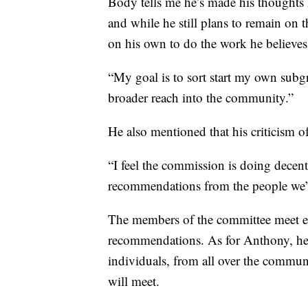
Body tells me he’s made his thoughts
and while he still plans to remain on 
on his own to do the work he believes
“My goal is to sort start my own subgr
broader reach into the community.”
He also mentioned that his criticism o
“I feel the commission is doing decen
recommendations from the people we’v
The members of the committee meet ev
recommendations. As for Anthony, he
individuals, from all over the commun
will meet.