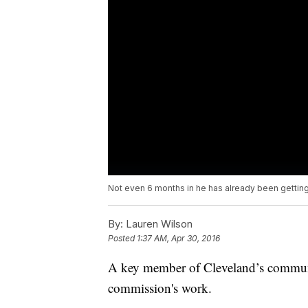
Not even 6 months in he has already been getting
By:
Lauren Wilson
Posted
1:37 AM, Apr 30, 2016
A key member of Cleveland’s communi
commission's work.