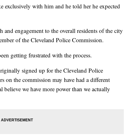
exclusively with him and he told her he expected
h and engagement to the overall residents of the city
ember of the Cleveland Police Commission.
en getting frustrated with the process.
riginally signed up for the Cleveland Police
hers on the commission may have had a different
ial believe we have more power than we actually