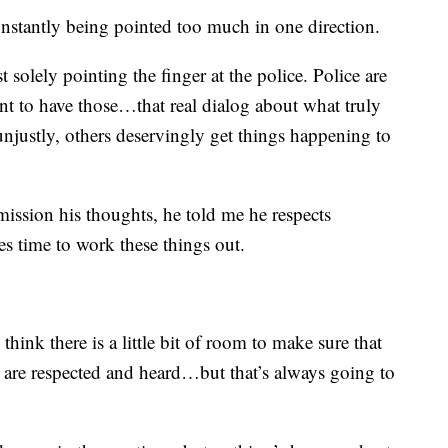
constantly being pointed too much in one direction.
solely pointing the finger at the police. Police are
 want to have those…that real dialog about what truly
njustly, others deservingly get things happening to
ission his thoughts, he told me he respects
es time to work these things out.
hink there is a little bit of room to make sure that
 are respected and heard…but that’s always going to