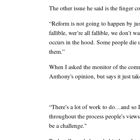
The other issue he said is the finger 
“Reform is not going to happen by just 
fallible, wer’re all fallible, we don’t
occurs in the hood. Some people die u
them.”
When I asked the monitor of the comm
Anthony's opinion, but says it just tak
“There’s a lot of work to do…and so I t
throughout the process people’s views
be a challenge."