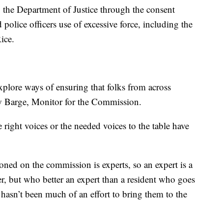
the Department of Justice through the consent
 police officers use of excessive force, including the
ice.
xplore ways of ensuring that folks from across
w Barge, Monitor for the Commission.
 right voices or the needed voices to the table have
oned on the commission is experts, so an expert is a
er, but who better an expert than a resident who goes
t hasn’t been much of an effort to bring them to the