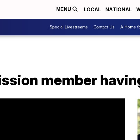
LOCAL
NATIONAL
W
MENU
Special Livestreams
Contact Us
A Home fo
ssion member havin