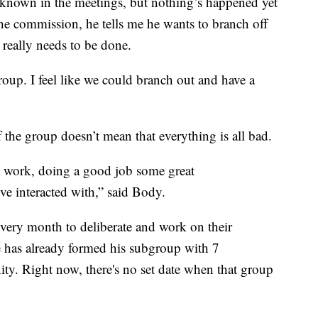
 known in the meetings, but nothing’s happened yet
the commission, he tells me he wants to branch off
 really needs to be done.
oup. I feel like we could branch out and have a
f the group doesn’t mean that everything is all bad.
t work, doing a good job some great
e interacted with,” said Body.
ery month to deliberate and work on their
 has already formed his subgroup with 7
ity. Right now, there's no set date when that group