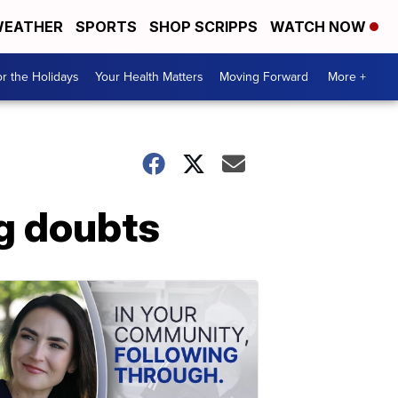
EATHER
SPORTS
SHOP SCRIPPS
WATCH NOW
r the Holidays
Your Health Matters
Moving Forward
More +
g doubts