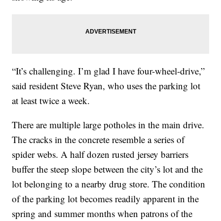
“It’s challenging. I’m glad I have four-wheel-drive,”
said resident Steve Ryan, who uses the parking lot
at least twice a week.
There are multiple large potholes in the main drive.
The cracks in the concrete resemble a series of
spider webs. A half dozen rusted jersey barriers
buffer the steep slope between the city’s lot and the
lot belonging to a nearby drug store. The condition
of the parking lot becomes readily apparent in the
spring and summer months when patrons of the