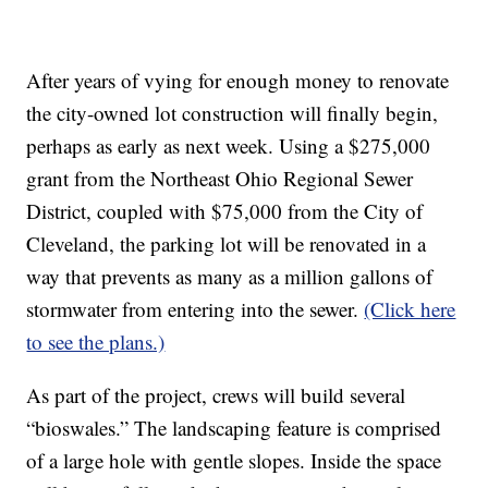
After years of vying for enough money to renovate
the city-owned lot construction will finally begin,
perhaps as early as next week. Using a $275,000
grant from the Northeast Ohio Regional Sewer
District, coupled with $75,000 from the City of
Cleveland, the parking lot will be renovated in a
way that prevents as many as a million gallons of
stormwater from entering into the sewer.
(Click here
to see the plans.)
As part of the project, crews will build several
“bioswales.” The landscaping feature is comprised
of a large hole with gentle slopes. Inside the space