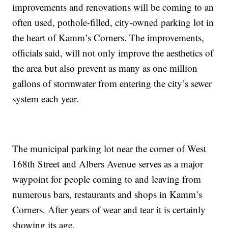
improvements and renovations will be coming to an
often used, pothole-filled, city-owned parking lot in
the heart of Kamm’s Corners. The improvements,
officials said, will not only improve the aesthetics of
the area but also prevent as many as one million
gallons of stormwater from entering the city’s sewer
system each year.
The municipal parking lot near the corner of West
168th Street and Albers Avenue serves as a major
waypoint for people coming to and leaving from
numerous bars, restaurants and shops in Kamm’s
Corners. After years of wear and tear it is certainly
showing its age.