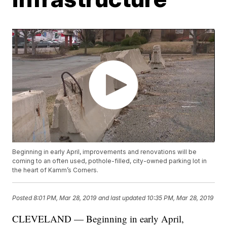
Beginning in early April, improvements and renovations will be
coming to an often used, pothole-filled, city-owned parking lot in
the heart of Kamm’s Corners.
Posted
8:01 PM, Mar 28, 2019
and last updated
10:35 PM, Mar 28, 2019
CLEVELAND — Beginning in early April,