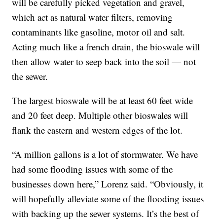
will be carefully picked vegetation and gravel,
which act as natural water filters, removing
contaminants like gasoline, motor oil and salt.
Acting much like a french drain, the bioswale will
then allow water to seep back into the soil — not
the sewer.
The largest bioswale will be at least 60 feet wide
and 20 feet deep. Multiple other bioswales will
flank the eastern and western edges of the lot.
“A million gallons is a lot of stormwater. We have
had some flooding issues with some of the
businesses down here,” Lorenz said. “Obviously, it
will hopefully alleviate some of the flooding issues
with backing up the sewer systems. It’s the best of