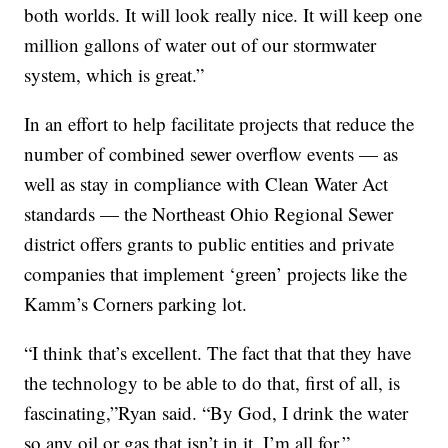
both worlds. It will look really nice. It will keep one
million gallons of water out of our stormwater
system, which is great.”
In an effort to help facilitate projects that reduce the
number of combined sewer overflow events — as
well as stay in compliance with Clean Water Act
standards — the Northeast Ohio Regional Sewer
district offers grants to public entities and private
companies that implement ‘green’ projects like the
Kamm’s Corners parking lot.
“I think that’s excellent. The fact that that they have
the technology to be able to do that, first of all, is
fascinating,”Ryan said. “By God, I drink the water
so any oil or gas that isn’t in it, I’m all for.”