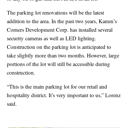
The parking lot renovations will be the latest
addition to the area. In the past two years, Kamm’s
Corners Development Corp. has installed several
security cameras as well as LED lighting.
Construction on the parking lot is anticipated to
take slightly more than two months. However, large
portions of the lot will still be accessible during
construction.
“This is the main parking lot for our retail and
hospitality district. It’s very important to us,” Lorenz
said.