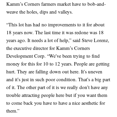
Kamm’s Corners farmers market have to bob-and-
weave the holes, dips and valleys.
“This lot has had no improvements to it for about
18 years now. The last time it was redone was 18
years ago. It needs a lot of help,” said Steve Lorenz,
the executive director for Kamm’s Corners
Development Corp. “We’ve been trying to find
money for this for 10 to 12 years. People are getting
hurt. They are falling down out here. It’s uneven
and it’s just in such poor condition. That’s a big part
of it. The other part of it is we really don’t have any
trouble attracting people here but if you want them
to come back you have to have a nice aesthetic for
them.”