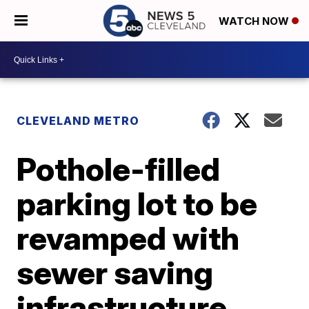
WATCH NOW
CLEVELAND METRO
Pothole-filled
parking lot to be
revamped with
sewer saving
infrastructure