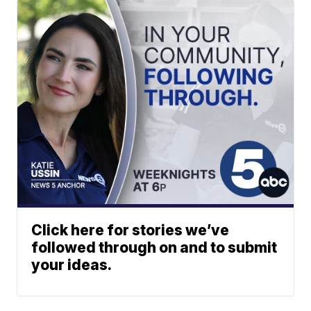
Click here for stories we’ve
followed through on and to submit
your ideas.