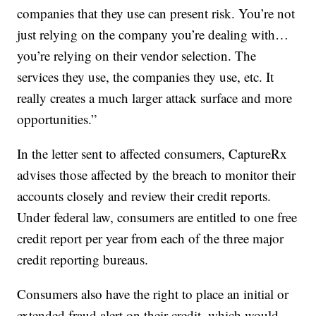
companies that they use can present risk. You’re not
just relying on the company you’re dealing with…
you’re relying on their vendor selection. The
services they use, the companies they use, etc. It
really creates a much larger attack surface and more
opportunities.”
In the letter sent to affected consumers, CaptureRx
advises those affected by the breach to monitor their
accounts closely and review their credit reports.
Under federal law, consumers are entitled to one free
credit report per year from each of the three major
credit reporting bureaus.
Consumers also have the right to place an initial or
extended fraud alert on their credit, which would