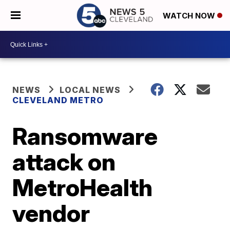
WATCH NOW
NEWS
LOCAL NEWS
CLEVELAND METRO
Ransomware
attack on
MetroHealth
vendor