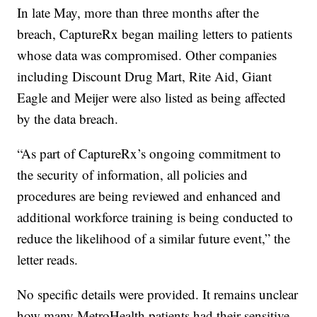
In late May, more than three months after the
breach, CaptureRx began mailing letters to patients
whose data was compromised. Other companies
including Discount Drug Mart, Rite Aid, Giant
Eagle and Meijer were also listed as being affected
by the data breach.
“As part of CaptureRx’s ongoing commitment to
the security of information, all policies and
procedures are being reviewed and enhanced and
additional workforce training is being conducted to
reduce the likelihood of a similar future event,” the
letter reads.
No specific details were provided. It remains unclear
how many MetroHealth patients had their sensitive