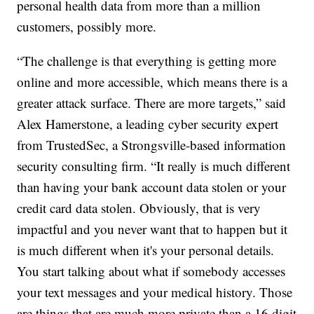
personal health data from more than a million
customers, possibly more.
“The challenge is that everything is getting more
online and more accessible, which means there is a
greater attack surface. There are more targets,” said
Alex Hamerstone, a leading cyber security expert
from TrustedSec, a Strongsville-based information
security consulting firm. “It really is much different
than having your bank account data stolen or your
credit card data stolen. Obviously, that is very
impactful and you never want that to happen but it
is much different when it's your personal details.
You start talking about what if somebody accesses
your text messages and your medical history. Those
are things that are much more private than a 16 digit