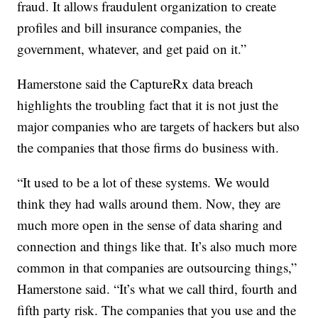
fraud. It allows fraudulent organization to create
profiles and bill insurance companies, the
government, whatever, and get paid on it.”
Hamerstone said the CaptureRx data breach
highlights the troubling fact that it is not just the
major companies who are targets of hackers but also
the companies that those firms do business with.
“It used to be a lot of these systems. We would
think they had walls around them. Now, they are
much more open in the sense of data sharing and
connection and things like that. It’s also much more
common in that companies are outsourcing things,”
Hamerstone said. “It’s what we call third, fourth and
fifth party risk. The companies that you use and the