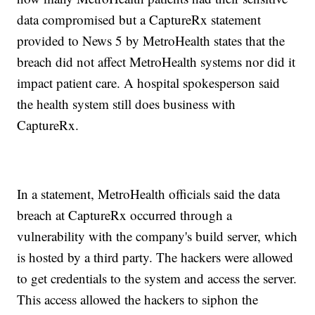
data compromised but a CaptureRx statement
provided to News 5 by MetroHealth states that the
breach did not affect MetroHealth systems nor did it
impact patient care. A hospital spokesperson said
the health system still does business with
CaptureRx.
In a statement, MetroHealth officials said the data
breach at CaptureRx occurred through a
vulnerability with the company's build server, which
is hosted by a third party. The hackers were allowed
to get credentials to the system and access the server.
This access allowed the hackers to siphon the