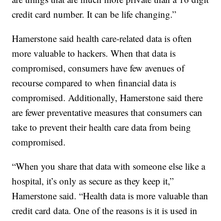
credit card number. It can be life changing.”
Hamerstone said health care-related data is often
more valuable to hackers. When that data is
compromised, consumers have few avenues of
recourse compared to when financial data is
compromised. Additionally, Hamerstone said there
are fewer preventative measures that consumers can
take to prevent their health care data from being
compromised.
“When you share that data with someone else like a
hospital, it’s only as secure as they keep it,”
Hamerstone said. “Health data is more valuable than
credit card data. One of the reasons is it is used in