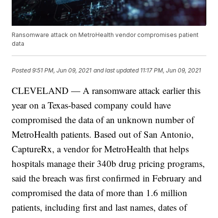
Ransomware attack on MetroHealth vendor compromises patient
data
Posted
9:51 PM, Jun 09, 2021
and last updated
11:17 PM, Jun 09, 2021
CLEVELAND — A ransomware attack earlier this
year on a Texas-based company could have
compromised the data of an unknown number of
MetroHealth patients. Based out of San Antonio,
CaptureRx, a vendor for MetroHealth that helps
hospitals manage their 340b drug pricing programs,
said the breach was first confirmed in February and
compromised the data of more than 1.6 million
patients, including first and last names, dates of