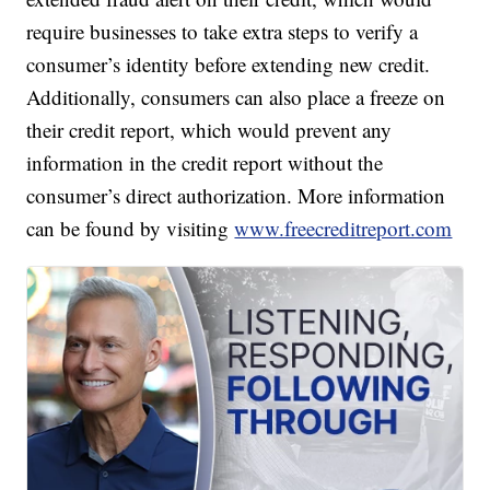
require businesses to take extra steps to verify a
consumer’s identity before extending new credit.
Additionally, consumers can also place a freeze on
their credit report, which would prevent any
information in the credit report without the
consumer’s direct authorization. More information
can be found by visiting
www.freecreditreport.com