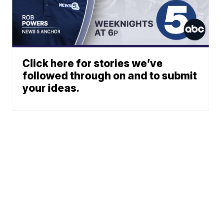
Click here for stories we’ve
followed through on and to submit
your ideas.