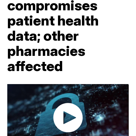
compromises
patient health
data; other
pharmacies
affected