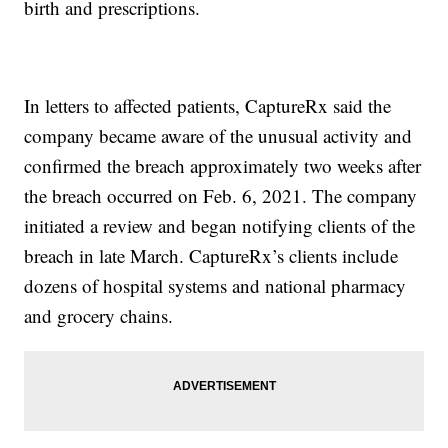
birth and prescriptions.
In letters to affected patients, CaptureRx said the
company became aware of the unusual activity and
confirmed the breach approximately two weeks after
the breach occurred on Feb. 6, 2021. The company
initiated a review and began notifying clients of the
breach in late March. CaptureRx’s clients include
dozens of hospital systems and national pharmacy
and grocery chains.