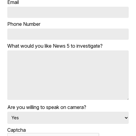
Email
Phone Number
What would you like News 5 to investigate?
Are you willing to speak on camera?
Captcha