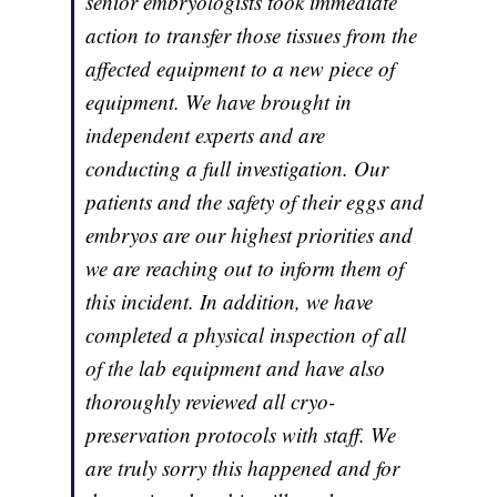
senior embryologists took immediate
action to transfer those tissues from the
affected equipment to a new piece of
equipment. We have brought in
independent experts and are
conducting a full investigation. Our
patients and the safety of their eggs and
embryos are our highest priorities and
we are reaching out to inform them of
this incident. In addition, we have
completed a physical inspection of all
of the lab equipment and have also
thoroughly reviewed all cryo-
preservation protocols with staff. We
are truly sorry this happened and for