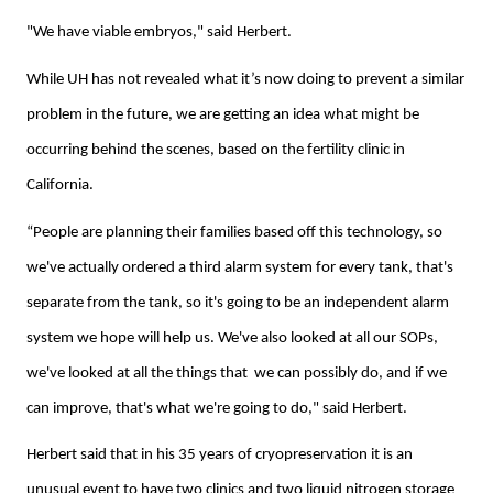
"We have viable embryos," said Herbert.
While UH has not revealed what it’s now doing to prevent a similar
problem in the future, we are getting an idea what might be
occurring behind the scenes, based on the fertility clinic in
California.
“People are planning their families based off this technology, so
we've actually ordered a third alarm system for every tank, that's
separate from the tank, so it's going to be an independent alarm
system we hope will help us. We've also looked at all our SOPs,
we've looked at all the things that we can possibly do, and if we
can improve, that's what we're going to do," said Herbert.
Herbert said that in his 35 years of cryopreservation it is an
unusual event to have two clinics and two liquid nitrogen storage