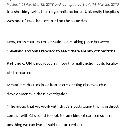
Posted
1:41 AM, Mar 12, 2018
and last updated
8:07 PM, Mar 28, 2019
In a shocking twist, the fridge malfunction at University Hospitals
was one of two that occurred on the same day.
Now, cross country conversations are taking place between
Cleveland and San Francisco to see if there are any connections.
Right now, UH is not revealing how the malfunction at its fertility
clinic occurred.
Meantime, doctors in California are keeping close watch on
developments in their investigation.
"The group that we work with that's investigating this, is in direct
contact with Cleveland to look for any kind of comparisons or
anything we can learn,” said Dr. Carl Herbert.