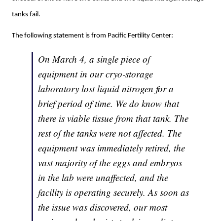
tanks fail.
The following statement is from Pacific Fertility Center:
On March 4, a single piece of
equipment in our cryo-storage
laboratory lost liquid nitrogen for a
brief period of time. We do know that
there is viable tissue from that tank. The
rest of the tanks were not affected. The
equipment was immediately retired, the
vast majority of the eggs and embryos
in the lab were unaffected, and the
facility is operating securely. As soon as
the issue was discovered, our most