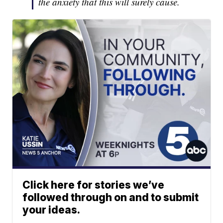
the anxiety that this will surely cause.
Click here for stories we’ve
followed through on and to submit
your ideas.