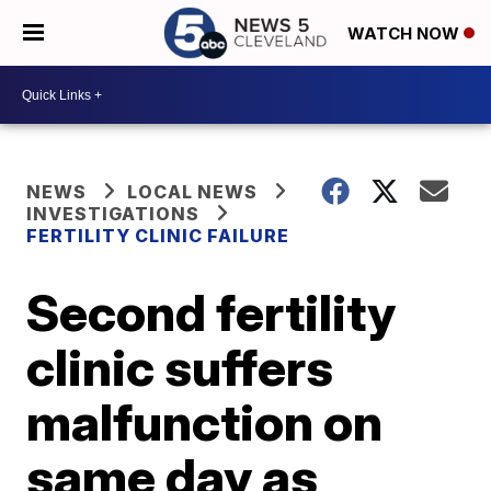
WATCH NOW
NEWS
LOCAL NEWS
INVESTIGATIONS
FERTILITY CLINIC FAILURE
Second fertility
clinic suffers
malfunction on
same day as