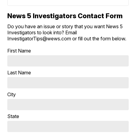
News 5 Investigators Contact Form
Do you have an issue or story that you want News 5
Investigators to look into? Email
InvestigatorTips@wews.com or fill out the form below.
First Name
Last Name
City
State