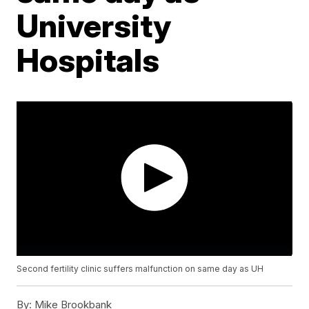
University
Hospitals
Second fertility clinic suffers malfunction on same day as UH
By:
Mike Brookbank