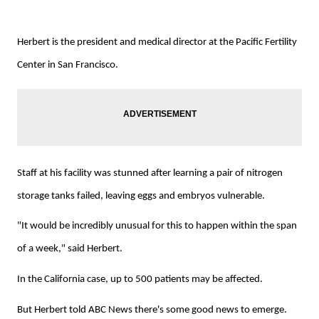
Herbert is the president and medical director at the Pacific Fertility
Center in San Francisco.
Staff at his facility was stunned after learning a pair of nitrogen
storage tanks failed, leaving eggs and embryos vulnerable.
"It would be incredibly unusual for this to happen within the span
of a week," said Herbert.
In the California case, up to 500 patients may be affected.
But Herbert told ABC News there's some good news to emerge.