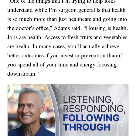
“One of the things that I’m trying to help folks
understand while I’m surgeon general is that health
is so much more than just healthcare and going into
the doctor’s office,” Adams said. “Housing is health.
Jobs are health. Access to fresh fruits and vegetables
are health. In many cases, you’ll actually achieve
better outcomes if you invest in prevention than if
you spend all of your time and energy focusing
downstream.”