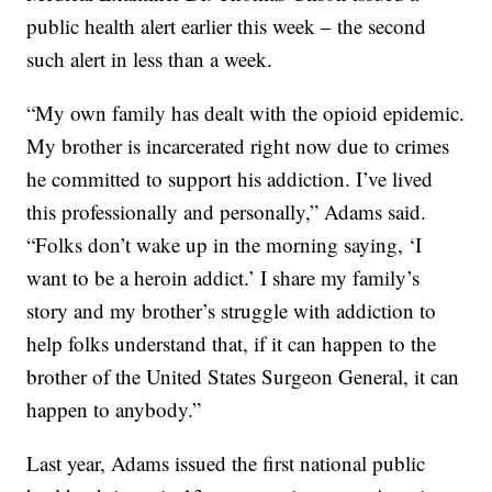
public health alert earlier this week – the second
such alert in less than a week.
“My own family has dealt with the opioid epidemic.
My brother is incarcerated right now due to crimes
he committed to support his addiction. I’ve lived
this professionally and personally,” Adams said.
“Folks don’t wake up in the morning saying, ‘I
want to be a heroin addict.’ I share my family’s
story and my brother’s struggle with addiction to
help folks understand that, if it can happen to the
brother of the United States Surgeon General, it can
happen to anybody.”
Last year, Adams issued the first national public