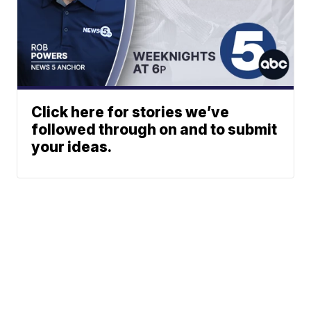
Click here for stories we’ve
followed through on and to submit
your ideas.