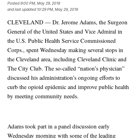
Posted
9:00 PM, May 29, 2019
and last updated
10:29 PM, May 29, 2019
CLEVELAND — Dr. Jerome Adams, the Surgeon
General of the United States and Vice Admiral in
the U.S. Public Health Service Commissioned
Corps., spent Wednesday making several stops in
the Cleveland area, including Cleveland Clinic and
The City Club. The so-called “nation’s physician”
discussed his administration’s ongoing efforts to
curb the opioid epidemic and improve public health
by meeting community needs.
Adams took part in a panel discussion early
Wednesday morning with some of the leading