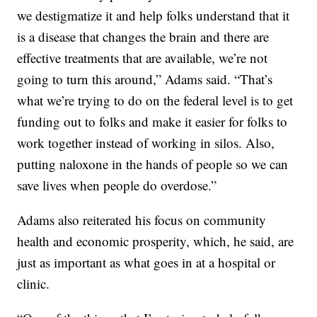
we destigmatize it and help folks understand that it
is a disease that changes the brain and there are
effective treatments that are available, we’re not
going to turn this around,” Adams said. “That’s
what we’re trying to do on the federal level is to get
funding out to folks and make it easier for folks to
work together instead of working in silos. Also,
putting naloxone in the hands of people so we can
save lives when people do overdose.”
Adams also reiterated his focus on community
health and economic prosperity, which, he said, are
just as important as what goes in at a hospital or
clinic.