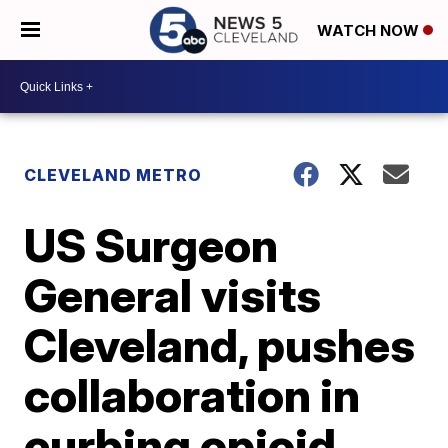
WATCH NOW
CLEVELAND METRO
US Surgeon
General visits
Cleveland, pushes
collaboration in
curbing opioid