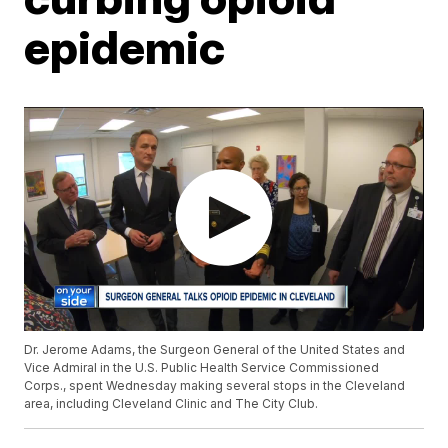
epidemic
Dr. Jerome Adams, the Surgeon General of the United States and
Vice Admiral in the U.S. Public Health Service Commissioned
Corps., spent Wednesday making several stops in the Cleveland
area, including Cleveland Clinic and The City Club.