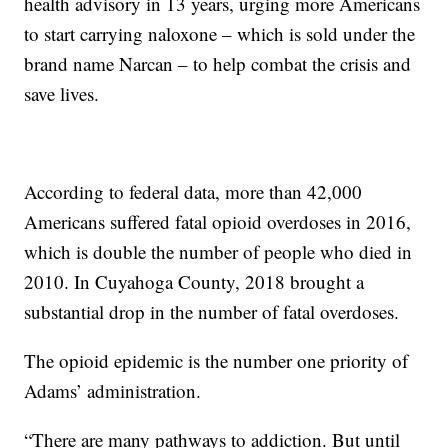
health advisory in 13 years, urging more Americans
to start carrying naloxone – which is sold under the
brand name Narcan – to help combat the crisis and
save lives.
According to federal data, more than 42,000
Americans suffered fatal opioid overdoses in 2016,
which is double the number of people who died in
2010. In Cuyahoga County, 2018 brought a
substantial drop in the number of fatal overdoses.
The opioid epidemic is the number one priority of
Adams’ administration.
“There are many pathways to addiction. But until