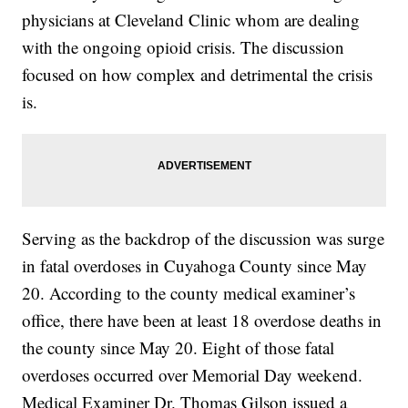
physicians at Cleveland Clinic whom are dealing
with the ongoing opioid crisis. The discussion
focused on how complex and detrimental the crisis
is.
Serving as the backdrop of the discussion was surge
in fatal overdoses in Cuyahoga County since May
20. According to the county medical examiner’s
office, there have been at least 18 overdose deaths in
the county since May 20. Eight of those fatal
overdoses occurred over Memorial Day weekend.
Medical Examiner Dr. Thomas Gilson issued a