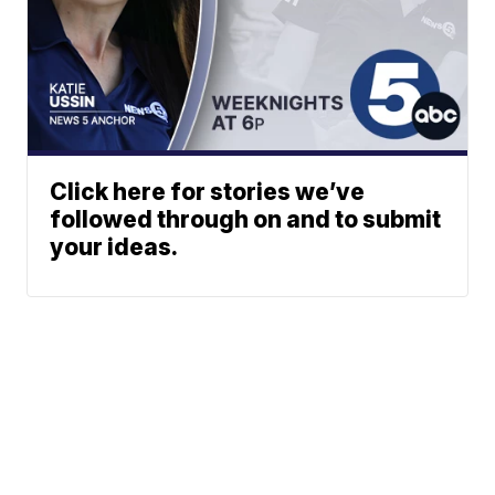
Click here for stories we’ve
followed through on and to submit
your ideas.