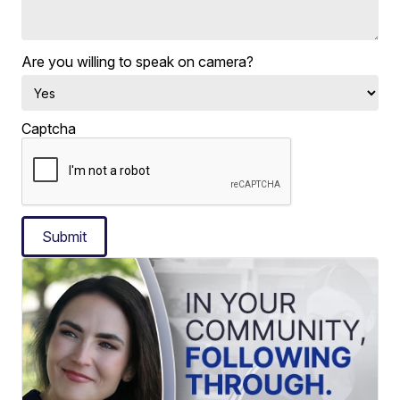
Are you willing to speak on camera?
Captcha
Submit