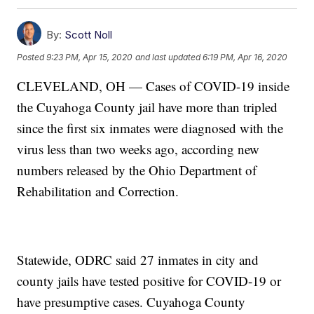
By:
Scott Noll
Posted
9:23 PM, Apr 15, 2020
and last updated
6:19 PM, Apr 16, 2020
CLEVELAND, OH — Cases of COVID-19 inside
the Cuyahoga County jail have more than tripled
since the first six inmates were diagnosed with the
virus less than two weeks ago, according new
numbers released by the Ohio Department of
Rehabilitation and Correction.
Statewide, ODRC said 27 inmates in city and
county jails have tested positive for COVID-19 or
have presumptive cases. Cuyahoga County