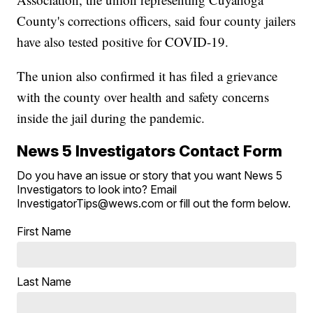
County's corrections officers, said four county jailers
have also tested positive for COVID-19.
The union also confirmed it has filed a grievance
with the county over health and safety concerns
inside the jail during the pandemic.
News 5 Investigators Contact Form
Do you have an issue or story that you want News 5
Investigators to look into? Email
InvestigatorTips@wews.com or fill out the form below.
First Name
Last Name