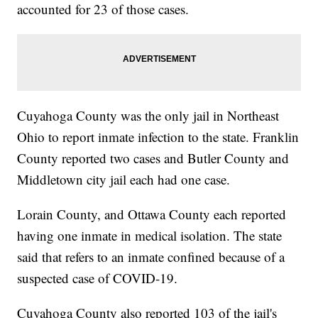
accounted for 23 of those cases.
Cuyahoga County was the only jail in Northeast
Ohio to report inmate infection to the state. Franklin
County reported two cases and Butler County and
Middletown city jail each had one case.
Lorain County, and Ottawa County each reported
having one inmate in medical isolation. The state
said that refers to an inmate confined because of a
suspected case of COVID-19.
Cuyahoga County also reported 103 of the jail's