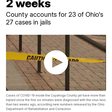
2 weeks
County accounts for 23 of Ohio's
27 cases in jails
Cases of COVID-19 inside the Cuyahoga County jail have more than
tripled since the first six inmates were diagnosed with the virus less
than two weeks ago, according new numbers released by the Ohio
Department of Rehabilitation and Correction.