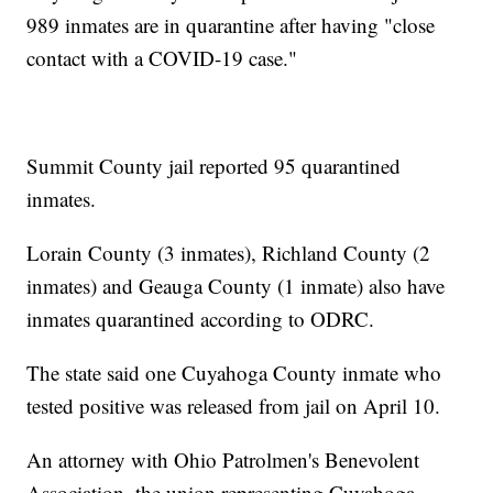
989 inmates are in quarantine after having "close
contact with a COVID-19 case."
Summit County jail reported 95 quarantined
inmates.
Lorain County (3 inmates), Richland County (2
inmates) and Geauga County (1 inmate) also have
inmates quarantined according to ODRC.
The state said one Cuyahoga County inmate who
tested positive was released from jail on April 10.
An attorney with Ohio Patrolmen's Benevolent
Association, the union representing Cuyahoga