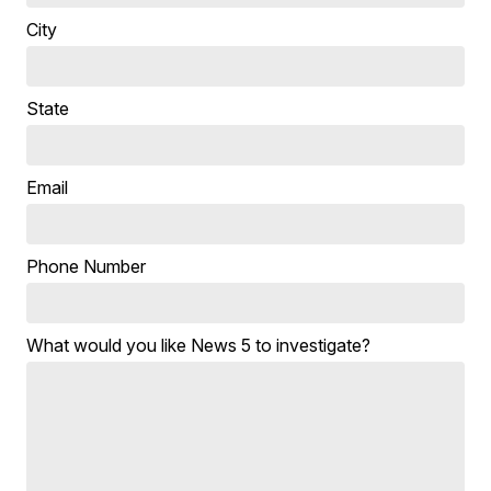
City
State
Email
Phone Number
What would you like News 5 to investigate?