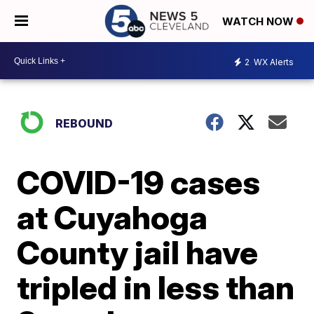
WATCH NOW
2
WX Alerts
REBOUND
COVID-19 cases
at Cuyahoga
County jail have
tripled in less than