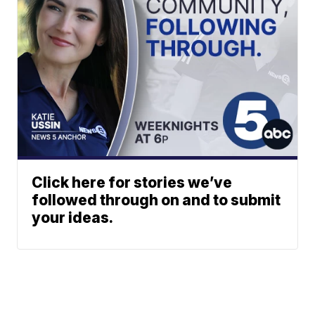
Click here for stories we’ve
followed through on and to submit
your ideas.