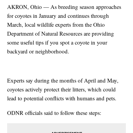
AKRON, Ohio — As breeding season approaches
for coyotes in January and continues through
March, local wildlife experts from the Ohio
Department of Natural Resources are providing
some useful tips if you spot a coyote in your
backyard or neighborhood.
Experts say during the months of April and May,
coyotes actively protect their litters, which could
lead to potential conflicts with humans and pets.
ODNR officials said to follow these steps: