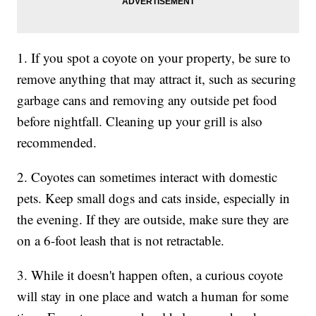
1. If you spot a coyote on your property, be sure to
remove anything that may attract it, such as securing
garbage cans and removing any outside pet food
before nightfall. Cleaning up your grill is also
recommended.
2. Coyotes can sometimes interact with domestic
pets. Keep small dogs and cats inside, especially in
the evening. If they are outside, make sure they are
on a 6-foot leash that is not retractable.
3. While it doesn't happen often, a curious coyote
will stay in one place and watch a human for some