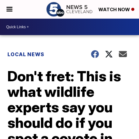
WATCH NOW
LOCAL NEWS
Don't fret: This is
what wildlife
experts say you
should do if you
spot a coyote in