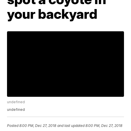
your backyard
undefined
undefined
Posted
8:00 PM, Dec 27, 2018
and last updated
8:00 PM, Dec 27, 2018