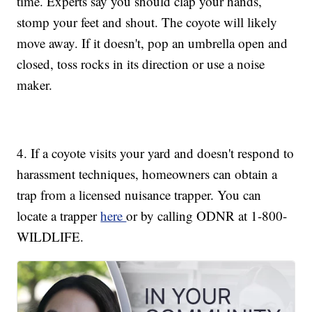
time. Experts say you should clap your hands,
stomp your feet and shout. The coyote will likely
move away. If it doesn't, pop an umbrella open and
closed, toss rocks in its direction or use a noise
maker.
4. If a coyote visits your yard and doesn't respond to
harassment techniques, homeowners can obtain a
trap from a licensed nuisance trapper. You can
locate a trapper
here
or by calling ODNR at 1-800-
WILDLIFE.