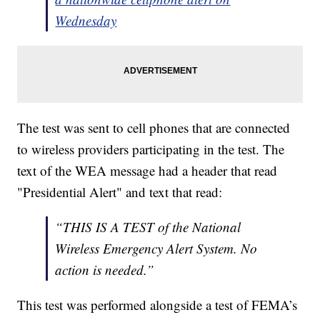
Wednesday
The test was sent to cell phones that are connected
to wireless providers participating in the test. The
text of the WEA message had a header that read
"Presidential Alert" and text that read:
“THIS IS A TEST of the National
Wireless Emergency Alert System. No
action is needed.”
This test was performed alongside a test of FEMA’s