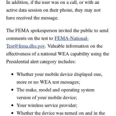
In addition, if the user was on a call, or with an
active data session on their phone, they may not
have received the message.
The FEMA spokesperson invited the public to send
comments on the test to
FEMA-National-
Test@fema.dhs.gov
. Valuable information on the
effectiveness of a national WEA capability using the
Presidential alert category includes:
Whether your mobile device displayed one,
more or no WEA test messages;
The make, model and operating system
version of your mobile device;
Your wireless service provider;
Whether the device was turned on and in the