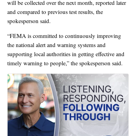
will be collected over the next month, reported later
and compared to previous test results, the
spokesperson said.
“FEMA is committed to continuously improving
the national alert and warning systems and
supporting local authorities in getting effective and
timely warning to people,” the spokesperson said.