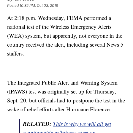
Posted
10:35 PM, Oct 03, 2018
At 2:18 p.m. Wednesday, FEMA performed a
national test of the Wireless Emergency Alerts
(WEA) system, but apparently, not everyone in the
country received the alert, including several News 5
staffers.
The Integrated Public Alert and Warning System
(IPAWS) test was originally set up for Thursday,
Sept. 20, but officials had to postpone the test in the
wake of relief efforts after Hurricane Florence.
RELATED:
This is why we will all get
a nationwide cellphone alert on