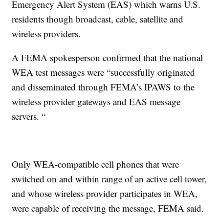
Emergency Alert System (EAS) which warns U.S.
residents though broadcast, cable, satellite and
wireless providers.
A FEMA spokesperson confirmed that the national
WEA test messages were “successfully originated
and disseminated through FEMA’s IPAWS to the
wireless provider gateways and EAS message
servers. “
Only WEA-compatible cell phones that were
switched on and within range of an active cell tower,
and whose wireless provider participates in WEA,
were capable of receiving the message, FEMA said.