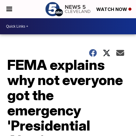
WATCH NOW
FEMA explains
why not everyone
got the
emergency
'Presidential