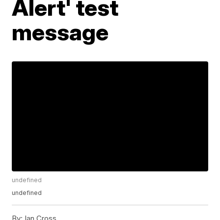
Alert' test
message
undefined
undefined
By:
Ian Cross