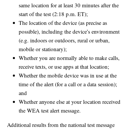
same location for at least 30 minutes after the
start of the test (2:18 p.m. ET);
The location of the device (as precise as
possible), including the device’s environment
(e.g. indoors or outdoors, rural or urban,
mobile or stationary);
Whether you are normally able to make calls,
receive texts, or use apps at that location;
Whether the mobile device was in use at the
time of the alert (for a call or a data session);
and
Whether anyone else at your location received
the WEA test alert message.
Additional results from the national test message