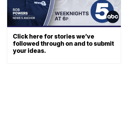
Click here for stories we’ve
followed through on and to submit
your ideas.