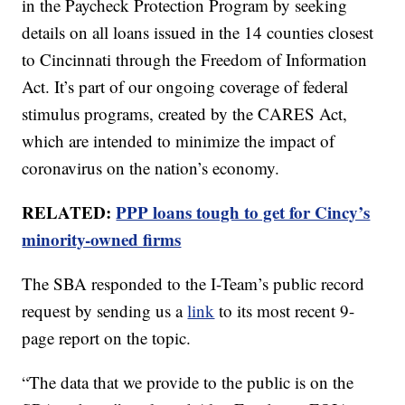
in the Paycheck Protection Program by seeking
details on all loans issued in the 14 counties closest
to Cincinnati through the Freedom of Information
Act. It’s part of our ongoing coverage of federal
stimulus programs, created by the CARES Act,
which are intended to minimize the impact of
coronavirus on the nation’s economy.
RELATED:
PPP loans tough to get for Cincy’s
minority-owned firms
The SBA responded to the I-Team’s public record
request by sending us a
link
to its most recent 9-
page report on the topic.
“The data that we provide to the public is on the