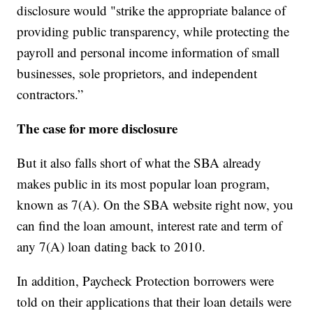
disclosure would "strike the appropriate balance of
providing public transparency, while protecting the
payroll and personal income information of small
businesses, sole proprietors, and independent
contractors.”
The case for more disclosure
But it also falls short of what the SBA already
makes public in its most popular loan program,
known as 7(A). On the SBA website right now, you
can find the loan amount, interest rate and term of
any 7(A) loan dating back to 2010.
In addition, Paycheck Protection borrowers were
told on their applications that their loan details were