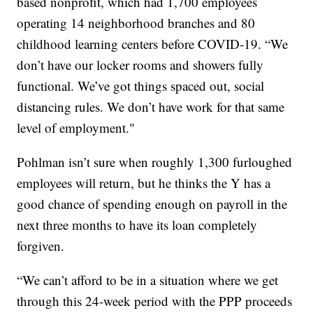
based nonprofit, which had 1,700 employees
operating 14 neighborhood branches and 80
childhood learning centers before COVID-19. “We
don’t have our locker rooms and showers fully
functional. We’ve got things spaced out, social
distancing rules. We don’t have work for that same
level of employment."
Pohlman isn’t sure when roughly 1,300 furloughed
employees will return, but he thinks the Y has a
good chance of spending enough on payroll in the
next three months to have its loan completely
forgiven.
“We can’t afford to be in a situation where we get
through this 24-week period with the PPP proceeds