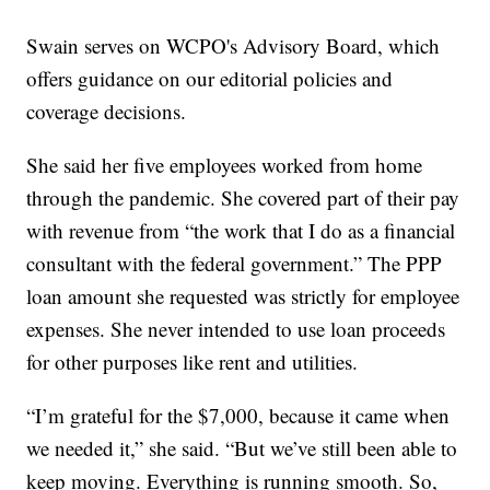
Swain serves on WCPO's Advisory Board, which
offers guidance on our editorial policies and
coverage decisions.
She said her five employees worked from home
through the pandemic. She covered part of their pay
with revenue from “the work that I do as a financial
consultant with the federal government.” The PPP
loan amount she requested was strictly for employee
expenses. She never intended to use loan proceeds
for other purposes like rent and utilities.
“I’m grateful for the $7,000, because it came when
we needed it,” she said. “But we’ve still been able to
keep moving. Everything is running smooth. So,