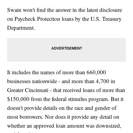
Swain won't find the answer in the latest disclosure
on Paycheck Protection loans by the U.S. Treasury
Department.
It includes the names of more than 660,000
businesses nationwide - and more than 4,700 in
Greater Cincinnati - that received loans of more than
$150,000 from the federal stimulus program. But it
doesn't provide details on the race and gender of
most borrowers. Nor does it provide any detail on
whether an approved loan amount was downsized,