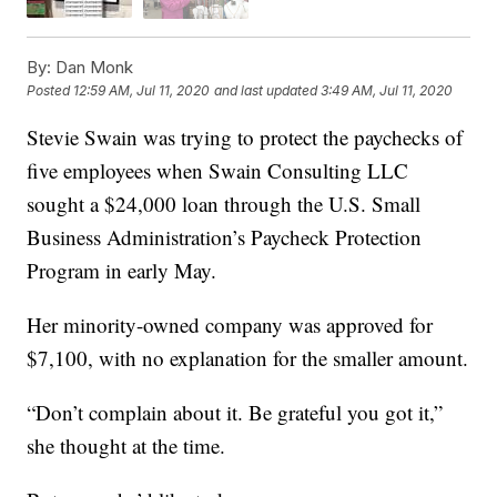
By:
Dan Monk
Posted
12:59 AM, Jul 11, 2020
and last updated
3:49 AM, Jul 11, 2020
Stevie Swain was trying to protect the paychecks of
five employees when Swain Consulting LLC
sought a $24,000 loan through the U.S. Small
Business Administration’s Paycheck Protection
Program in early May.
Her minority-owned company was approved for
$7,100, with no explanation for the smaller amount.
“Don’t complain about it. Be grateful you got it,”
she thought at the time.