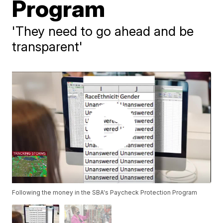
Program
'They need to go ahead and be
transparent'
Following the money in the SBA's Paycheck Protection Program