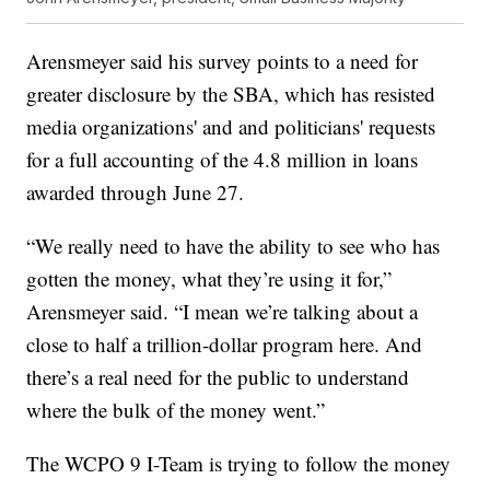
Arensmeyer said his survey points to a need for
greater disclosure by the SBA, which has resisted
media organizations' and and politicians' requests
for a full accounting of the 4.8 million in loans
awarded through June 27.
“We really need to have the ability to see who has
gotten the money, what they’re using it for,”
Arensmeyer said. “I mean we’re talking about a
close to half a trillion-dollar program here. And
there’s a real need for the public to understand
where the bulk of the money went.”
The WCPO 9 I-Team is trying to follow the money