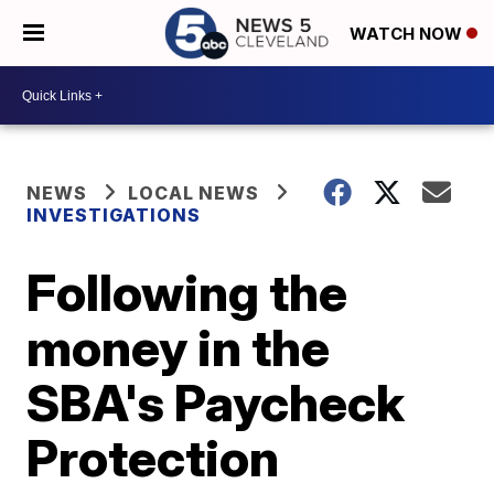
WATCH NOW
NEWS
LOCAL NEWS
INVESTIGATIONS
Following the
money in the
SBA's Paycheck
Protection