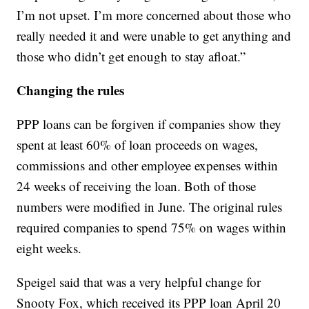
I’m not upset. I’m more concerned about those who
really needed it and were unable to get anything and
those who didn’t get enough to stay afloat.”
Changing the rules
PPP loans can be forgiven if companies show they
spent at least 60% of loan proceeds on wages,
commissions and other employee expenses within
24 weeks of receiving the loan. Both of those
numbers were modified in June. The original rules
required companies to spend 75% on wages within
eight weeks.
Speigel said that was a very helpful change for
Snooty Fox, which received its PPP loan April 20