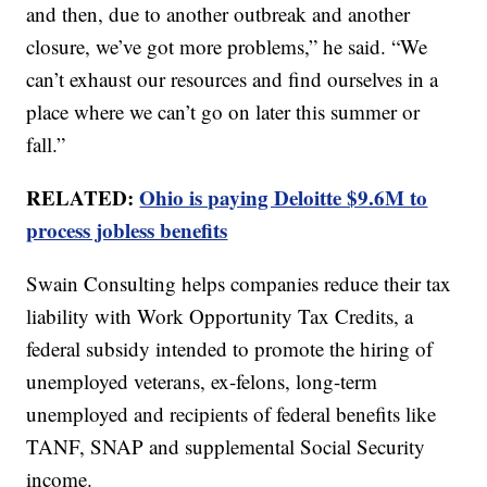
and then, due to another outbreak and another
closure, we’ve got more problems,” he said. “We
can’t exhaust our resources and find ourselves in a
place where we can’t go on later this summer or
fall.”
RELATED:
Ohio is paying Deloitte $9.6M to
process jobless benefits
Swain Consulting helps companies reduce their tax
liability with Work Opportunity Tax Credits, a
federal subsidy intended to promote the hiring of
unemployed veterans, ex-felons, long-term
unemployed and recipients of federal benefits like
TANF, SNAP and supplemental Social Security
income.