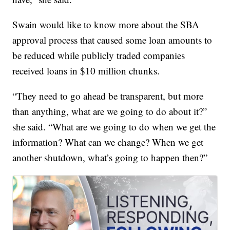
Swain would like to know more about the SBA
approval process that caused some loan amounts to
be reduced while publicly traded companies
received loans in $10 million chunks.
“They need to go ahead be transparent, but more
than anything, what are we going to do about it?”
she said. “What are we going to do when we get the
information? What can we change? When we get
another shutdown, what’s going to happen then?”