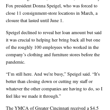
Fox president Donna Speigel, who was forced to
close 11 consignment-store locations in March, a
closure that lasted until June 1.
Speigel declined to reveal her loan amount but said
it was crucial to helping her bring back all but one
of the roughly 100 employees who worked in the
company’s clothing and furniture stores before the
pandemic.
“I’m still here. And we’re busy,” Speigel said. “It’s
better than closing down or cutting my staff or
whatever the other companies are having to do, so I
feel like we made it through.”
The YMCA of Greater Cincinnati received a $4.5