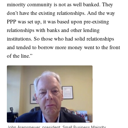
minority community is not as well banked. They
don’t have the existing relationships. And the way
PPP was set up, it was based upon pre-existing
relationships with banks and other lending
institutions. So those who had solid relationships
and tended to borrow more money went to the front
of the line.”
John Arensmeyer, president, Small Business Majority