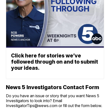
Click here for stories we’ve
followed through on and to submit
your ideas.
News 5 Investigators Contact Form
Do you have an issue or story that you want News 5
Investigators to look into? Email
InvestigatorTips@wews.com or fill out the form below.