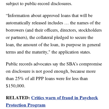
subject to public-record disclosures.
“Information about approved loans that will be
automatically released includes … the names of the
borrowers (and their officers, directors, stockholders
or partners), the collateral pledged to secure the
loan, the amount of the loan, its purpose in general
terms and the maturity," the application states.
Public records advocates say the SBA’s compromise
on disclosure is not good enough, because more
than 25% of all PPP loans were for less than
$150,000.
RELATED:
Critics warn of fraud in Paycheck
Protection Program