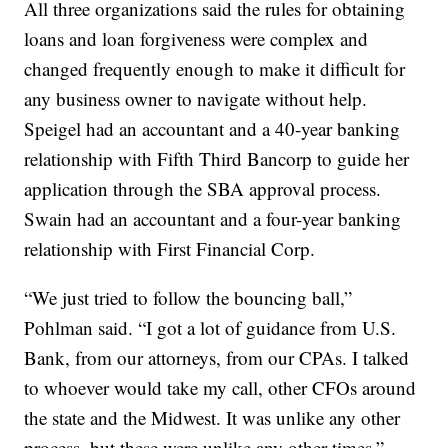
All three organizations said the rules for obtaining
loans and loan forgiveness were complex and
changed frequently enough to make it difficult for
any business owner to navigate without help.
Speigel had an accountant and a 40-year banking
relationship with Fifth Third Bancorp to guide her
application through the SBA approval process.
Swain had an accountant and a four-year banking
relationship with First Financial Corp.
“We just tried to follow the bouncing ball,”
Pohlman said. “I got a lot of guidance from U.S.
Bank, from our attorneys, from our CPAs. I talked
to whoever would take my call, other CFOs around
the state and the Midwest. It was unlike any other
process, but these were unlike any other times.”