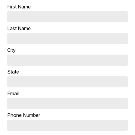
First Name
Last Name
City
State
Email
Phone Number