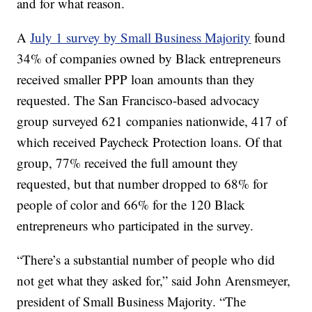
and for what reason.
A
July 1 survey by Small Business Majority
found
34% of companies owned by Black entrepreneurs
received smaller PPP loan amounts than they
requested. The San Francisco-based advocacy
group surveyed 621 companies nationwide, 417 of
which received Paycheck Protection loans. Of that
group, 77% received the full amount they
requested, but that number dropped to 68% for
people of color and 66% for the 120 Black
entrepreneurs who participated in the survey.
“There’s a substantial number of people who did
not get what they asked for,” said John Arensmeyer,
president of Small Business Majority. “The