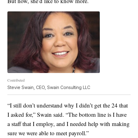
But now, she’d like to know more.
Contributed
Stevie Swain, CEO, Swain Consulting LLC
“I still don’t understand why I didn’t get the 24 that
I asked for,” Swain said. “The bottom line is I have
a staff that I employ, and I needed help with making
sure we were able to meet payroll.”