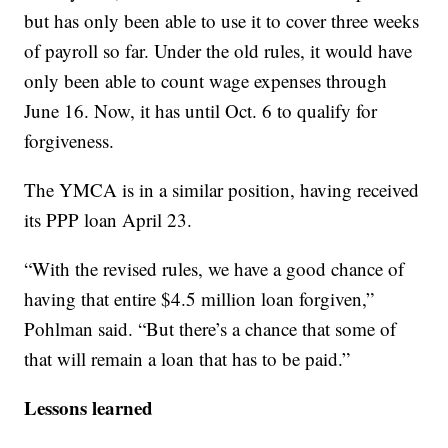
but has only been able to use it to cover three weeks
of payroll so far. Under the old rules, it would have
only been able to count wage expenses through
June 16. Now, it has until Oct. 6 to qualify for
forgiveness.
The YMCA is in a similar position, having received
its PPP loan April 23.
“With the revised rules, we have a good chance of
having that entire $4.5 million loan forgiven,”
Pohlman said. “But there’s a chance that some of
that will remain a loan that has to be paid.”
Lessons learned