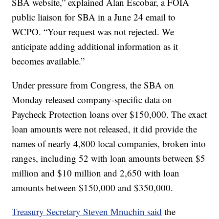
SBA website,” explained Alan Escobar, a FOIA
public liaison for SBA in a June 24 email to
WCPO. “Your request was not rejected. We
anticipate adding additional information as it
becomes available.”
Under pressure from Congress, the SBA on
Monday released company-specific data on
Paycheck Protection loans over $150,000. The exact
loan amounts were not released, it did provide the
names of nearly 4,800 local companies, broken into
ranges, including 52 with loan amounts between $5
million and $10 million and 2,650 with loan
amounts between $150,000 and $350,000.
Treasury Secretary Steven Mnuchin said
the