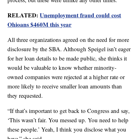
RELATED:
Unemployment fraud could cost
Ohioans $460M this year
All three organizations agreed on the need for more
disclosure by the SBA. Although Speigel isn’t eager
for her loan details to be made public, she thinks it
would be valuable to know whether minority-
owned companies were rejected at a higher rate or
more likely to receive smaller loan amounts than
they requested.
“If that’s important to get back to Congress and say,
‘This wasn’t fair. You messed up. You need to help
these people.’ Yeah, I think you disclose what you
have,” she said.