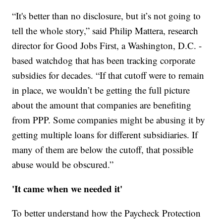
“It's better than no disclosure, but it’s not going to
tell the whole story,” said Philip Mattera, research
director for Good Jobs First, a Washington, D.C. -
based watchdog that has been tracking corporate
subsidies for decades. “If that cutoff were to remain
in place, we wouldn’t be getting the full picture
about the amount that companies are benefiting
from PPP. Some companies might be abusing it by
getting multiple loans for different subsidiaries. If
many of them are below the cutoff, that possible
abuse would be obscured.”
'It came when we needed it'
To better understand how the Paycheck Protection