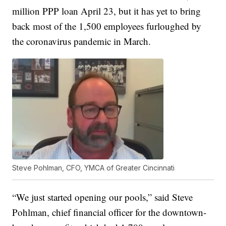
million PPP loan April 23, but it has yet to bring
back most of the 1,500 employees furloughed by
the coronavirus pandemic in March.
Steve Pohlman, CFO, YMCA of Greater Cincinnati
“We just started opening our pools,” said Steve
Pohlman, chief financial officer for the downtown-