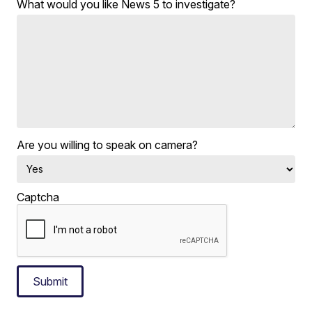
What would you like News 5 to investigate?
Are you willing to speak on camera?
Captcha
Submit