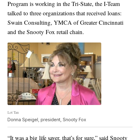
Program is working in the Tri-State, the I-Team
talked to three organizations that received loans:
Swain Consulting, YMCA of Greater Cincinnati
and the Snooty Fox retail chain.
Lot Tan
Donna Speigel, president, Snooty Fox
“It was a big life saver, that’s for sure,” said Snooty