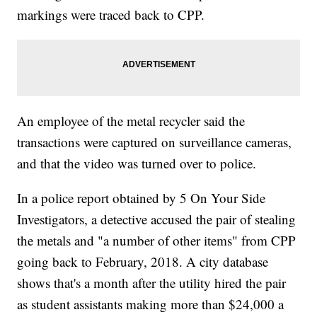
markings were traced back to CPP.
An employee of the metal recycler said the
transactions were captured on surveillance cameras,
and that the video was turned over to police.
In a police report obtained by 5 On Your Side
Investigators, a detective accused the pair of stealing
the metals and "a number of other items" from CPP
going back to February, 2018. A city database
shows that's a month after the utility hired the pair
as student assistants making more than $24,000 a