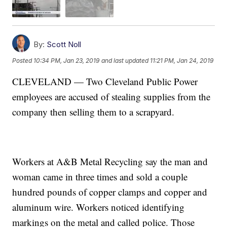
By:
Scott Noll
Posted
10:34 PM, Jan 23, 2019
and last updated
11:21 PM, Jan 24, 2019
CLEVELAND — Two Cleveland Public Power
employees are accused of stealing supplies from the
company then selling them to a scrapyard.
Workers at A&B Metal Recycling say the man and
woman came in three times and sold a couple
hundred pounds of copper clamps and copper and
aluminum wire. Workers noticed identifying
markings on the metal and called police. Those