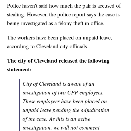
Police haven't said how much the pair is accused of
stealing. However, the police report says the case is
being investigated as a felony theft in office.
The workers have been placed on unpaid leave,
according to Cleveland city officials.
The city of Cleveland released the following
statement:
City of Cleveland is aware of an
investigation of two CPP employees.
These employees have been placed on
unpaid leave pending the adjudication
of the case. As this is an active
investigation, we will not comment