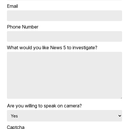
Email
Phone Number
What would you like News 5 to investigate?
Are you willing to speak on camera?
Captcha