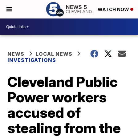
WATCH NOW
NEWS
LOCAL NEWS
INVESTIGATIONS
Cleveland Public
Power workers
accused of
stealing from the