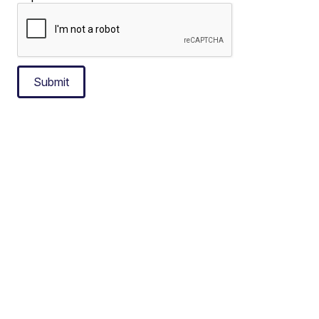
Submit