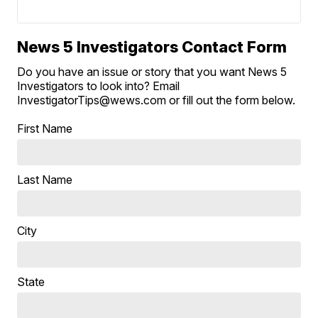
News 5 Investigators Contact Form
Do you have an issue or story that you want News 5
Investigators to look into? Email
InvestigatorTips@wews.com or fill out the form below.
First Name
Last Name
City
State