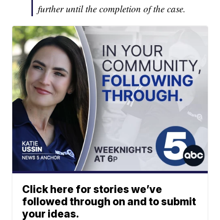
further until the completion of the case.
Click here for stories we’ve
followed through on and to submit
your ideas.