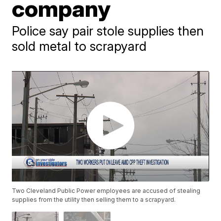
company
Police say pair stole supplies then
sold metal to scrapyard
Two Cleveland Public Power employees are accused of stealing
supplies from the utility then selling them to a scrapyard.