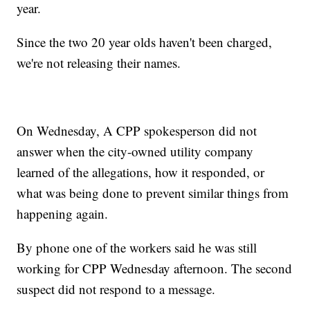
year.
Since the two 20 year olds haven't been charged,
we're not releasing their names.
On Wednesday, A CPP spokesperson did not
answer when the city-owned utility company
learned of the allegations, how it responded, or
what was being done to prevent similar things from
happening again.
By phone one of the workers said he was still
working for CPP Wednesday afternoon. The second
suspect did not respond to a message.