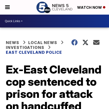
WATCH NOW
NEWS
LOCAL NEWS
INVESTIGATIONS
EAST CLEVELAND POLICE
Ex-East Cleveland
cop sentenced to
prison for attack
on handcuffed