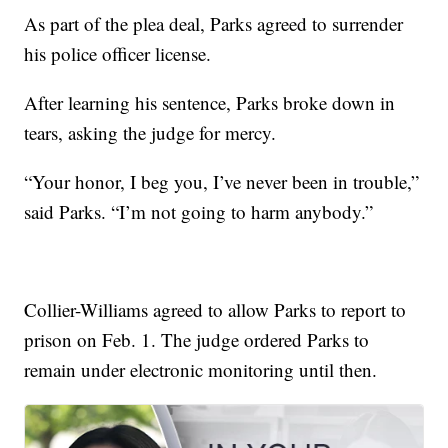
As part of the plea deal, Parks agreed to surrender
his police officer license.
After learning his sentence, Parks broke down in
tears, asking the judge for mercy.
“Your honor, I beg you, I’ve never been in trouble,”
said Parks. “I’m not going to harm anybody.”
Collier-Williams agreed to allow Parks to report to
prison on Feb. 1. The judge ordered Parks to
remain under electronic monitoring until then.