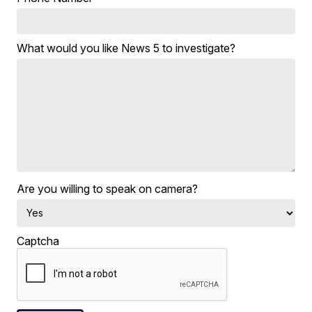
What would you like News 5 to investigate?
Are you willing to speak on camera?
Captcha