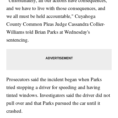
"Unfortunately, all our actions have consequences,
and we have to live with those consequences, and
we all must be held accountable," Cuyahoga
County Common Pleas Judge Cassandra Collier-
Williams told Brian Parks at Wednesday's
sentencing.
Prosecutors said the incident began when Parks
tried stopping a driver for speeding and having
tinted windows. Investigators said the driver did not
pull over and that Parks pursued the car until it
crashed.