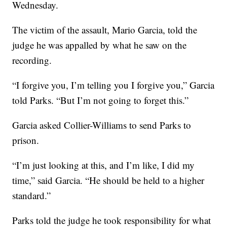
Wednesday.
The victim of the assault, Mario Garcia, told the
judge he was appalled by what he saw on the
recording.
“I forgive you, I’m telling you I forgive you,” Garcia
told Parks. “But I’m not going to forget this.”
Garcia asked Collier-Williams to send Parks to
prison.
“I’m just looking at this, and I’m like, I did my
time,” said Garcia. “He should be held to a higher
standard.”
Parks told the judge he took responsibility for what