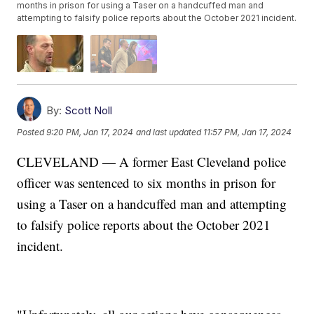
months in prison for using a Taser on a handcuffed man and
attempting to falsify police reports about the October 2021 incident.
By:
Scott Noll
Posted
9:20 PM, Jan 17, 2024
and last updated
11:57 PM, Jan 17, 2024
CLEVELAND — A former East Cleveland police
officer was sentenced to six months in prison for
using a Taser on a handcuffed man and attempting
to falsify police reports about the October 2021
incident.