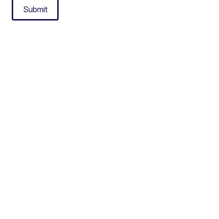
Submit