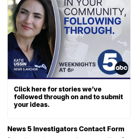
Click here for stories we’ve
followed through on and to submit
your ideas.
News 5 Investigators Contact Form