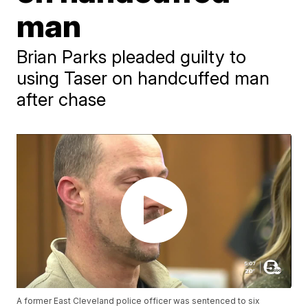
man
Brian Parks pleaded guilty to
using Taser on handcuffed man
after chase
A former East Cleveland police officer was sentenced to six