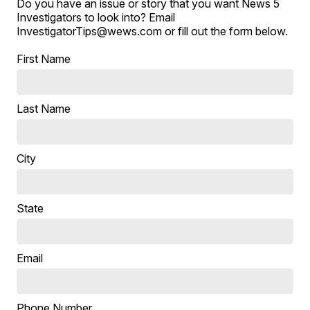
Do you have an issue or story that you want News 5
Investigators to look into? Email
InvestigatorTips@wews.com or fill out the form below.
First Name
Last Name
City
State
Email
Phone Number