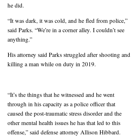
he did.
“It was dark, it was cold, and he fled from police,”
said Parks. “We’re in a corner alley. I couldn’t see
anything.”
His attorney said Parks struggled after shooting and
killing a man while on duty in 2019.
“It’s the things that he witnessed and he went
through in his capacity as a police officer that
caused the post-traumatic stress disorder and the
other mental health issues he has that led to this
offense,” said defense attorney Allison Hibbard.