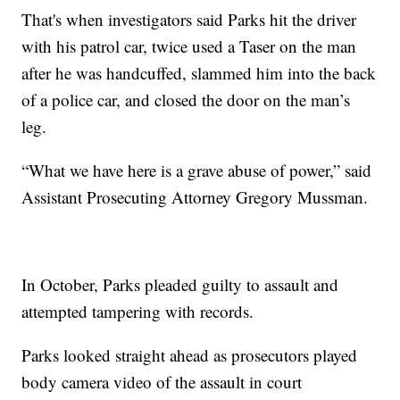
That's when investigators said Parks hit the driver
with his patrol car, twice used a Taser on the man
after he was handcuffed, slammed him into the back
of a police car, and closed the door on the man’s
leg.
“What we have here is a grave abuse of power,” said
Assistant Prosecuting Attorney Gregory Mussman.
In October, Parks pleaded guilty to assault and
attempted tampering with records.
Parks looked straight ahead as prosecutors played
body camera video of the assault in court