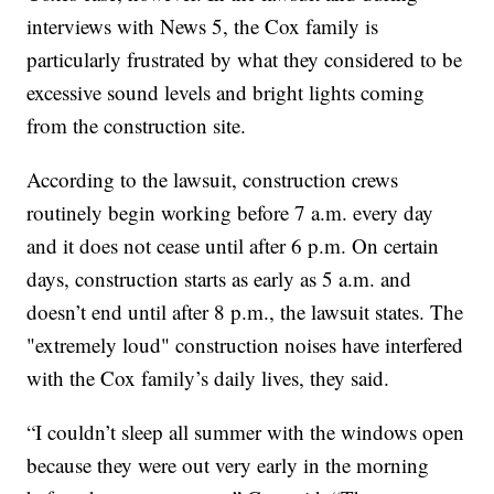
interviews with News 5, the Cox family is
particularly frustrated by what they considered to be
excessive sound levels and bright lights coming
from the construction site.
According to the lawsuit, construction crews
routinely begin working before 7 a.m. every day
and it does not cease until after 6 p.m. On certain
days, construction starts as early as 5 a.m. and
doesn’t end until after 8 p.m., the lawsuit states. The
"extremely loud" construction noises have interfered
with the Cox family’s daily lives, they said.
“I couldn’t sleep all summer with the windows open
because they were out very early in the morning