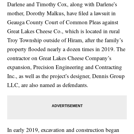
Darlene and Timothy Cox, along with Darlene’s
mother, Dorothy Malkus, have filed a lawsuit in
Geauga County Court of Common Pleas against
Great Lakes Cheese Co., which is located in rural
Troy Township outside of Hiram, after the family’s
property flooded nearly a dozen times in 2019. The
contractor on Great Lakes Cheese Company’s
expansion, Precision Engineering and Contracting
Inc., as well as the project’s designer, Dennis Group
LLC, are also named as defendants.
In early 2019, excavation and construction began