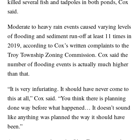
killed several fish and tadpoles in both ponds, Cox
said.
Moderate to heavy rain events caused varying levels
of flooding and sediment run-off at least 11 times in
2019, according to Cox’s written complaints to the
Troy Township Zoning Commission. Cox said the
number of flooding events is actually much higher
than that.
“It is very infuriating. It should have never come to
this at all,” Cox said. “You think there is planning
done way before what happened… It doesn’t sound
like anything was planned the way it should have
been.”