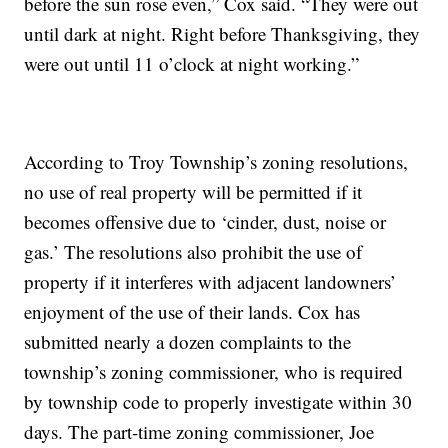
before the sun rose even,” Cox said. “They were out
until dark at night. Right before Thanksgiving, they
were out until 11 o’clock at night working.”
According to Troy Township’s zoning resolutions,
no use of real property will be permitted if it
becomes offensive due to ‘cinder, dust, noise or
gas.’ The resolutions also prohibit the use of
property if it interferes with adjacent landowners’
enjoyment of the use of their lands. Cox has
submitted nearly a dozen complaints to the
township’s zoning commissioner, who is required
by township code to properly investigate within 30
days. The part-time zoning commissioner, Joe