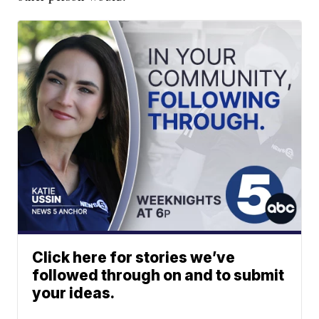
Click here for stories we’ve
followed through on and to submit
your ideas.