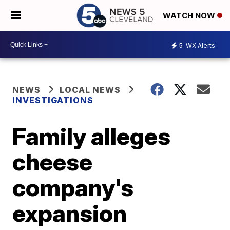
WATCH NOW
5
WX Alerts
NEWS
LOCAL NEWS
INVESTIGATIONS
Family alleges
cheese
company's
expansion