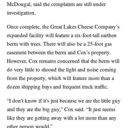
McDougal, said the complaints are still under
investigation.
Once complete, the Great Lakes Cheese Company’s
expanded facility will feature a six-foot-tall earthen
berm with trees. There will also be a 25-foot gas
easement between the berm and Cox’s property.
However, Cox remains concerned that the berm will
do very little to shroud the light and noise coming
from the property, which will feature more than a
dozen shipping bays and frequent truck traffic.
“I don’t know if it’s just because we are the little guy
and they are the big guy,” Cox said. “It just seems
like they are getting away with a lot more than any
other person would.”