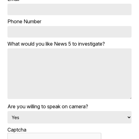
Phone Number
What would you like News 5 to investigate?
Are you willing to speak on camera?
Captcha