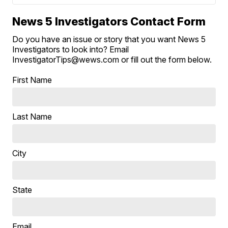
News 5 Investigators Contact Form
Do you have an issue or story that you want News 5
Investigators to look into? Email
InvestigatorTips@wews.com or fill out the form below.
First Name
Last Name
City
State
Email