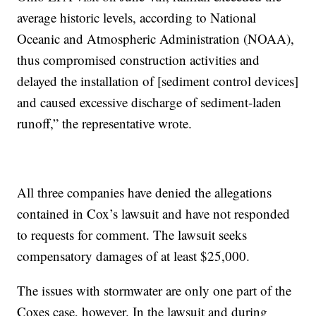
average historic levels, according to National
Oceanic and Atmospheric Administration (NOAA),
thus compromised construction activities and
delayed the installation of [sediment control devices]
and caused excessive discharge of sediment-laden
runoff,” the representative wrote.
All three companies have denied the allegations
contained in Cox’s lawsuit and have not responded
to requests for comment. The lawsuit seeks
compensatory damages of at least $25,000.
The issues with stormwater are only one part of the
Coxes case, however. In the lawsuit and during