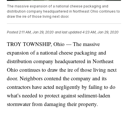
The massive expansion of a national cheese packaging and
distribution company headquartered in Northeast Ohio continues to
draw the ire of those living next door.
Posted
2:11 AM, Jan 29, 2020
and last updated
4:23 AM, Jan 29, 2020
TROY TOWNSHIP, Ohio — The massive
expansion of a national cheese packaging and
distribution company headquartered in Northeast
Ohio continues to draw the ire of those living next
door. Neighbors contend the company and its
contractors have acted negligently by failing to do
what’s needed to protect against sediment-laden
stormwater from damaging their property.