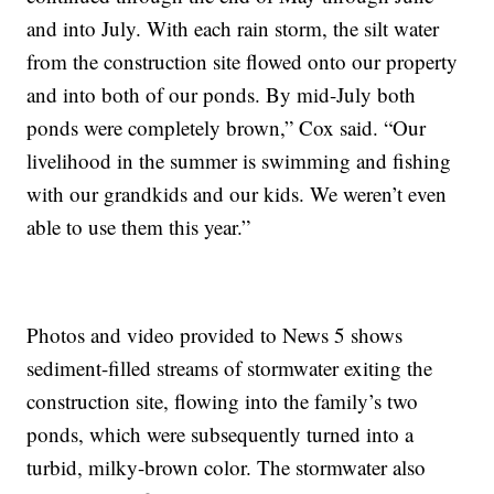
and into July. With each rain storm, the silt water
from the construction site flowed onto our property
and into both of our ponds. By mid-July both
ponds were completely brown,” Cox said. “Our
livelihood in the summer is swimming and fishing
with our grandkids and our kids. We weren’t even
able to use them this year.”
Photos and video provided to News 5 shows
sediment-filled streams of stormwater exiting the
construction site, flowing into the family’s two
ponds, which were subsequently turned into a
turbid, milky-brown color. The stormwater also