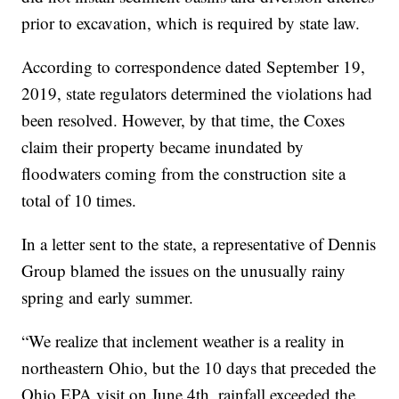
prior to excavation, which is required by state law.
According to correspondence dated September 19,
2019, state regulators determined the violations had
been resolved. However, by that time, the Coxes
claim their property became inundated by
floodwaters coming from the construction site a
total of 10 times.
In a letter sent to the state, a representative of Dennis
Group blamed the issues on the unusually rainy
spring and early summer.
“We realize that inclement weather is a reality in
northeastern Ohio, but the 10 days that preceded the
Ohio EPA visit on June 4th, rainfall exceeded the