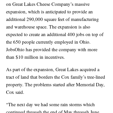
on Great Lakes Cheese Company’s massive
expansion, which is anticipated to provide an
additional 290,000 square feet of manufacturing
and warehouse space. The expansion is also
expected to create an additional 400 jobs on top of
the 650 people currently employed in Ohio.
JobsOhio has provided the company with more
than $10 million in incentives.
As part of the expansion, Great Lakes acquired a
tract of land that borders the Cox family’s tree-lined
property. The problems started after Memorial Day,
Cox said.
“The next day we had some rain storms which
continued through the end of May through June