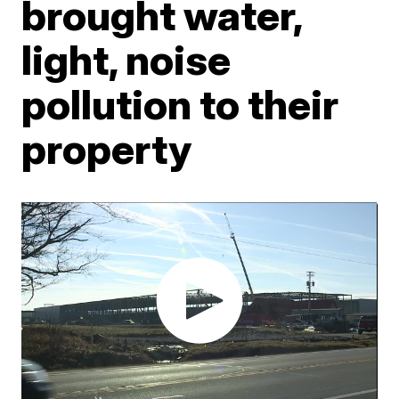
brought water,
light, noise
pollution to their
property