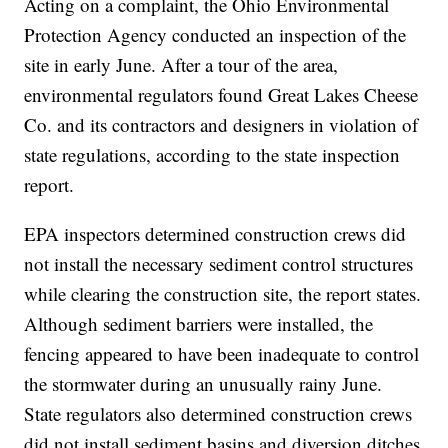
Acting on a complaint, the Ohio Environmental
Protection Agency conducted an inspection of the
site in early June. After a tour of the area,
environmental regulators found Great Lakes Cheese
Co. and its contractors and designers in violation of
state regulations, according to the state inspection
report.
EPA inspectors determined construction crews did
not install the necessary sediment control structures
while clearing the construction site, the report states.
Although sediment barriers were installed, the
fencing appeared to have been inadequate to control
the stormwater during an unusually rainy June.
State regulators also determined construction crews
did not install sediment basins and diversion ditches