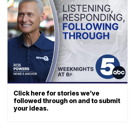
Click here for stories we’ve
followed through on and to submit
your ideas.