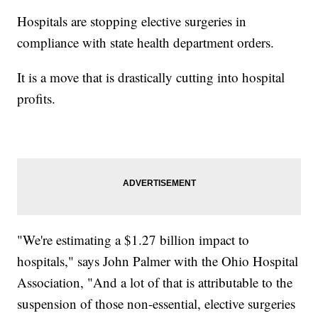
Hospitals are stopping elective surgeries in
compliance with state health department orders.
It is a move that is drastically cutting into hospital
profits.
"We're estimating a $1.27 billion impact to
hospitals," says John Palmer with the Ohio Hospital
Association, "And a lot of that is attributable to the
suspension of those non-essential, elective surgeries