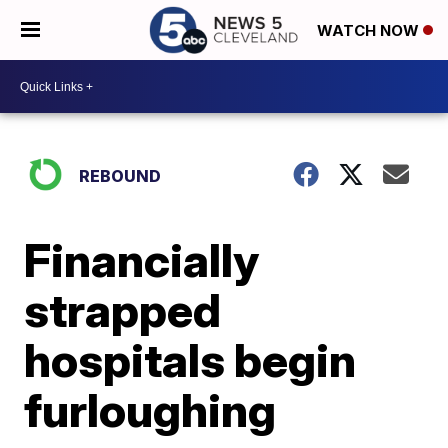
WATCH NOW
REBOUND
Financially
strapped
hospitals begin
furloughing