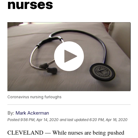
nurses
Coronavirus nursing furloughs
By:
Mark Ackerman
Posted
9:56 PM, Apr 14, 2020
and last updated
6:20 PM, Apr 16, 2020
CLEVELAND — While nurses are being pushed