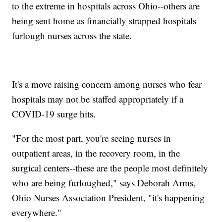
to the extreme in hospitals across Ohio--others are
being sent home as financially strapped hospitals
furlough nurses across the state.
It's a move raising concern among nurses who fear
hospitals may not be staffed appropriately if a
COVID-19 surge hits.
"For the most part, you're seeing nurses in
outpatient areas, in the recovery room, in the
surgical centers--these are the people most definitely
who are being furloughed," says Deborah Arms,
Ohio Nurses Association President, "it's happening
everywhere."