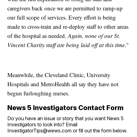
caregivers back once we are permitted to ramp-up
our full scope of services. Every effort is being
made to cross-train and re-deploy staff to other areas
of the hospital as needed.
Again, none of our St.
Vincent Charity staff are being laid off at this time
."
Meanwhile, the Cleveland Clinic, University
Hospitals and MetroHealth all say they have not
begun furloughing nurses.
News 5 Investigators Contact Form
Do you have an issue or story that you want News 5
Investigators to look into? Email
InvestigatorTips@wews.com or fill out the form below.