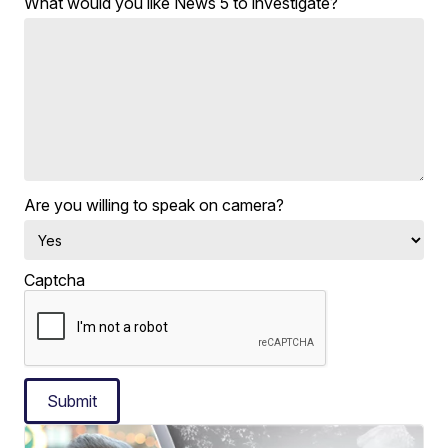
What would you like News 5 to investigate?
Are you willing to speak on camera?
Captcha
Submit