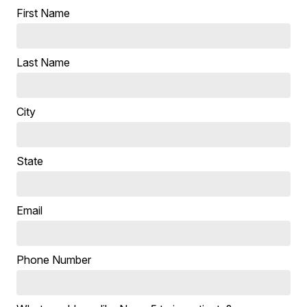
First Name
Last Name
City
State
Email
Phone Number