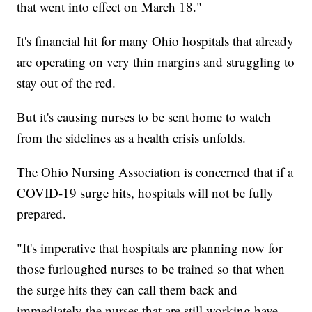
that went into effect on March 18."
It's financial hit for many Ohio hospitals that already
are operating on very thin margins and struggling to
stay out of the red.
But it's causing nurses to be sent home to watch
from the sidelines as a health crisis unfolds.
The Ohio Nursing Association is concerned that if a
COVID-19 surge hits, hospitals will not be fully
prepared.
"It's imperative that hospitals are planning now for
those furloughed nurses to be trained so that when
the surge hits they can call them back and
immediately the nurses that are still working have