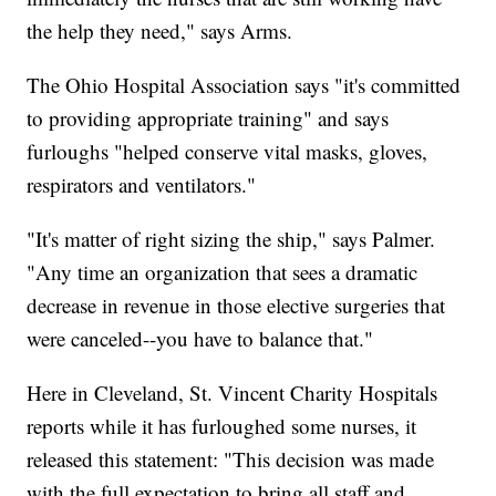
the help they need," says Arms.
The Ohio Hospital Association says "it's committed
to providing appropriate training" and says
furloughs "helped conserve vital masks, gloves,
respirators and ventilators."
"It's matter of right sizing the ship," says Palmer.
"Any time an organization that sees a dramatic
decrease in revenue in those elective surgeries that
were canceled--you have to balance that."
Here in Cleveland, St. Vincent Charity Hospitals
reports while it has furloughed some nurses, it
released this statement: "This decision was made
with the full expectation to bring all staff and