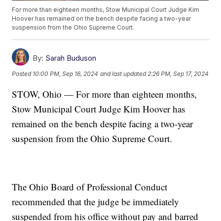
For more than eighteen months, Stow Municipal Court Judge Kim
Hoover has remained on the bench despite facing a two-year
suspension from the Ohio Supreme Court.
By:
Sarah Buduson
Posted
10:00 PM, Sep 16, 2024
and last updated
2:26 PM, Sep 17, 2024
STOW, Ohio — For more than eighteen months,
Stow Municipal Court Judge Kim Hoover has
remained on the bench despite facing a two-year
suspension from the Ohio Supreme Court.
The Ohio Board of Professional Conduct
recommended that the judge be immediately
suspended from his office without pay and barred