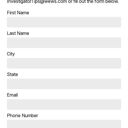
InvestigatorTips@wews.com or fill out the form below.
First Name
Last Name
City
State
Email
Phone Number