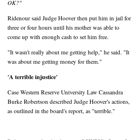
OK?"
Ridenour said Judge Hoover then put him in jail for
three or four hours until his mother was able to
come up with enough cash to set him free.
"It wasn't really about me getting help," he said. "It
was about me getting money for them."
'A terrible injustice'
Case Western Reserve University Law Cassandra
Burke Robertson described Judge Hoover's actions,
as outlined in the board's report, as "terrible."