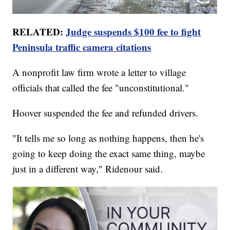
RELATED:
Judge suspends $100 fee to fight
Peninsula traffic camera citations
A nonprofit law firm wrote a letter to village
officials that called the fee "unconstitutional."
Hoover suspended the fee and refunded drivers.
"It tells me so long as nothing happens, then he's
going to keep doing the exact same thing, maybe
just in a different way," Ridenour said.