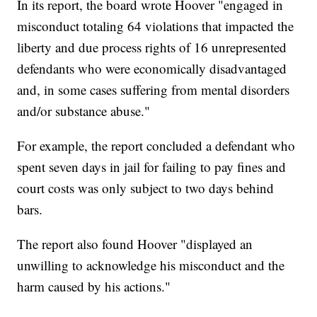
In its report, the board wrote Hoover "engaged in
misconduct totaling 64 violations that impacted the
liberty and due process rights of 16 unrepresented
defendants who were economically disadvantaged
and, in some cases suffering from mental disorders
and/or substance abuse."
For example, the report concluded a defendant who
spent seven days in jail for failing to pay fines and
court costs was only subject to two days behind
bars.
The report also found Hoover "displayed an
unwilling to acknowledge his misconduct and the
harm caused by his actions."