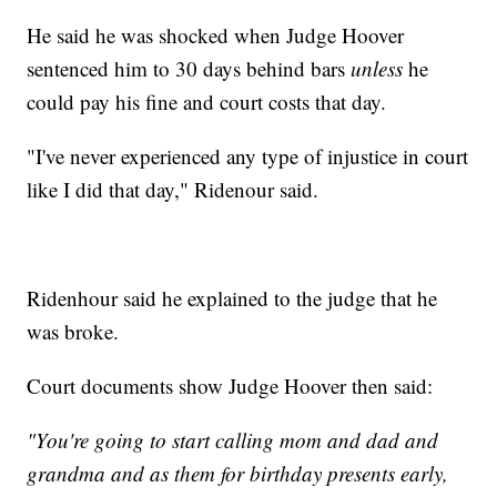
He said he was shocked when Judge Hoover
sentenced him to 30 days behind bars
unless
he
could pay his fine and court costs that day.
"I've never experienced any type of injustice in court
like I did that day," Ridenour said.
Ridenhour said he explained to the judge that he
was broke.
Court documents show Judge Hoover then said:
"You're going to start calling mom and dad and
grandma and as them for birthday presents early,