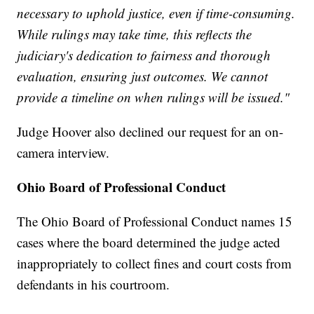
necessary to uphold justice, even if time-consuming.
While rulings may take time, this reflects the
judiciary's dedication to fairness and thorough
evaluation, ensuring just outcomes. We cannot
provide a timeline on when rulings will be issued."
Judge Hoover also declined our request for an on-
camera interview.
Ohio Board of Professional Conduct
The Ohio Board of Professional Conduct names 15
cases where the board determined the judge acted
inappropriately to collect fines and court costs from
defendants in his courtroom.