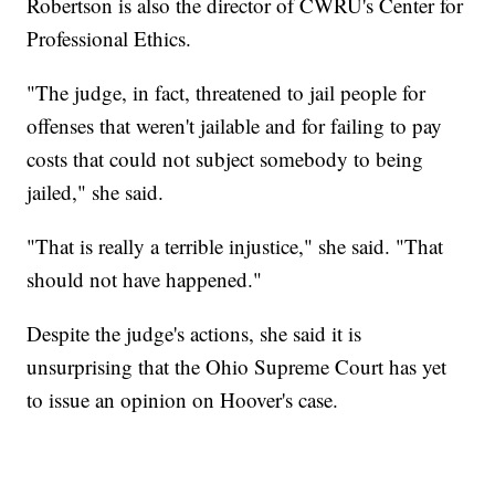
Robertson is also the director of CWRU's Center for
Professional Ethics.
"The judge, in fact, threatened to jail people for
offenses that weren't jailable and for failing to pay
costs that could not subject somebody to being
jailed," she said.
"That is really a terrible injustice," she said. "That
should not have happened."
Despite the judge's actions, she said it is
unsurprising that the Ohio Supreme Court has yet
to issue an opinion on Hoover's case.