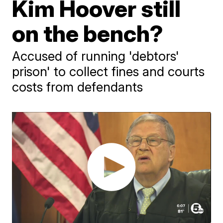
Kim Hoover still
on the bench?
Accused of running 'debtors'
prison' to collect fines and courts
costs from defendants