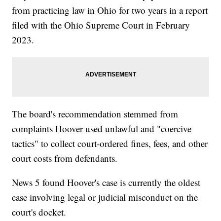
from practicing law in Ohio for two years in a report
filed with the Ohio Supreme Court in February
2023.
The board's recommendation stemmed from
complaints Hoover used unlawful and "coercive
tactics" to collect court-ordered fines, fees, and other
court costs from defendants.
News 5 found Hoover's case is currently the oldest
case involving legal or judicial misconduct on the
court's docket.