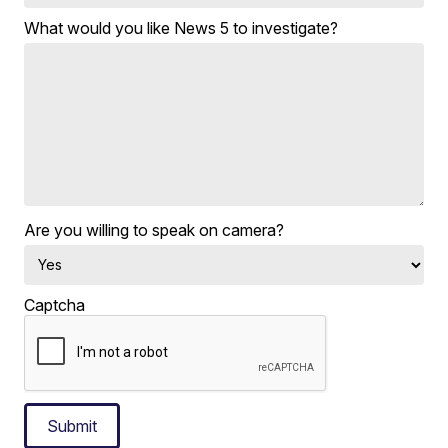
What would you like News 5 to investigate?
Are you willing to speak on camera?
Captcha
Submit