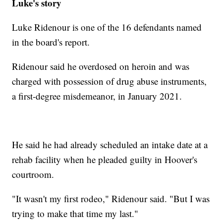
Luke's story
Luke Ridenour is one of the 16 defendants named
in the board's report.
Ridenour said he overdosed on heroin and was
charged with possession of drug abuse instruments,
a first-degree misdemeanor, in January 2021.
He said he had already scheduled an intake date at a
rehab facility when he pleaded guilty in Hoover's
courtroom.
"It wasn't my first rodeo," Ridenour said. "But I was
trying to make that time my last."