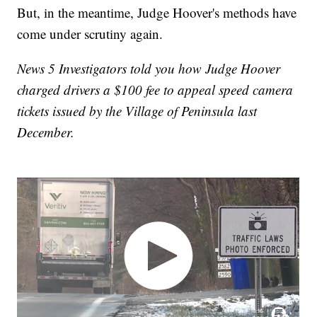
But, in the meantime, Judge Hoover's methods have
come under scrutiny again.
News 5 Investigators told you how Judge Hoover
charged drivers a $100 fee to appeal speed camera
tickets issued by the Village of Peninsula last
December.