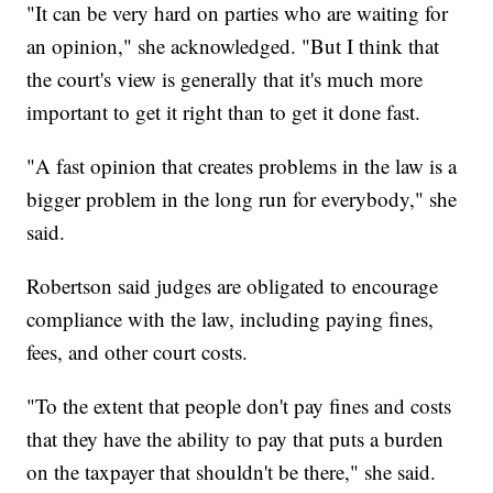
"It can be very hard on parties who are waiting for
an opinion," she acknowledged. "But I think that
the court's view is generally that it's much more
important to get it right than to get it done fast.
"A fast opinion that creates problems in the law is a
bigger problem in the long run for everybody," she
said.
Robertson said judges are obligated to encourage
compliance with the law, including paying fines,
fees, and other court costs.
"To the extent that people don't pay fines and costs
that they have the ability to pay that puts a burden
on the taxpayer that shouldn't be there," she said.