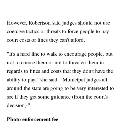
However, Robertson said judges should not use
coercive tactics or threats to force people to pay
court costs or fines they can't afford.
"It's a hard line to walk to encourage people, but
not to coerce them or not to threaten them in
regards to fines and costs that they don't have the
ability to pay," she said. "Municipal judges all
around the state are going to be very interested to
see if they get some guidance (from the court's
decision)."
Photo enforcement fee