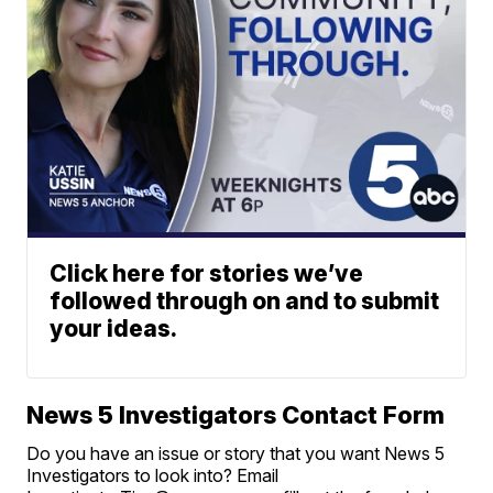
Click here for stories we’ve
followed through on and to submit
your ideas.
News 5 Investigators Contact Form
Do you have an issue or story that you want News 5
Investigators to look into? Email