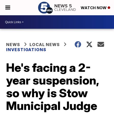
WATCH NOW
NEWS
LOCAL NEWS
INVESTIGATIONS
He's facing a 2-
year suspension,
so why is Stow
Municipal Judge