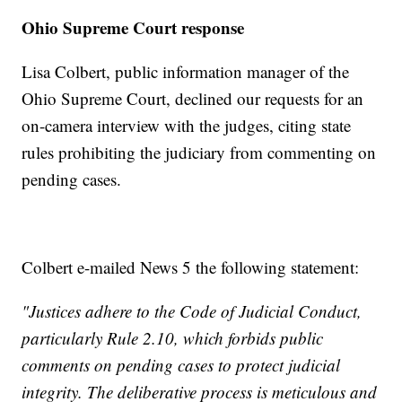
Ohio Supreme Court response
Lisa Colbert, public information manager of the
Ohio Supreme Court, declined our requests for an
on-camera interview with the judges, citing state
rules prohibiting the judiciary from commenting on
pending cases.
Colbert e-mailed News 5 the following statement:
"Justices adhere to the Code of Judicial Conduct,
particularly Rule 2.10, which forbids public
comments on pending cases to protect judicial
integrity. The deliberative process is meticulous and