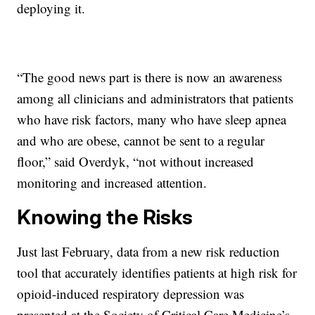
deploying it.
“The good news part is there is now an awareness
among all clinicians and administrators that patients
who have risk factors, many who have sleep apnea
and who are obese, cannot be sent to a regular
floor,” said Overdyk, “not without increased
monitoring and increased attention.
Knowing the Risks
Just last February, data from a new risk reduction
tool that accurately identifies patients at high risk for
opioid-induced respiratory depression was
presented at the Society of Critical Care Medicine’s