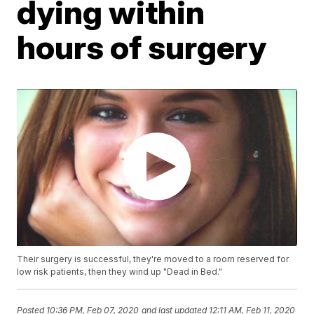
dying within
hours of surgery
Their surgery is successful, they're moved to a room reserved for
low risk patients, then they wind up "Dead in Bed."
Posted
10:36 PM, Feb 07, 2020
and last updated
12:11 AM, Feb 11, 2020