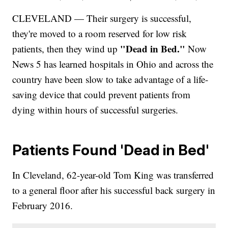
CLEVELAND — Their surgery is successful,
they're moved to a room reserved for low risk
"Dead in Bed."
patients, then they wind up
Now
News 5 has learned hospitals in Ohio and across the
country have been slow to take advantage of a life-
saving device that could prevent patients from
dying within hours of successful surgeries.
Patients Found 'Dead in Bed'
In Cleveland, 62-year-old Tom King was transferred
to a general floor after his successful back surgery in
February 2016.