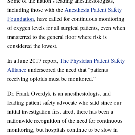
Some of the nation’s leading anesthesiologists,
including those with the
Anesthesia Patient Safety
Foundation
, have called for continuous monitoring
of oxygen levels for all surgical patients, even when
transferred to the general floor where risk is
considered the lowest.
In a June 2017 report,
The Physician Patient Safety
Alliance
underscored the need that “patients
receiving opioids must be monitored.”
Dr. Frank Overdyk is an anesthesiologist and
leading patient safety advocate who said since our
initial investigation first aired, there has been a
nationwide recognition of the need for continuous
monitoring, but hospitals continue to be slow in