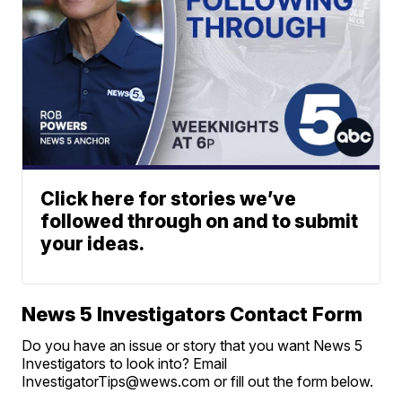
Click here for stories we’ve
followed through on and to submit
your ideas.
News 5 Investigators Contact Form
Do you have an issue or story that you want News 5
Investigators to look into? Email
InvestigatorTips@wews.com or fill out the form below.