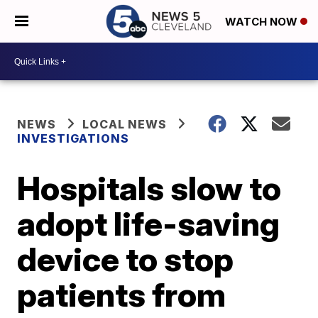
WATCH NOW
NEWS
LOCAL NEWS
INVESTIGATIONS
Hospitals slow to
adopt life-saving
device to stop
patients from