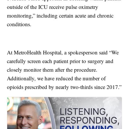
outside of the ICU receive pulse oximetry
monitoring,” including certain acute and chronic
conditions.
At MetroHealth Hospital, a spokesperson said “We
carefully screen each patient prior to surgery and
closely monitor them after the procedure.
Additionally, we have reduced the number of
opioids prescribed by nearly two-thirds since 2017.”