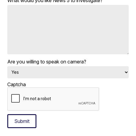
What would you like News 5 to investigate?
Are you willing to speak on camera?
Captcha
Submit