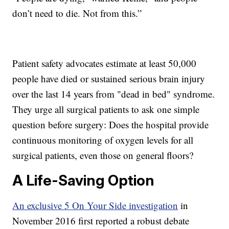
don’t need to die. Not from this.”
Patient safety advocates estimate at least 50,000
people have died or sustained serious brain injury
over the last 14 years from "dead in bed" syndrome.
They urge all surgical patients to ask one simple
question before surgery: Does the hospital provide
continuous monitoring of oxygen levels for all
surgical patients, even those on general floors?
A Life-Saving Option
An exclusive 5 On Your Side investigation
in
November 2016 first reported a robust debate