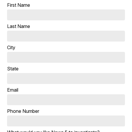
First Name
Last Name
City
State
Email
Phone Number