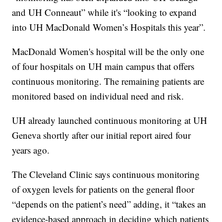
and UH Conneaut” while it's “looking to expand
into UH MacDonald Women’s Hospitals this year”.
MacDonald Women's hospital will be the only one
of four hospitals on UH main campus that offers
continuous monitoring. The remaining patients are
monitored based on individual need and risk.
UH already launched continuous monitoring at UH
Geneva shortly after our initial report aired four
years ago.
The Cleveland Clinic says continuous monitoring
of oxygen levels for patients on the general floor
“depends on the patient’s need” adding, it “takes an
evidence-based approach in deciding which patients