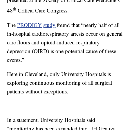
th
48
Critical Care Congress.
The
PRODIGY
study
found that “nearly half of all
in-hospital cardiorespiratory arrests occur on general
care floors and opioid-induced respiratory
depression (OIRD) is one potential cause of these
events.”
Here in Cleveland, only University Hospitals is
exploring continuous monitoring of all surgical
patients without exceptions.
In a statement, University Hospitals said
“monitoring has been expanded into UH Geauga