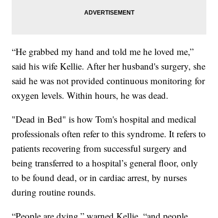
“He grabbed my hand and told me he loved me,”
said his wife Kellie. After her husband's surgery, she
said he was not provided continuous monitoring for
oxygen levels. Within hours, he was dead.
"Dead in Bed" is how Tom's hospital and medical
professionals often refer to this syndrome. It refers to
patients recovering from successful surgery and
being transferred to a hospital’s general floor, only
to be found dead, or in cardiac arrest, by nurses
during routine rounds.
“People are dying,” warned Kellie, “and people