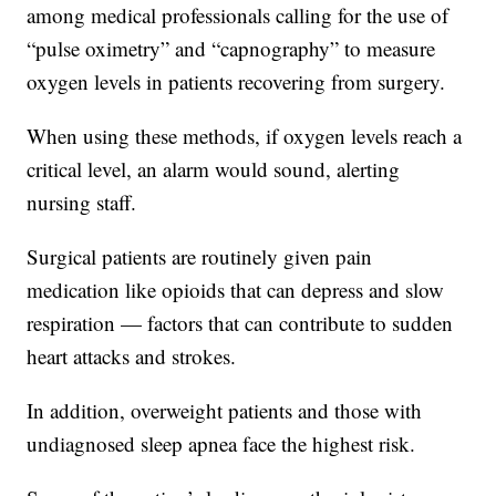
among medical professionals calling for the use of
“pulse oximetry” and “capnography” to measure
oxygen levels in patients recovering from surgery.
When using these methods, if oxygen levels reach a
critical level, an alarm would sound, alerting
nursing staff.
Surgical patients are routinely given pain
medication like opioids that can depress and slow
respiration — factors that can contribute to sudden
heart attacks and strokes.
In addition, overweight patients and those with
undiagnosed sleep apnea face the highest risk.