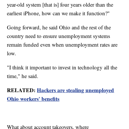
year-old system [that is] four years older than the
earliest iPhone, how can we make it function?"
Going forward, he said Ohio and the rest of the
country need to ensure unemployment systems
remain funded even when unemployment rates are
low.
"I think it important to invest in technology all the
time," he said.
RELATED:
Hackers are stealing unemployed
Ohio workers' benefits
What about account takeovers, where