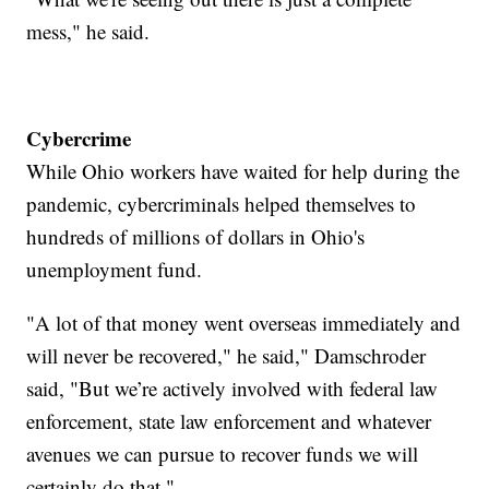
mess," he said.
Cybercrime
While Ohio workers have waited for help during the
pandemic, cybercriminals helped themselves to
hundreds of millions of dollars in Ohio's
unemployment fund.
"A lot of that money went overseas immediately and
will never be recovered," he said," Damschroder
said, "But we’re actively involved with federal law
enforcement, state law enforcement and whatever
avenues we can pursue to recover funds we will
certainly do that."