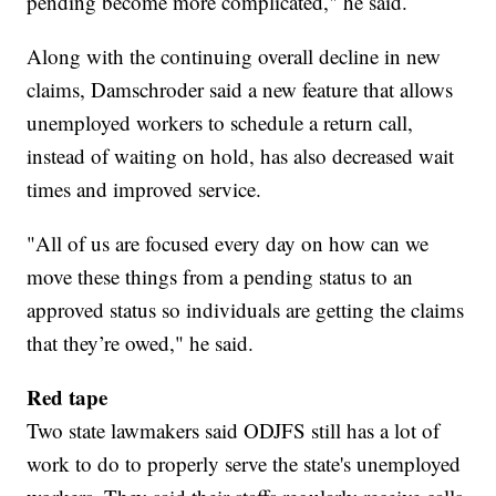
pending become more complicated," he said.
Along with the continuing overall decline in new
claims, Damschroder said a new feature that allows
unemployed workers to schedule a return call,
instead of waiting on hold, has also decreased wait
times and improved service.
"All of us are focused every day on how can we
move these things from a pending status to an
approved status so individuals are getting the claims
that they’re owed," he said.
Red tape
Two state lawmakers said ODJFS still has a lot of
work to do to properly serve the state's unemployed