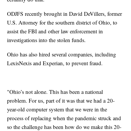
ODJFS recently brought in David DeVillers, former
U.S. Attorney for the southern district of Ohio, to
assist the FBI and other law enforcement in
investigations into the stolen funds.
Ohio has also hired several companies, including
LexisNexis and Experian, to prevent fraud.
"Ohio’s not alone. This has been a national
problem. For us, part of it was that we had a 20-
year-old computer system that we were in the
process of replacing when the pandemic struck and
so the challenge has been how do we make this 20-