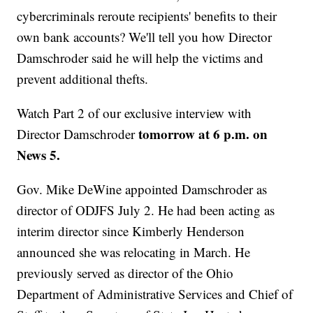
cybercriminals reroute recipients' benefits to their
own bank accounts? We'll tell you how Director
Damschroder said he will help the victims and
prevent additional thefts.
Watch Part 2 of our exclusive interview with
tomorrow at 6 p.m. on
Director Damschroder
News 5.
Gov. Mike DeWine appointed Damschroder as
director of ODJFS July 2. He had been acting as
interim director since Kimberly Henderson
announced she was relocating in March. He
previously served as director of the Ohio
Department of Administrative Services and Chief of