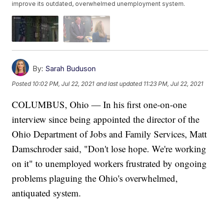
improve its outdated, overwhelmed unemployment system.
By:
Sarah Buduson
Posted
10:02 PM, Jul 22, 2021
and last updated
11:23 PM, Jul 22, 2021
COLUMBUS, Ohio — In his first one-on-one
interview since being appointed the director of the
Ohio Department of Jobs and Family Services, Matt
Damschroder said, "Don't lose hope. We're working
on it" to unemployed workers frustrated by ongoing
problems plaguing the Ohio's overwhelmed,
antiquated system.