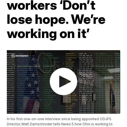
workers ‘Don’t
lose hope. We’re
working on it’
In his first one-on-one interview since being appointed ODJFS
Director, Matt Damschroder tells News 5 how Ohio is working to