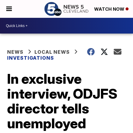
WATCH NOW
NEWS
LOCAL NEWS
INVESTIGATIONS
In exclusive
interview, ODJFS
director tells
unemployed