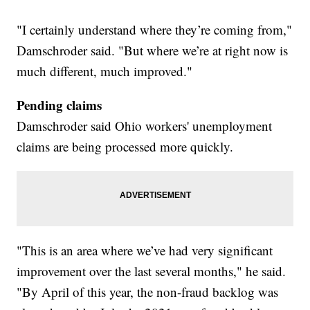
"I certainly understand where they’re coming from,"
Damschroder said. "But where we’re at right now is
much different, much improved."
Pending claims
Damschroder said Ohio workers' unemployment
claims are being processed more quickly.
"This is an area where we’ve had very significant
improvement over the last several months," he said.
"By April of this year, the non-fraud backlog was