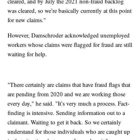
cleared, and by July the 2021 non-fraud backlog
was cleared, so we’re basically currently at this point
for new claims."
However, Damschroder acknowledged unemployed
workers whose claims were flagged for fraud are still
waiting for help.
"There certainly are claims that have fraud flags that
are pending from 2020 and we are working those
every day," he said. "It’s very much a process. Fact-
finding is intensive. Sending information out to a
claimant. Waiting to get it back. So we certainly
understand for those individuals who are caught up