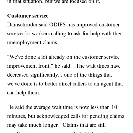
in that situation, but we are focused on it."
Customer service
Damschroder said ODJFS has improved customer
service for workers calling to ask for help with their
unemployment claims.
"We’ve done a lot already on the customer service
improvement front," he said. "The wait times have
decreased significantly... one of the things that
we’ve done is to better direct callers to an agent that
can help them."
He said the average wait time is now less than 10
minutes, but acknowledged calls for pending claims
may take much longer. "Claims that are still