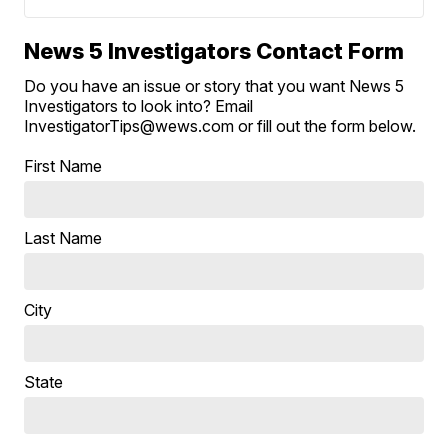
News 5 Investigators Contact Form
Do you have an issue or story that you want News 5
Investigators to look into? Email
InvestigatorTips@wews.com or fill out the form below.
First Name
Last Name
City
State