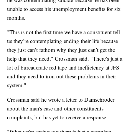
unable to access his unemployment benefits for six
months.
"This is not the first time we have a constituent tell
us they’re contemplating ending their life because
they just can’t fathom why they just can’t get the
help that they need," Crossman said. "There’s just a
lot of bureaucratic red tape and inefficiency at JFS
and they need to iron out these problems in their
system."
Crossman said he wrote a letter to Damschroder
about the man's case and other constituents'
complaints, but has yet to receive a response.
"What we're seeing out there is just a complete