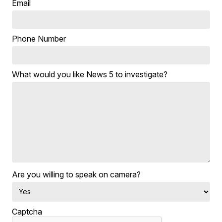
Email
Phone Number
What would you like News 5 to investigate?
Are you willing to speak on camera?
Captcha