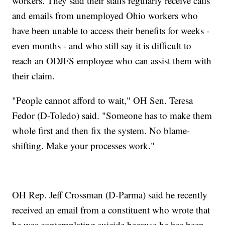
workers. They said their staffs regularly receive calls
and emails from unemployed Ohio workers who
have been unable to access their benefits for weeks -
even months - and who still say it is difficult to
reach an ODJFS employee who can assist them with
their claim.
"People cannot afford to wait," OH Sen. Teresa
Fedor (D-Toledo) said. "Someone has to make them
whole first and then fix the system. No blame-
shifting. Make your processes work."
OH Rep. Jeff Crossman (D-Parma) said he recently
received an email from a constituent who wrote that
he was contemplating suicide because he has been