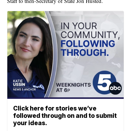
Staff to then-Secretary of State Jon Husted.
Click here for stories we’ve
followed through on and to submit
your ideas.