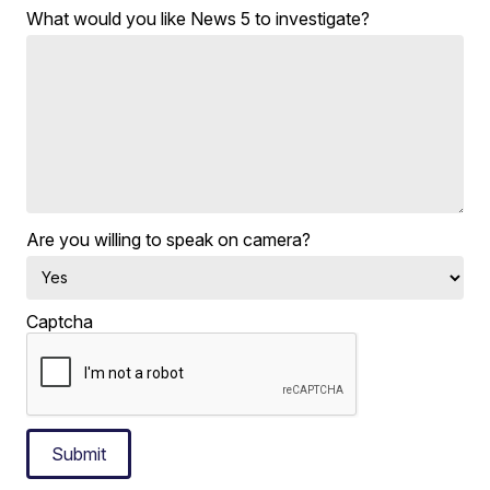
What would you like News 5 to investigate?
Are you willing to speak on camera?
Captcha
Submit