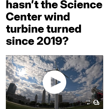
hasn’t the Science
Center wind
turbine turned
since 2019?