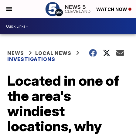
WATCH NOW
NEWS
LOCAL NEWS
INVESTIGATIONS
Located in one of
the area's
windiest
locations, why