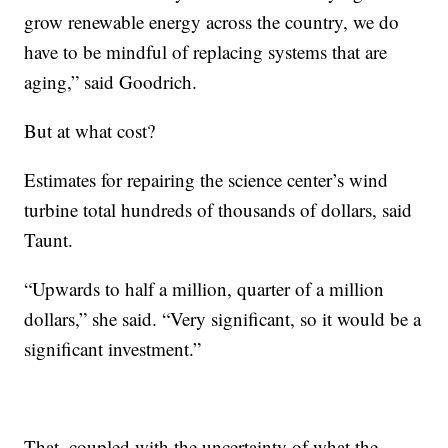
grow renewable energy across the country, we do
have to be mindful of replacing systems that are
aging,” said Goodrich.
But at what cost?
Estimates for repairing the science center’s wind
turbine total hundreds of thousands of dollars, said
Taunt.
“Upwards to half a million, quarter of a million
dollars,” she said. “Very significant, so it would be a
significant investment.”
That, coupled with the uncertainty of what the