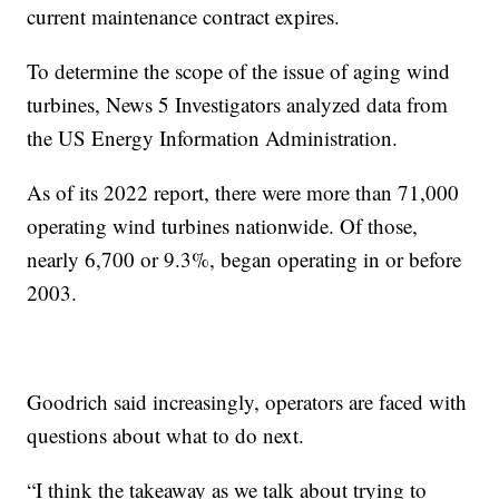
current maintenance contract expires.
To determine the scope of the issue of aging wind
turbines, News 5 Investigators analyzed data from
the US Energy Information Administration.
As of its 2022 report, there were more than 71,000
operating wind turbines nationwide. Of those,
nearly 6,700 or 9.3%, began operating in or before
2003.
Goodrich said increasingly, operators are faced with
questions about what to do next.
“I think the takeaway as we talk about trying to