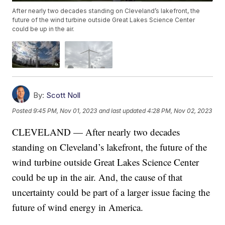
After nearly two decades standing on Cleveland’s lakefront, the
future of the wind turbine outside Great Lakes Science Center
could be up in the air.
By:
Scott Noll
Posted
9:45 PM, Nov 01, 2023
and last updated
4:28 PM, Nov 02, 2023
CLEVELAND — After nearly two decades
standing on Cleveland’s lakefront, the future of the
wind turbine outside Great Lakes Science Center
could be up in the air. And, the cause of that
uncertainty could be part of a larger issue facing the
future of wind energy in America.