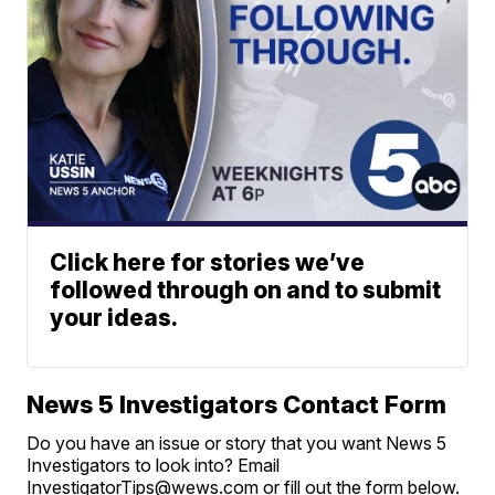
Click here for stories we’ve
followed through on and to submit
your ideas.
News 5 Investigators Contact Form
Do you have an issue or story that you want News 5
Investigators to look into? Email
InvestigatorTips@wews.com or fill out the form below.