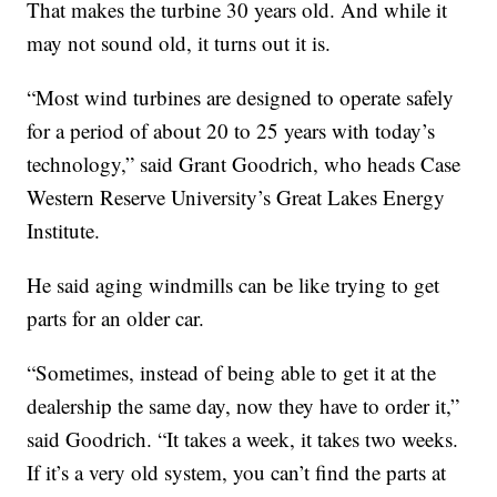
That makes the turbine 30 years old. And while it
may not sound old, it turns out it is.
“Most wind turbines are designed to operate safely
for a period of about 20 to 25 years with today’s
technology,” said Grant Goodrich, who heads Case
Western Reserve University’s Great Lakes Energy
Institute.
He said aging windmills can be like trying to get
parts for an older car.
“Sometimes, instead of being able to get it at the
dealership the same day, now they have to order it,”
said Goodrich. “It takes a week, it takes two weeks.
If it’s a very old system, you can’t find the parts at