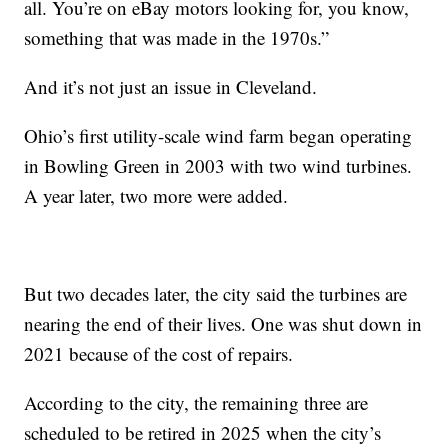
all. You’re on eBay motors looking for, you know,
something that was made in the 1970s.”
And it’s not just an issue in Cleveland.
Ohio’s first utility-scale wind farm began operating
in Bowling Green in 2003 with two wind turbines.
A year later, two more were added.
But two decades later, the city said the turbines are
nearing the end of their lives. One was shut down in
2021 because of the cost of repairs.
According to the city, the remaining three are
scheduled to be retired in 2025 when the city’s