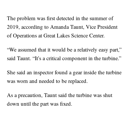
The problem was first detected in the summer of
2019, according to Amanda Taunt, Vice President
of Operations at Great Lakes Science Center.
“We assumed that it would be a relatively easy part,”
said Taunt. “It’s a critical component in the turbine.”
She said an inspector found a gear inside the turbine
was worn and needed to be replaced.
As a precaution, Taunt said the turbine was shut
down until the part was fixed.