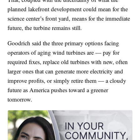
planned lakefront development could mean for the
science center’s front yard, means for the immediate
future, the turbine remains still.
Goodrich said the three primary options facing
operators of aging wind turbines are — pay for
required fixes, replace old turbines with new, often
larger ones that can generate more electricity and
improve profits, or simply retire them — a cloudy
future as America pushes toward a greener
tomorrow.