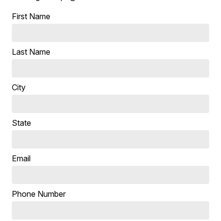
First Name
Last Name
City
State
Email
Phone Number