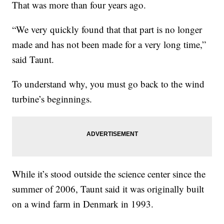
That was more than four years ago.
“We very quickly found that that part is no longer
made and has not been made for a very long time,”
said Taunt.
To understand why, you must go back to the wind
turbine’s beginnings.
While it’s stood outside the science center since the
summer of 2006, Taunt said it was originally built
on a wind farm in Denmark in 1993.